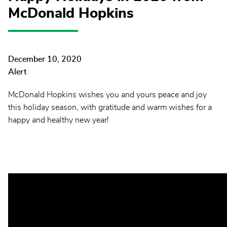
McDonald Hopkins
December 10, 2020
Alert
McDonald Hopkins wishes you and yours peace and joy
this holiday season, with gratitude and warm wishes for a
happy and healthy new year!