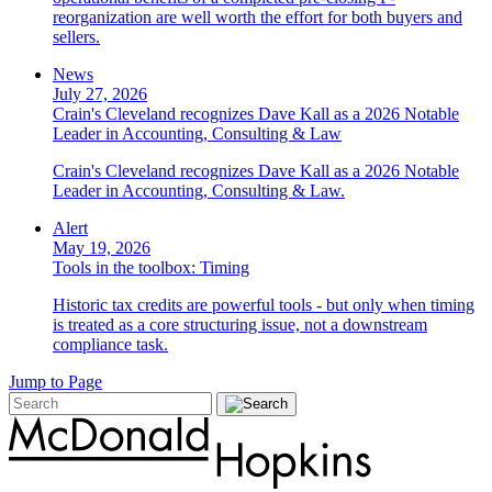
reorganization are well worth the effort for both buyers and
sellers.
News
July 27, 2026
Crain's Cleveland recognizes Dave Kall as a 2026 Notable
Leader in Accounting, Consulting & Law
Crain's Cleveland recognizes Dave Kall as a 2026 Notable
Leader in Accounting, Consulting & Law.
Alert
May 19, 2026
Tools in the toolbox: Timing
Historic tax credits are powerful tools - but only when timing
is treated as a core structuring issue, not a downstream
compliance task.
Jump to Page