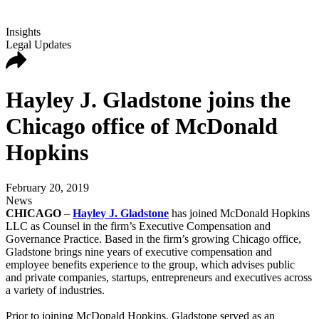
Insights
Legal Updates
Hayley J. Gladstone joins the
Chicago office of McDonald
Hopkins
February 20, 2019
News
CHICAGO
–
Hayley J. Gladstone
has joined McDonald Hopkins
LLC as Counsel in the firm’s Executive Compensation and
Governance Practice. Based in the firm’s growing Chicago office,
Gladstone brings nine years of executive compensation and
employee benefits experience to the group, which advises public
and private companies, startups, entrepreneurs and executives across
a variety of industries.
Prior to joining McDonald Hopkins, Gladstone served as an