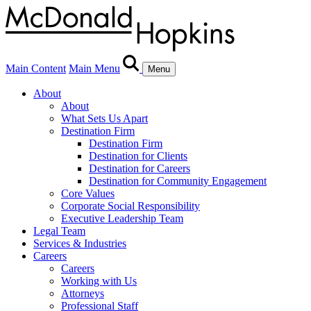
Main Content
Main Menu
Menu
About
About
What Sets Us Apart
Destination Firm
Destination Firm
Destination for Clients
Destination for Careers
Destination for Community Engagement
Core Values
Corporate Social Responsibility
Executive Leadership Team
Legal Team
Services & Industries
Careers
Careers
Working with Us
Attorneys
Professional Staff