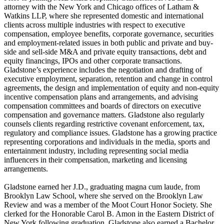
attorney with the New York and Chicago offices of Latham &
Watkins LLP, where she represented domestic and international
clients across multiple industries with respect to executive
compensation, employee benefits, corporate governance, securities
and employment-related issues in both public and private and buy-
side and sell-side M&A and private equity transactions, debt and
equity financings, IPOs and other corporate transactions.
Gladstone’s experience includes the negotiation and drafting of
executive employment, separation, retention and change in control
agreements, the design and implementation of equity and non-equity
incentive compensation plans and arrangements, and advising
compensation committees and boards of directors on executive
compensation and governance matters. Gladstone also regularly
counsels clients regarding restrictive covenant enforcement, tax,
regulatory and compliance issues. Gladstone has a growing practice
representing corporations and individuals in the media, sports and
entertainment industry, including representing social media
influencers in their compensation, marketing and licensing
arrangements.
Gladstone earned her J.D., graduating magna cum laude, from
Brooklyn Law School, where she served on the Brooklyn Law
Review and was a member of the Moot Court Honor Society. She
clerked for the Honorable Carol B. Amon in the Eastern District of
New York following graduation. Gladstone also earned a Bachelor