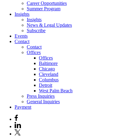
Career Opportunities
Summer Program
Insights
Insights
News & Legal Updates
Subscribe
Events
Contact
Contact
Offices
Offices
Baltimore
Chicago
Cleveland
Columbus
Detroit
West Palm Beach
Press Inquiries
General Inquiries
Payment