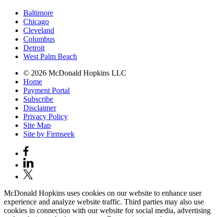
Baltimore
Chicago
Cleveland
Columbus
Detroit
West Palm Beach
© 2026 McDonald Hopkins LLC
Home
Payment Portal
Subscribe
Disclaimer
Privacy Policy
Site Map
Site by Firmseek
McDonald Hopkins uses cookies on our website to enhance user
experience and analyze website traffic. Third parties may also use
cookies in connection with our website for social media, advertising