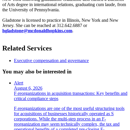
of Arts degree in international relations, graduating cum laude, from
the University of Pennsylvania.
Gladstone is licensed to practice in Illinois, New York and New
Jersey. She can be reached at 312.642.6887 or
hgladstone@mcdonaldhopkins.com
.
Related Services
Executive compensation and governance
You may also be interested in
Alert
August 6, 2026
F-reorganizations in acquisition transactions: Key benefits and
critical compliance steps
F-reorganizations are one of the most useful structuring tools
for acquisitions of businesses historically operated as S
corporations. While the multi-step process in an F-
reorganization may seem technically complex, the tax and
operational benefits of a completed pre-closing F-