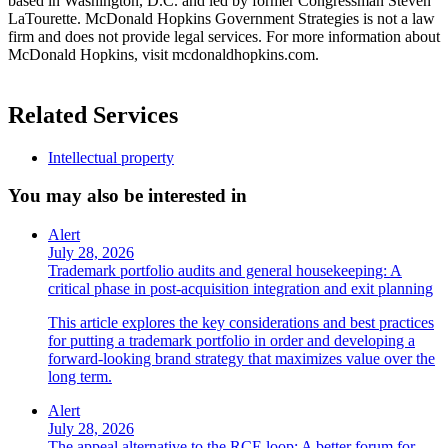
based in Washington, D.C. and led by former Congressman Steven
LaTourette. McDonald Hopkins Government Strategies is not a law
firm and does not provide legal services. For more information about
McDonald Hopkins, visit mcdonaldhopkins.com.
Related Services
Intellectual property
You may also be interested in
Alert
July 28, 2026
Trademark portfolio audits and general housekeeping: A
critical phase in post-acquisition integration and exit planning
This article explores the key considerations and best practices
for putting a trademark portfolio in order and developing a
forward-looking brand strategy that maximizes value over the
long term.
Alert
July 28, 2026
The appeal alternative to the RCE loop: A better forum for