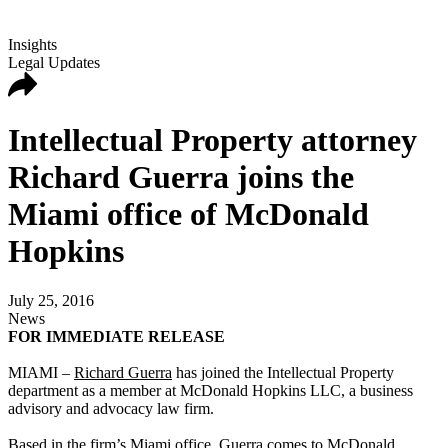
Insights
Legal Updates
Intellectual Property attorney
Richard Guerra joins the
Miami office of McDonald
Hopkins
July 25, 2016
News
FOR IMMEDIATE RELEASE
MIAMI –
Richard Guerra
has joined the Intellectual Property
department as a member at McDonald Hopkins LLC, a business
advisory and advocacy law firm.
Based in the firm’s Miami office, Guerra comes to McDonald