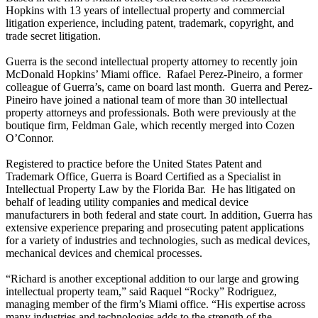
Hopkins with 13 years of intellectual property and commercial
litigation experience, including patent, trademark, copyright, and
trade secret litigation.
Guerra is the second intellectual property attorney to recently join
McDonald Hopkins’ Miami office. Rafael Perez-Pineiro, a former
colleague of Guerra’s, came on board last month. Guerra and Perez-
Pineiro have joined a national team of more than 30 intellectual
property attorneys and professionals. Both were previously at the
boutique firm, Feldman Gale, which recently merged into Cozen
O’Connor.
Registered to practice before the United States Patent and
Trademark Office, Guerra is Board Certified as a Specialist in
Intellectual Property Law by the Florida Bar. He has litigated on
behalf of leading utility companies and medical device
manufacturers in both federal and state court. In addition, Guerra has
extensive experience preparing and prosecuting patent applications
for a variety of industries and technologies, such as medical devices,
mechanical devices and chemical processes.
“Richard is another exceptional addition to our large and growing
intellectual property team,” said Raquel “Rocky” Rodriguez,
managing member of the firm’s Miami office. “His expertise across
many industries and technologies adds to the strength of the