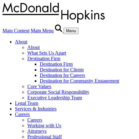
Main Content
Main Menu
Menu
About
About
What Sets Us Apart
Destination Firm
Destination Firm
Destination for Clients
Destination for Careers
Destination for Community Engagement
Core Values
Corporate Social Responsibility
Executive Leadership Team
Legal Team
Services & Industries
Careers
Careers
Working with Us
Attorneys
Professional Staff