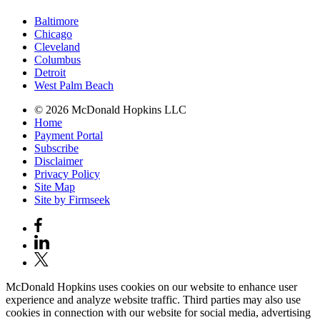
Baltimore
Chicago
Cleveland
Columbus
Detroit
West Palm Beach
© 2026 McDonald Hopkins LLC
Home
Payment Portal
Subscribe
Disclaimer
Privacy Policy
Site Map
Site by Firmseek
McDonald Hopkins uses cookies on our website to enhance user
experience and analyze website traffic. Third parties may also use
cookies in connection with our website for social media, advertising