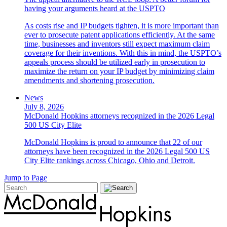
having your arguments heard at the USPTO
As costs rise and IP budgets tighten, it is more important than
ever to prosecute patent applications efficiently. At the same
time, businesses and inventors still expect maximum claim
coverage for their inventions. With this in mind, the USPTO’s
appeals process should be utilized early in prosecution to
maximize the return on your IP budget by minimizing claim
amendments and shortening prosecution.
News
July 8, 2026
McDonald Hopkins attorneys recognized in the 2026 Legal
500 US City Elite
McDonald Hopkins is proud to announce that 22 of our
attorneys have been recognized in the 2026 Legal 500 US
City Elite rankings across Chicago, Ohio and Detroit.
Jump to Page