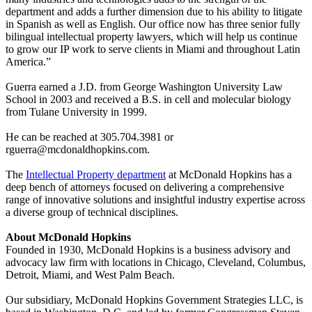
department and adds a further dimension due to his ability to litigate
in Spanish as well as English. Our office now has three senior fully
bilingual intellectual property lawyers, which will help us continue
to grow our IP work to serve clients in Miami and throughout Latin
America.”
Guerra earned a J.D. from George Washington University Law
School in 2003 and received a B.S. in cell and molecular biology
from Tulane University in 1999.
He can be reached at 305.704.3981 or
rguerra@mcdonaldhopkins.com.
The
Intellectual Property department
at McDonald Hopkins has a
deep bench of attorneys focused on delivering a comprehensive
range of innovative solutions and insightful industry expertise across
a diverse group of technical disciplines.
About McDonald Hopkins
Founded in 1930, McDonald Hopkins is a business advisory and
advocacy law firm with locations in Chicago, Cleveland, Columbus,
Detroit, Miami, and West Palm Beach.
Our subsidiary, McDonald Hopkins Government Strategies LLC, is