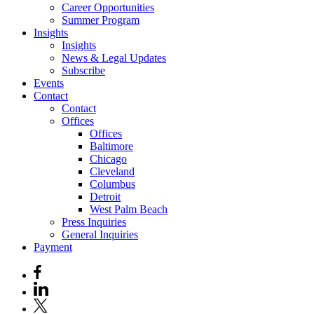
Career Opportunities
Summer Program
Insights
Insights
News & Legal Updates
Subscribe
Events
Contact
Contact
Offices
Offices
Baltimore
Chicago
Cleveland
Columbus
Detroit
West Palm Beach
Press Inquiries
General Inquiries
Payment