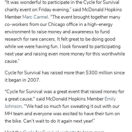
“It was wonderful to participate in the Cycle for Survival
charity event on Friday evening,” said McDonald Hopkins
Member
Marc Carmel
. “The event brought together many
co-workers from our Chicago office in a high-energy
environment to raise money and awareness to fund
research for rare cancers. It felt great to be doing good
while we were having fun. I look forward to participating
next year and raising even more money for this worthwhile
cause.”
Cycle for Survival has raised more than $300 million since
it began in 2007.
“Cycle for Survival was a great event that raised money for
a great cause," said McDonald Hopkins Member
Emily
Johnson
. "We had so much fun sweating it out with our
MH team and everyone was excited to have their turn on
the bike. Can’t wait to do it again next year!”