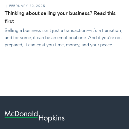
FEBRUARY 20, 2025
Thinking about selling your business? Read this
first
Selling a business isn’t just a transaction—it’s a transition,
and for some, it can be an emotional one. And if you’re not
prepared, it can cost you time, money, and your peace.