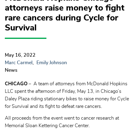
attorneys raise money to fight
rare cancers during Cycle for
Survival
May 16, 2022
Marc Carmel
Emily Johnson
News
CHICAGO
– A team of attorneys from McDonald Hopkins
LLC spent the afternoon of Friday, May 13, in Chicago’s
Daley Plaza riding stationary bikes to raise money for Cycle
for Survival and its fight to defeat rare cancers.
All proceeds from the event went to cancer research at
Memorial Sloan Kettering Cancer Center.