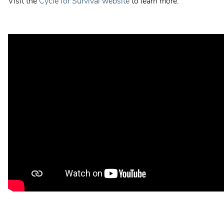
Visit the
Cycle for Survival website
to learn more.