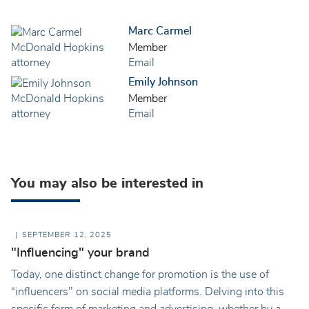
Marc Carmel
Member
Email
Emily Johnson
Member
Email
You may also be interested in
SEPTEMBER 12, 2025
"Influencing" your brand
Today, one distinct change for promotion is the use of
“influencers" on social media platforms. Delving into this
specific form of marketing and advertising, whether by a