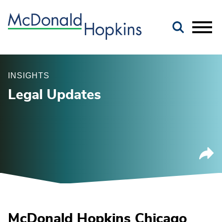
Main Content
Jump to Page
Main Menu
INSIGHTS
Legal Updates
McDonald Hopkins Chicago