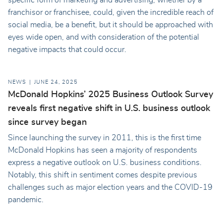
franchisor or franchisee, could, given the incredible reach of
social media, be a benefit, but it should be approached with
eyes wide open, and with consideration of the potential
negative impacts that could occur.
NEWS
JUNE 24, 2025
McDonald Hopkins’ 2025 Business Outlook Survey
reveals first negative shift in U.S. business outlook
since survey began
Since launching the survey in 2011, this is the first time
McDonald Hopkins has seen a majority of respondents
express a negative outlook on U.S. business conditions.
Notably, this shift in sentiment comes despite previous
challenges such as major election years and the COVID-19
pandemic.