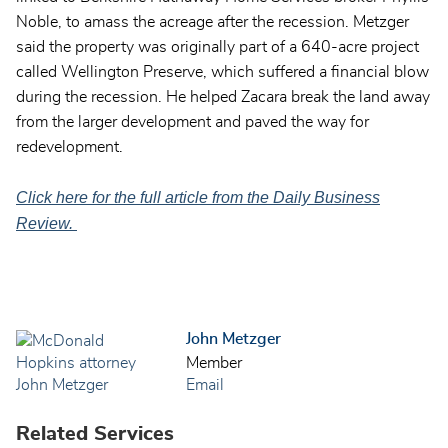
Noble, to amass the acreage after the recession. Metzger
said the property was originally part of a 640-acre project
called Wellington Preserve, which suffered a financial blow
during the recession. He helped Zacara break the land away
from the larger development and paved the way for
redevelopment.
Click here for the full article from the Daily Business
Review.
John Metzger
Member
Email
Related Services