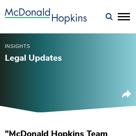
Main Content
Jump to Page
Main Menu
INSIGHTS
Legal Updates
"McDonald Hopkins Team