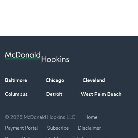
Baltimore
Chicago
Cleveland
Columbus
Detroit
West Palm Beach
© 2026 McDonald Hopkins LLC
Home
Payment Portal
Subscribe
Disclaimer