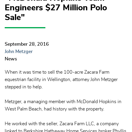
Engineers $27 Million Polo
Sale"
September 28, 2016
John Metzger
News
When it was time to sell the 100-acre Zacara Farm
equestrian facility in Wellington, attorney John Metzger
stepped in to help.
Metzger, a managing member with McDonald Hopkins in
West Palm Beach, had history with the property.
He worked with the seller, Zacara Farm LLC, a company
linked to Berkshire Hathaway Home Services broker Phyllis