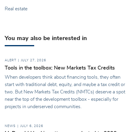
Real estate
You may also be interested in
ALERT
JULY 27, 2026
Tools in the toolbox: New Markets Tax Credits
When developers think about financing tools, they often
start with traditional debt, equity, and maybe a tax credit or
two. But New Markets Tax Credits (NMTCs) deserve a spot
near the top of the development toolbox - especially for
projects in underserved communities.
NEWS
JULY 6, 2026