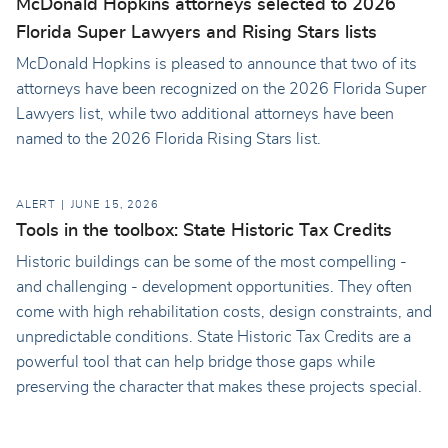
McDonald Hopkins attorneys selected to 2026
Florida Super Lawyers and Rising Stars lists
McDonald Hopkins is pleased to announce that two of its
attorneys have been recognized on the 2026 Florida Super
Lawyers list, while two additional attorneys have been
named to the 2026 Florida Rising Stars list.
ALERT
JUNE 15, 2026
Tools in the toolbox: State Historic Tax Credits
Historic buildings can be some of the most compelling -
and challenging - development opportunities. They often
come with high rehabilitation costs, design constraints, and
unpredictable conditions. State Historic Tax Credits are a
powerful tool that can help bridge those gaps while
preserving the character that makes these projects special.