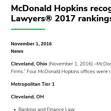
McDonald Hopkins recog
Lawyers® 2017 ranking
November 1, 2016
News
Cleveland, Ohio
(November 1, 2016) –McDona
Firms.” Four McDonald Hopkins offices were ra
Metropolitan Tier 1
Cleveland, OH
Banking and Finance Law