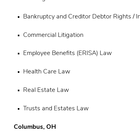
Bankruptcy and Creditor Debtor Rights / 
Commercial Litigation
Employee Benefits (ERISA) Law
Health Care Law
Real Estate Law
Trusts and Estates Law
Columbus, OH