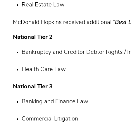
Real Estate Law
Best 
McDonald Hopkins received additional “
National Tier 2
Bankruptcy and Creditor Debtor Rights / 
Health Care Law
National Tier 3
Banking and Finance Law
Commercial Litigation