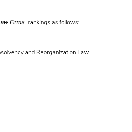
Law Firms
” rankings as follows:
Insolvency and Reorganization Law