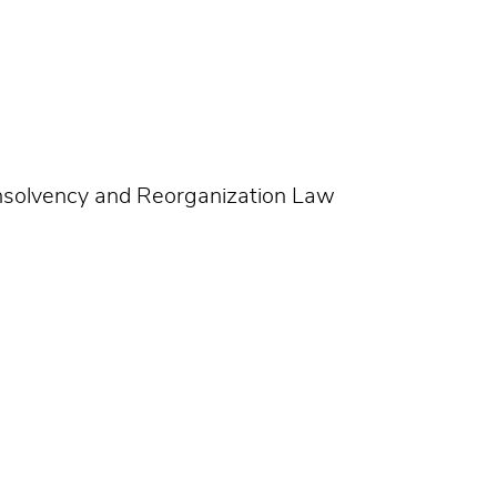
Insolvency and Reorganization Law