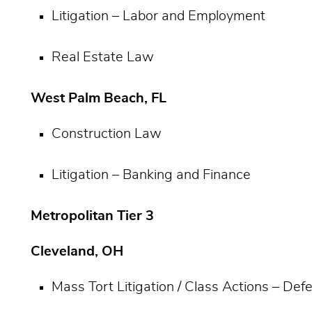
Litigation – Labor and Employment
Real Estate Law
West Palm Beach, FL
Construction Law
Litigation – Banking and Finance
Metropolitan Tier 3
Cleveland, OH
Mass Tort Litigation / Class Actions – De