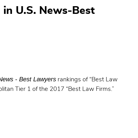
 in U.S. News-Best
News - Best Lawyers
rankings of “Best Law
litan Tier 1 of the 2017 “Best Law Firms.”