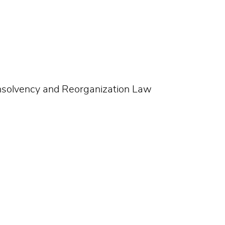
Insolvency and Reorganization Law