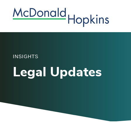
INSIGHTS
Legal Updates