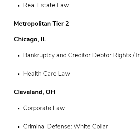
Real Estate Law
Metropolitan Tier 2
Chicago, IL
Bankruptcy and Creditor Debtor Rights / 
Health Care Law
Cleveland, OH
Corporate Law
Criminal Defense: White Collar