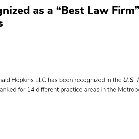
nized as a “Best Law Firm”
s
U.S. 
ld Hopkins LLC has been recognized in the
nked for 14 different practice areas in the Metropo