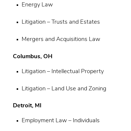
Energy Law
Litigation – Trusts and Estates
Mergers and Acquisitions Law
Columbus, OH
Litigation – Intellectual Property
Litigation – Land Use and Zoning
Detroit, MI
Employment Law – Individuals