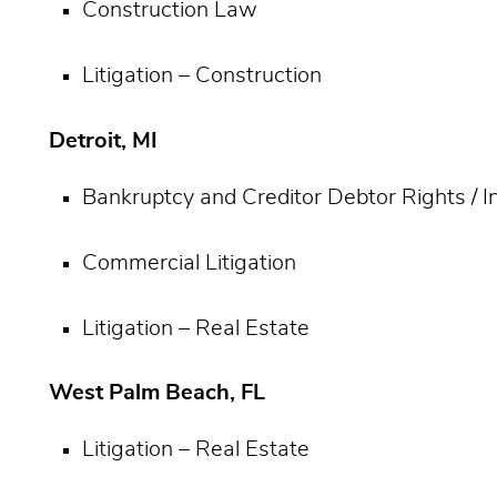
Construction Law
Litigation – Construction
Detroit, MI
Bankruptcy and Creditor Debtor Rights / 
Commercial Litigation
Litigation – Real Estate
West Palm Beach, FL
Litigation – Real Estate