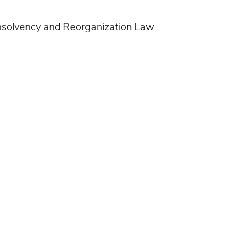
Insolvency and Reorganization Law