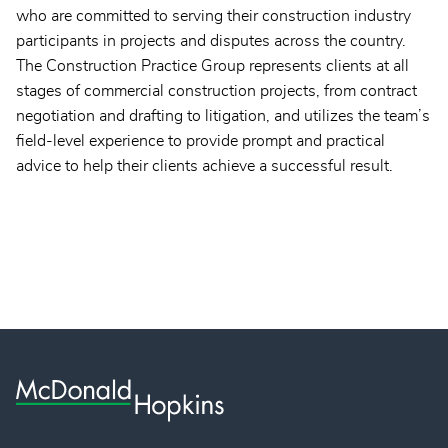
who are committed to serving their construction industry
participants in projects and disputes across the country.
The Construction Practice Group represents clients at all
stages of commercial construction projects, from contract
negotiation and drafting to litigation, and utilizes the team’s
field-level experience to provide prompt and practical
advice to help their clients achieve a successful result.