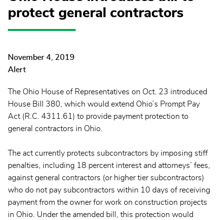
protect general contractors
November 4, 2019
Alert
The Ohio House of Representatives on Oct. 23 introduced
House Bill 380, which would extend Ohio’s Prompt Pay
Act (R.C. 4311.61) to provide payment protection to
general contractors in Ohio.
The act currently protects subcontractors by imposing stiff
penalties, including 18 percent interest and attorneys’ fees,
against general contractors (or higher tier subcontractors)
who do not pay subcontractors within 10 days of receiving
payment from the owner for work on construction projects
in Ohio. Under the amended bill, this protection would