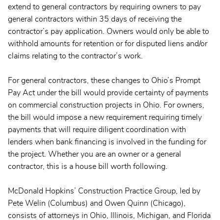
extend to general contractors by requiring owners to pay
general contractors within 35 days of receiving the
contractor’s pay application. Owners would only be able to
withhold amounts for retention or for disputed liens and/or
claims relating to the contractor’s work.
For general contractors, these changes to Ohio’s Prompt
Pay Act under the bill would provide certainty of payments
on commercial construction projects in Ohio. For owners,
the bill would impose a new requirement requiring timely
payments that will require diligent coordination with
lenders when bank financing is involved in the funding for
the project. Whether you are an owner or a general
contractor, this is a house bill worth following.
McDonald Hopkins’ Construction Practice Group, led by
Pete Welin (Columbus) and Owen Quinn (Chicago),
consists of attorneys in Ohio, Illinois, Michigan, and Florida