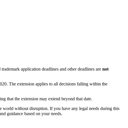
d trademark application deadlines and other deadlines are
not
. The extension applies to all decisions falling within the
ting that the extension may extend beyond that date.
e world without disruption. If you have any legal needs during this
 and guidance based on your needs.