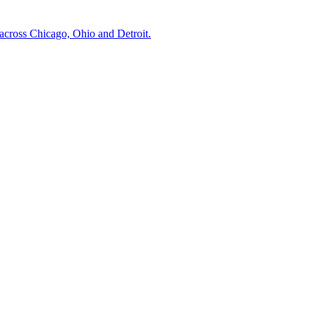
across Chicago, Ohio and Detroit.