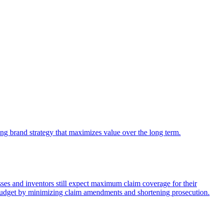
king brand strategy that maximizes value over the long term.
nesses and inventors still expect maximum claim coverage for their
P budget by minimizing claim amendments and shortening prosecution.