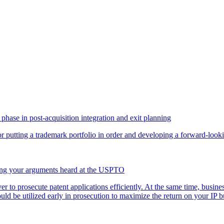
phase in post-acquisition integration and exit planning
for putting a trademark portfolio in order and developing a forward-loo
ving your arguments heard at the USPTO
ver to prosecute patent applications efficiently. At the same time, busi
uld be utilized early in prosecution to maximize the return on your I