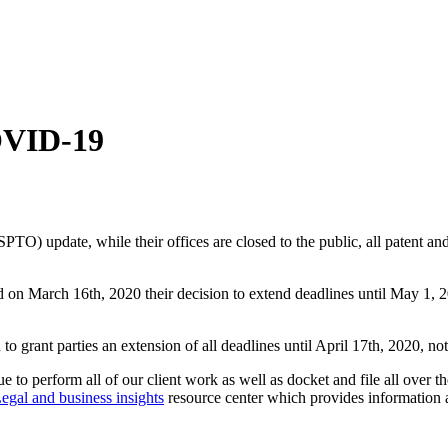
COVID-19
PTO) update, while their offices are closed to the public, all patent an
 March 16th, 2020 their decision to extend deadlines until May 1, 2020
o grant parties an extension of all deadlines until April 17th, 2020, no
o perform all of our client work as well as docket and file all over th
egal and business insights
resource center which provides information