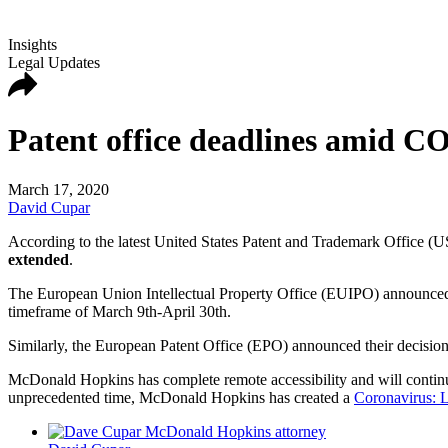
Insights
Legal Updates
Patent office deadlines amid 
March 17, 2020
David Cupar
According to the latest United States Patent and Trademark Office (US
extended
.
The European Union Intellectual Property Office (EUIPO) announced on
timeframe of March 9th-April 30th.
Similarly, the European Patent Office (EPO) announced their decision t
McDonald Hopkins has complete remote accessibility and will continue t
unprecedented time, McDonald Hopkins has created a
Coronavirus: L