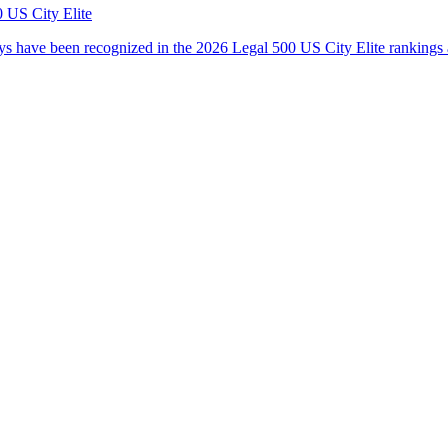
 US City Elite
s have been recognized in the 2026 Legal 500 US City Elite rankings 