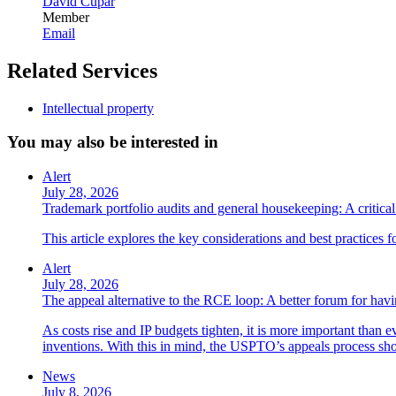
David Cupar
Member
Email
Related Services
Intellectual property
You may also be interested in
Alert
July 28, 2026
Trademark portfolio audits and general housekeeping: A critical 
This article explores the key considerations and best practices 
Alert
July 28, 2026
The appeal alternative to the RCE loop: A better forum for ha
As costs rise and IP budgets tighten, it is more important than e
inventions. With this in mind, the USPTO’s appeals process sho
News
July 8, 2026