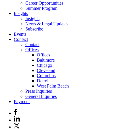
Career Opportunities
Summer Program
Insights
Insights
News & Legal Updates
Subscribe
Events
Contact
Contact
Offices
Offices
Baltimore
Chicago
Cleveland
Columbus
Detroit
West Palm Beach
Press Inquiries
General Inquiries
Payment