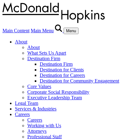
Main Content
Main Menu
Menu
About
About
What Sets Us Apart
Destination Firm
Destination Firm
Destination for Clients
Destination for Careers
Destination for Community Engagement
Core Values
Corporate Social Responsibility
Executive Leadership Team
Legal Team
Services & Industries
Careers
Careers
Working with Us
Attorneys
Professional Staff