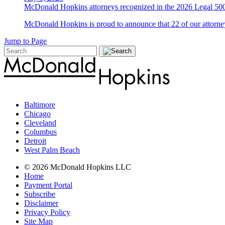
McDonald Hopkins attorneys recognized in the 2026 Legal 500
McDonald Hopkins is proud to announce that 22 of our attorney
Jump to Page
Baltimore
Chicago
Cleveland
Columbus
Detroit
West Palm Beach
© 2026 McDonald Hopkins LLC
Home
Payment Portal
Subscribe
Disclaimer
Privacy Policy
Site Map