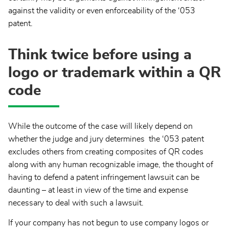
against the validity or even enforceability of the ‘053
patent.
Think twice before using a
logo or trademark within a QR
code
While the outcome of the case will likely depend on
whether the judge and jury determines the ‘053 patent
excludes others from creating composites of QR codes
along with any human recognizable image, the thought of
having to defend a patent infringement lawsuit can be
daunting – at least in view of the time and expense
necessary to deal with such a lawsuit.
If your company has not begun to use company logos or