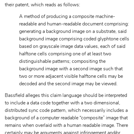
their patent, which reads as follows:
A method of producing a composite machine-
readable and human-readable document comprising:
generating a background image on a substrate, said
background image comprising coded glyphtone cells
based on grayscale image data values, each of said
halftone cells comprising one of at least two
distinguishable patterns; compositing the
background image with a second image such that
two or more adjacent visible halftone cells may be
decoded and the second image may be viewed.
Bassfield alleges this claim language should be interpreted
to include a data code together with a two dimensional,
distributed sync code pattern, which necessarily includes a
background of a computer readable “composite” image that
remains when overlaid with a human readable image. There
certainly may be arguments against infringement and/or