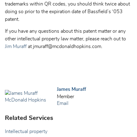
trademarks within QR codes, you should think twice about
doing so prior to the expiration date of Bassfield’s ‘053
patent.
If you have any questions about this patent matter or any
other intellectual property law matter, please reach out to
Jim Muraff
at jmuraff@mcdonaldhopkins.com.
James Muraff
Member
Email
Related Services
Intellectual property