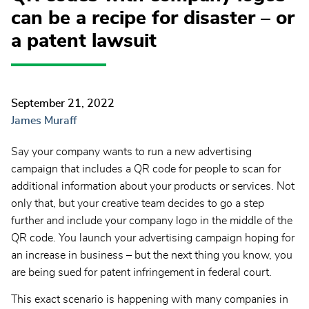
can be a recipe for disaster – or
a patent lawsuit
September 21, 2022
James Muraff
Say your company wants to run a new advertising
campaign that includes a QR code for people to scan for
additional information about your products or services. Not
only that, but your creative team decides to go a step
further and include your company logo in the middle of the
QR code. You launch your advertising campaign hoping for
an increase in business – but the next thing you know, you
are being sued for patent infringement in federal court.
This exact scenario is happening with many companies in