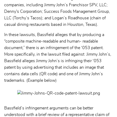
companies, including Jimmy John’s Franchisor SPV, LLC;
Denny's Corporation; Success Foods Management Group,
LLC (Torchy’s Tacos); and Logan’s Roadhouse (chain of
casual dining restaurants based in Houston, Texas).
In these lawsuits, Bassfield alleges that by producing a
“composite machine-readable and human- readable
document,” there is an infringement of the ‘053 patent.
More specifically, in the lawsuit filed against Jimmy John’s,
Bassfield alleges Jimmy John’s is infringing their ‘053
patent by using advertising that includes an image that
contains data cells (QR code) and one of Jimmy John’s
trademarks. (Example below)
Bassfield’s infringement arguments can be better
understood with a brief review of a representative claim of