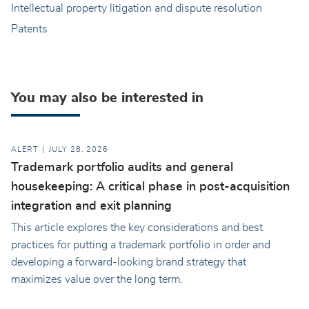
Intellectual property litigation and dispute resolution
Patents
You may also be interested in
ALERT
JULY 28, 2026
Trademark portfolio audits and general
housekeeping: A critical phase in post-acquisition
integration and exit planning
This article explores the key considerations and best
practices for putting a trademark portfolio in order and
developing a forward-looking brand strategy that
maximizes value over the long term.