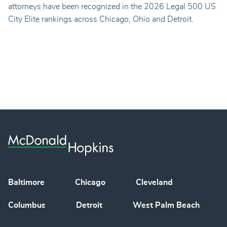
attorneys have been recognized in the 2026 Legal 500 US
City Elite rankings across Chicago, Ohio and Detroit.
Baltimore
Chicago
Cleveland
Columbus
Detroit
West Palm Beach