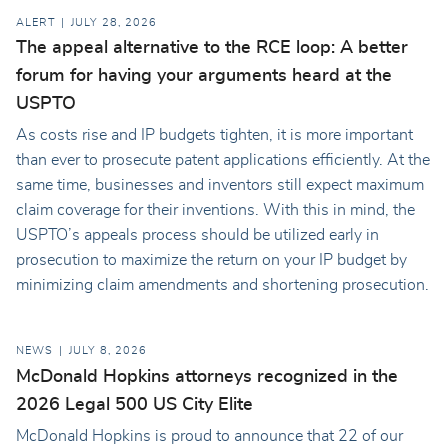
ALERT
JULY 28, 2026
The appeal alternative to the RCE loop: A better
forum for having your arguments heard at the
USPTO
As costs rise and IP budgets tighten, it is more important
than ever to prosecute patent applications efficiently. At the
same time, businesses and inventors still expect maximum
claim coverage for their inventions. With this in mind, the
USPTO’s appeals process should be utilized early in
prosecution to maximize the return on your IP budget by
minimizing claim amendments and shortening prosecution.
NEWS
JULY 8, 2026
McDonald Hopkins attorneys recognized in the
2026 Legal 500 US City Elite
McDonald Hopkins is proud to announce that 22 of our