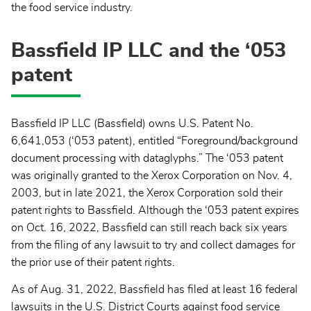
the food service industry.
Bassfield IP LLC and the ‘053
patent
Bassfield IP LLC (Bassfield) owns U.S. Patent No.
6,641,053 (‘053 patent), entitled “Foreground/background
document processing with dataglyphs.” The ‘053 patent
was originally granted to the Xerox Corporation on Nov. 4,
2003, but in late 2021, the Xerox Corporation sold their
patent rights to Bassfield. Although the ‘053 patent expires
on Oct. 16, 2022, Bassfield can still reach back six years
from the filing of any lawsuit to try and collect damages for
the prior use of their patent rights.
As of Aug. 31, 2022, Bassfield has filed at least 16 federal
lawsuits in the U.S. District Courts against food service