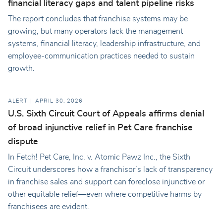
financial literacy gaps and talent pipeline risks
The report concludes that franchise systems may be
growing, but many operators lack the management
systems, financial literacy, leadership infrastructure, and
employee-communication practices needed to sustain
growth.
ALERT
APRIL 30, 2026
U.S. Sixth Circuit Court of Appeals affirms denial
of broad injunctive relief in Pet Care franchise
dispute
In Fetch! Pet Care, Inc. v. Atomic Pawz Inc., the Sixth
Circuit underscores how a franchisor’s lack of transparency
in franchise sales and support can foreclose injunctive or
other equitable relief—even where competitive harms by
franchisees are evident.