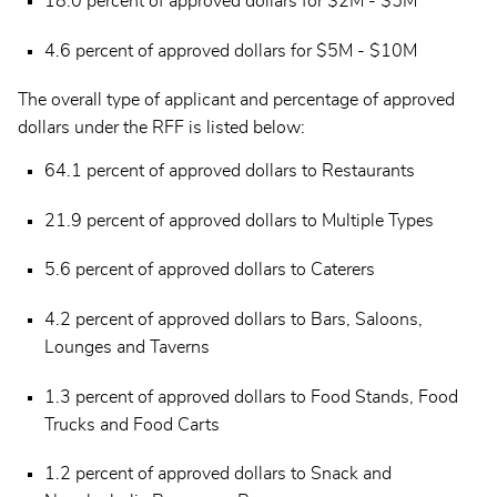
18.0 percent of approved dollars for $2M - $5M
4.6 percent of approved dollars for $5M - $10M
The overall type of applicant and percentage of approved
dollars under the RFF is listed below:
64.1 percent of approved dollars to Restaurants
21.9 percent of approved dollars to Multiple Types
5.6 percent of approved dollars to Caterers
4.2 percent of approved dollars to Bars, Saloons,
Lounges and Taverns
1.3 percent of approved dollars to Food Stands, Food
Trucks and Food Carts
1.2 percent of approved dollars to Snack and