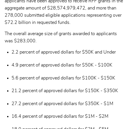
applicants have been approved to receive RFF grants in the
aggregate amount of $28,574,979,472, and more than
278,000 submitted eligible applications representing over
$72.2 billion in requested funds.
The overall average size of grants awarded to applicants
was $283,000.
2.2 percent of approved dollars for $50K and Under
4.9 percent of approved dollars for $50K - $100K
5.6 percent of approved dollars for $100K - $150K
21.2 percent of approved dollars for $150K - $350K
27.2 percent of approved dollars for $350K - $1M
16.4 percent of approved dollars for $1M - $2M