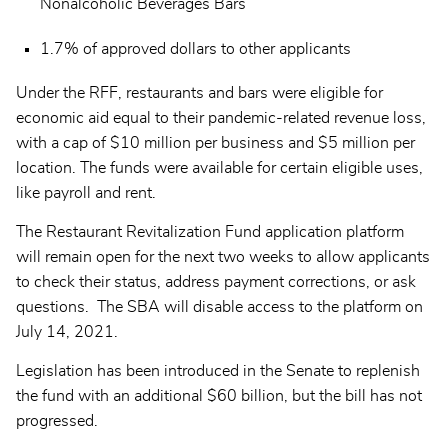
Nonalcoholic Beverages Bars
1.7% of approved dollars to other applicants
Under the RFF, restaurants and bars were eligible for
economic aid equal to their pandemic-related revenue loss,
with a cap of $10 million per business and $5 million per
location. The funds were available for certain eligible uses,
like payroll and rent.
The Restaurant Revitalization Fund application platform
will remain open for the next two weeks to allow applicants
to check their status, address payment corrections, or ask
questions. The SBA will disable access to the platform on
July 14, 2021.
Legislation has been introduced in the Senate to replenish
the fund with an additional $60 billion, but the bill has not
progressed.