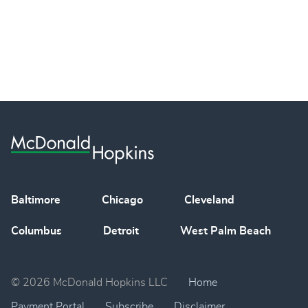
Baltimore
Chicago
Cleveland
Columbus
Detroit
West Palm Beach
© 2026 McDonald Hopkins LLC
Home
Payment Portal
Subscribe
Disclaimer