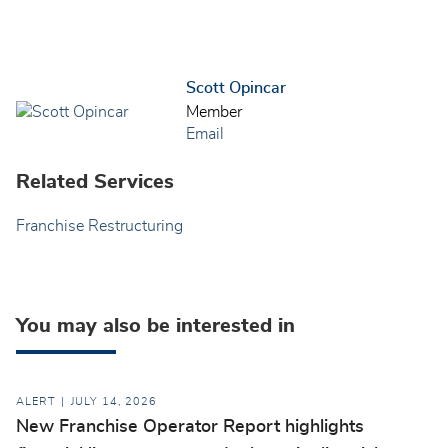
Scott Opincar
Member
Email
Related Services
Franchise Restructuring
You may also be interested in
ALERT
JULY 14, 2026
New Franchise Operator Report highlights