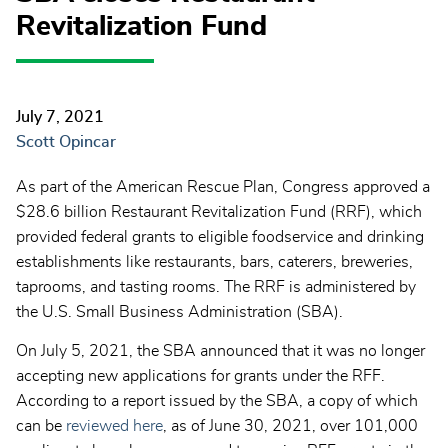
Revitalization Fund
July 7, 2021
Scott Opincar
As part of the American Rescue Plan, Congress approved a
$28.6 billion Restaurant Revitalization Fund (RRF), which
provided federal grants to eligible foodservice and drinking
establishments like restaurants, bars, caterers, breweries,
taprooms, and tasting rooms. The RRF is administered by
the U.S. Small Business Administration (SBA).
On July 5, 2021, the SBA announced that it was no longer
accepting new applications for grants under the RFF.
According to a report issued by the SBA, a copy of which
can be
reviewed here
, as of June 30, 2021, over 101,000