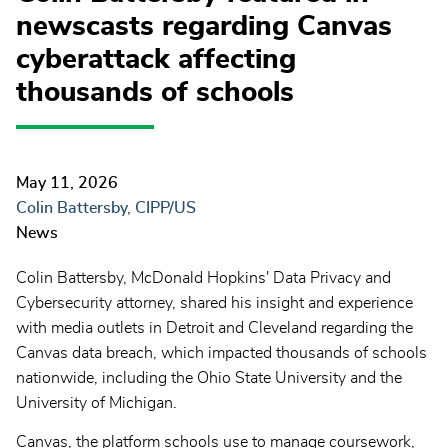
newscasts regarding Canvas
cyberattack affecting
thousands of schools
May 11, 2026
Colin Battersby, CIPP/US
News
Colin Battersby
, McDonald Hopkins' Data Privacy and
Cybersecurity attorney, shared his insight and experience
with media outlets in Detroit and Cleveland regarding the
Canvas data breach
, which impacted thousands of schools
nationwide, including
the Ohio State University
and the
University of Michigan.
Canvas
, the platform schools use to manage coursework,