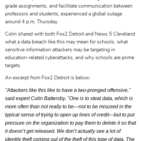
grade assignments, and facilitate communication between
professors and students, experienced a global outage
around 4 p.m. Thursday.
Colin shared with both Fox2 Detroit and News 5 Cleveland
what a data breach like this may mean for schools, what
sensitive information attackers may be targeting in
education-related cyberattacks, and why schools are prime
targets.
An excerpt from Fox2 Detroit is below:
"Attackers like this like to have a two-pronged offensive,"
said expert Colin Battersby. "One is to steal data, which is
more often than not really to be—not to be misused in the
typical sense of trying to open up lines of credit—but to put
pressure on the organization to pay them to delete it so that
it doesn’t get released. We don’t actually see a lot of
identity theft coming out of the theft of this type of data. The