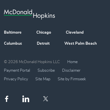
Baltimore
Chicago
Cleveland
Columbus
Detroit
West Palm Beach
© 2026 McDonald Hopkins LLC
Home
Payment Portal
Subscribe
Disclaimer
Privacy Policy
Site Map
Site by Firmseek