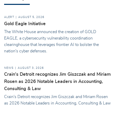
ALERT
AUGUST 5, 2026
Gold Eagle Initiative
The White House announced the creation of GOLD
EAGLE, a cybersecurity vulnerability coordination
clearinghouse that leverages frontier AI to bolster the
nation's cyber defenses.
NEWS
AUGUST 3, 2026
Crain's Detroit recognizes Jim Giszczak and Miriam
Rosen as 2026 Notable Leaders in Accounting,
Consulting & Law
Crain's Detroit recognizes Jim Giszczak and Miriam Rosen
as 2026 Notable Leaders in Accounting, Consulting & Law