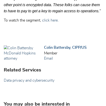
other point is encrypted data. These folks can cause them
to have to pay to get a key to regain access to operations."
To watch the segment,
click here.
Colin Battersby, CIPP/US
Member
Email
Related Services
Data privacy and cybersecurity
You may also be interested in