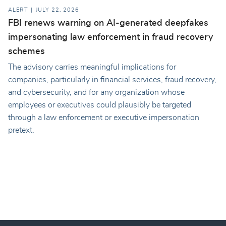
ALERT
JULY 22, 2026
FBI renews warning on AI-generated deepfakes
impersonating law enforcement in fraud recovery
schemes
The advisory carries meaningful implications for
companies, particularly in financial services, fraud recovery,
and cybersecurity, and for any organization whose
employees or executives could plausibly be targeted
through a law enforcement or executive impersonation
pretext.