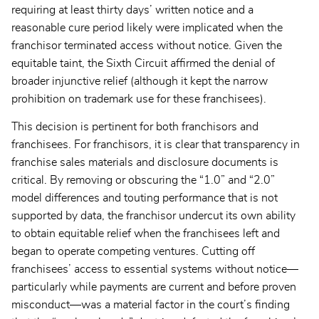
requiring at least thirty days’ written notice and a
reasonable cure period likely were implicated when the
franchisor terminated access without notice. Given the
equitable taint, the Sixth Circuit affirmed the denial of
broader injunctive relief (although it kept the narrow
prohibition on trademark use for these franchisees).
This decision is pertinent for both franchisors and
franchisees. For franchisors, it is clear that transparency in
franchise sales materials and disclosure documents is
critical. By removing or obscuring the “1.0” and “2.0”
model differences and touting performance that is not
supported by data, the franchisor undercut its own ability
to obtain equitable relief when the franchisees left and
began to operate competing ventures. Cutting off
franchisees’ access to essential systems without notice—
particularly while payments are current and before proven
misconduct—was a material factor in the court’s finding