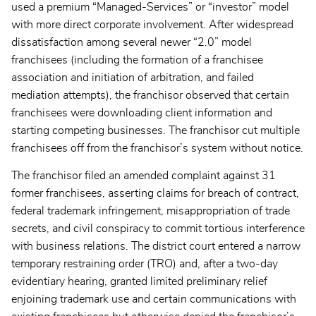
used a premium “Managed-Services” or “investor” model
with more direct corporate involvement. After widespread
dissatisfaction among several newer “2.0” model
franchisees (including the formation of a franchisee
association and initiation of arbitration, and failed
mediation attempts), the franchisor observed that certain
franchisees were downloading client information and
starting competing businesses. The franchisor cut multiple
franchisees off from the franchisor’s system without notice.
The franchisor filed an amended complaint against 31
former franchisees, asserting claims for breach of contract,
federal trademark infringement, misappropriation of trade
secrets, and civil conspiracy to commit tortious interference
with business relations. The district court entered a narrow
temporary restraining order (TRO) and, after a two-day
evidentiary hearing, granted limited preliminary relief
enjoining trademark use and certain communications with