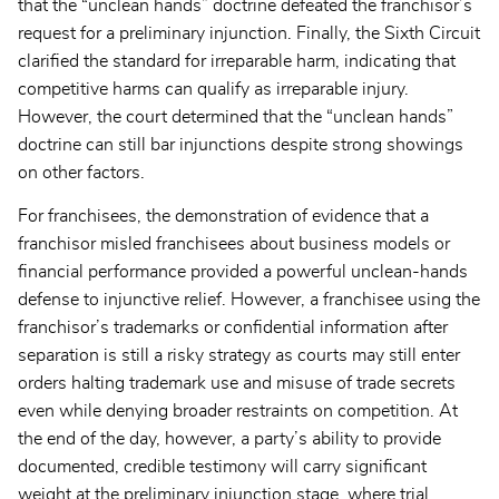
that the “unclean hands” doctrine defeated the franchisor’s
request for a preliminary injunction. Finally, the Sixth Circuit
clarified the standard for irreparable harm, indicating that
competitive harms can qualify as irreparable injury.
However, the court determined that the “unclean hands”
doctrine can still bar injunctions despite strong showings
on other factors.
For franchisees, the demonstration of evidence that a
franchisor misled franchisees about business models or
financial performance provided a powerful unclean-hands
defense to injunctive relief. However, a franchisee using the
franchisor’s trademarks or confidential information after
separation is still a risky strategy as courts may still enter
orders halting trademark use and misuse of trade secrets
even while denying broader restraints on competition. At
the end of the day, however, a party’s ability to provide
documented, credible testimony will carry significant
weight at the preliminary injunction stage, where trial