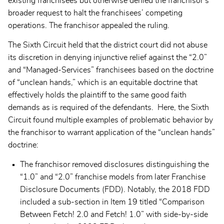
existing franchisees but otherwise denied the franchisor’s
broader request to halt the franchisees’ competing
operations. The franchisor appealed the ruling.
The Sixth Circuit held that the district court did not abuse
its discretion in denying injunctive relief against the “2.0”
and “Managed-Services” franchisees based on the doctrine
of “unclean hands,” which is an equitable doctrine that
effectively holds the plaintiff to the same good faith
demands as is required of the defendants. Here, the Sixth
Circuit found multiple examples of problematic behavior by
the franchisor to warrant application of the “unclean hands”
doctrine:
The franchisor removed disclosures distinguishing the
“1.0” and “2.0” franchise models from later Franchise
Disclosure Documents (FDD). Notably, the 2018 FDD
included a sub-section in Item 19 titled “Comparison
Between Fetch! 2.0 and Fetch! 1.0” with side-by-side