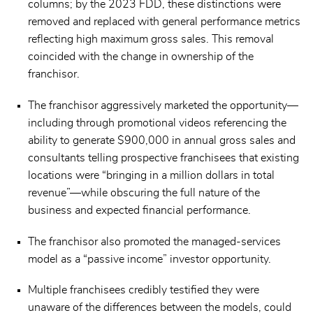
columns; by the 2023 FDD, these distinctions were
removed and replaced with general performance metrics
reflecting high maximum gross sales. This removal
coincided with the change in ownership of the
franchisor.
The franchisor aggressively marketed the opportunity—
including through promotional videos referencing the
ability to generate $900,000 in annual gross sales and
consultants telling prospective franchisees that existing
locations were “bringing in a million dollars in total
revenue”—while obscuring the full nature of the
business and expected financial performance.
The franchisor also promoted the managed-services
model as a “passive income” investor opportunity.
Multiple franchisees credibly testified they were
unaware of the differences between the models, could