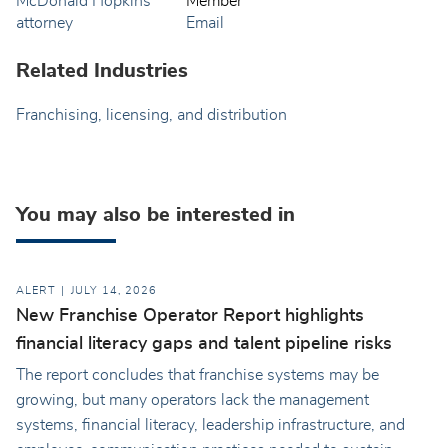
Member
Email
Related Industries
Franchising, licensing, and distribution
You may also be interested in
ALERT
JULY 14, 2026
New Franchise Operator Report highlights
financial literacy gaps and talent pipeline risks
The report concludes that franchise systems may be
growing, but many operators lack the management
systems, financial literacy, leadership infrastructure, and