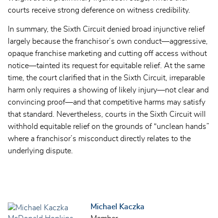
courts receive strong deference on witness credibility.
In summary, the Sixth Circuit denied broad injunctive relief
largely because the franchisor’s own conduct—aggressive,
opaque franchise marketing and cutting off access without
notice—tainted its request for equitable relief. At the same
time, the court clarified that in the Sixth Circuit, irreparable
harm only requires a showing of likely injury—not clear and
convincing proof—and that competitive harms may satisfy
that standard. Nevertheless, courts in the Sixth Circuit will
withhold equitable relief on the grounds of “unclean hands”
where a franchisor’s misconduct directly relates to the
underlying dispute.
Michael Kaczka