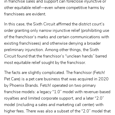
in franchise sales and support can foreclose injunctive or
other equitable relief—even where competitive harms by
franchisees are evident.
In this case, the Sixth Circuit affirmed the district court’s
order granting only narrow injunctive relief (prohibiting use
of the franchisor’s marks and certain communications with
existing franchisees) and otherwise denying a broader
preliminary injunction. Among other things, the Sixth
Circuit found that the franchisor’s “unclean hands” barred
most equitable relief sought by the franchisor.
The facts are slightly complicated. The franchisor (Fetch!
Pet Care) is a pet care business that was acquired in 2020
by Phoenix Brands. Fetch! operated on two primary
franchise models: a legacy “1.0” model with revenue-based
royalties and limited corporate support, and a later “2.0”
model (including a sales and marketing call center) with
higher fees. There was also a subset of the “2.0” model that