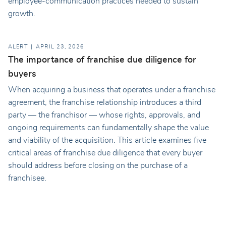
employee-communication practices needed to sustain
growth.
ALERT
APRIL 23, 2026
The importance of franchise due diligence for
buyers
When acquiring a business that operates under a franchise
agreement, the franchise relationship introduces a third
party — the franchisor — whose rights, approvals, and
ongoing requirements can fundamentally shape the value
and viability of the acquisition. This article examines five
critical areas of franchise due diligence that every buyer
should address before closing on the purchase of a
franchisee.