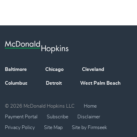
Baltimore
Chicago
Cleveland
Columbus
Detroit
West Palm Beach
© 2026 McDonald Hopkins LLC
Home
Payment Portal
Subscribe
Disclaimer
Privacy Policy
Site Map
Site by Firmseek