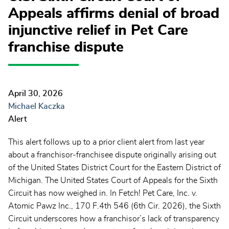
Appeals affirms denial of broad
injunctive relief in Pet Care
franchise dispute
April 30, 2026
Michael Kaczka
Alert
This alert follows up to a prior client alert from last year
about a franchisor-franchisee dispute originally arising out
of the United States District Court for the Eastern District of
Michigan. The United States Court of Appeals for the Sixth
Circuit has now weighed in. In Fetch! Pet Care, Inc. v.
Atomic Pawz Inc., 170 F.4th 546 (6th Cir. 2026), the Sixth
Circuit underscores how a franchisor’s lack of transparency