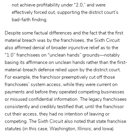
not achieve profitability under “2.0,” and were
effectively forced out, supporting the district court’s
bad-faith finding.
Despite some factual differences and the fact that the first
material breach was by the franchisees, the Sixth Circuit
also affirmed denial of broader injunctive relief as to the
“1.0” franchisees on “unclean hands” grounds—notably
basing its affirmance on unclean hands rather than the first-
material-breach defense relied upon by the district court.
For example, the franchisor preemptively cut off those
franchisees’ system access, while they were current on
payments and before they operated competing businesses
or misused confidential information. The legacy franchisees
consistently and credibly testified that, until the franchisor
cut their access, they had no intention of leaving or
competing. The Sixth Circuit also noted that state franchise
statutes (in this case, Washington, Illinois, and Iowa)