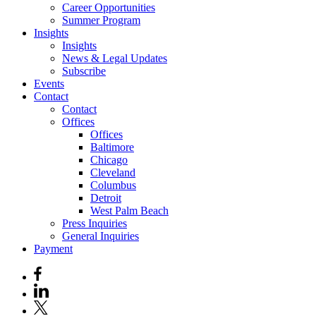
Career Opportunities
Summer Program
Insights
Insights
News & Legal Updates
Subscribe
Events
Contact
Contact
Offices
Offices
Baltimore
Chicago
Cleveland
Columbus
Detroit
West Palm Beach
Press Inquiries
General Inquiries
Payment