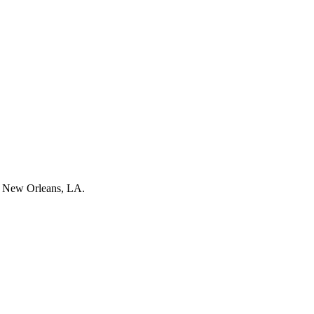
 New Orleans, LA.