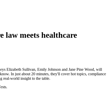
e law meets healthcare
neys Elizabeth Sullivan, Emily Johnson and Jane Pine Wood, will
know. In just about 20 minutes, they'll cover hot topics, compliance
g real-world insight to the table.
ests.