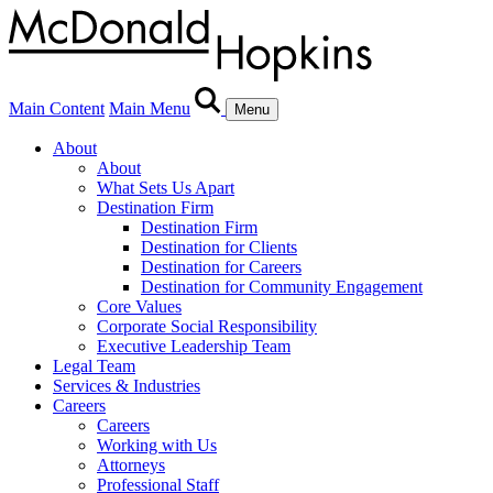
Main Content
Main Menu
Menu
About
About
What Sets Us Apart
Destination Firm
Destination Firm
Destination for Clients
Destination for Careers
Destination for Community Engagement
Core Values
Corporate Social Responsibility
Executive Leadership Team
Legal Team
Services & Industries
Careers
Careers
Working with Us
Attorneys
Professional Staff