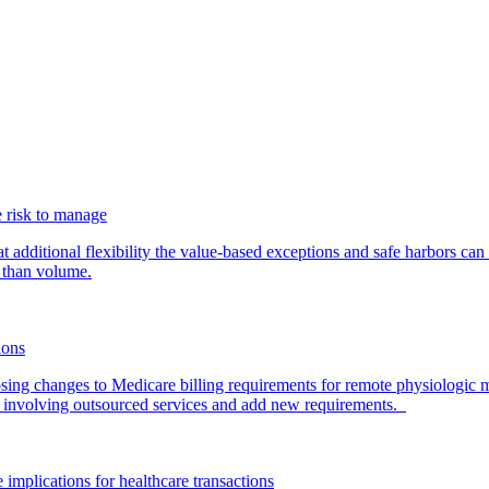
 risk to manage
additional flexibility the value-based exceptions and safe harbors can 
 than volume.
ions
ing changes to Medicare billing requirements for remote physiologic 
nvolving outsourced services and add new requirements.
 implications for healthcare transactions