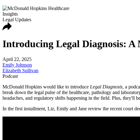
Insights
Legal Updates
Introducing Legal Diagnosis: A
April 22, 2025
Emily Johnson
Elizabeth Sullivan
Podcast
McDonald Hopkins would like to introduce
Legal Diagnosis,
a podca
break down the legal pulse of the healthcare, pathology and laborator
headaches, and regulatory shifts happening in the field. Plus, they'll b
In the first installment, Liz, Emily and Jane review the recent court d