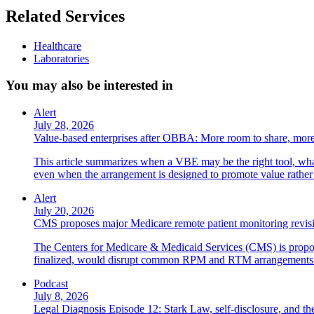
Related Services
Healthcare
Laboratories
You may also be interested in
Alert
July 28, 2026
Value-based enterprises after OBBA: More room to share, more
This article summarizes when a VBE may be the right tool, what 
even when the arrangement is designed to promote value rather
Alert
July 20, 2026
CMS proposes major Medicare remote patient monitoring revis
The Centers for Medicare & Medicaid Services (CMS) is propos
finalized, would disrupt common RPM and RTM arrangements i
Podcast
July 8, 2026
Legal Diagnosis Episode 12: Stark Law, self-disclosure, and the