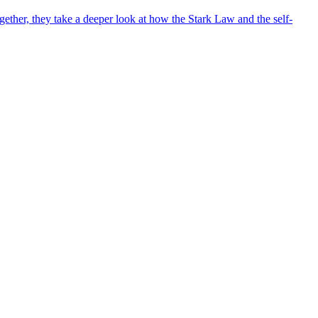
ther, they take a deeper look at how the Stark Law and the self-