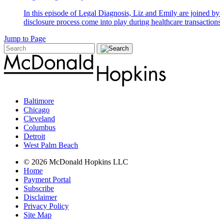
In this episode of Legal Diagnosis, Liz and Emily are joined 
disclosure process come into play during healthcare transactions
Jump to Page
Baltimore
Chicago
Cleveland
Columbus
Detroit
West Palm Beach
© 2026 McDonald Hopkins LLC
Home
Payment Portal
Subscribe
Disclaimer
Privacy Policy
Site Map