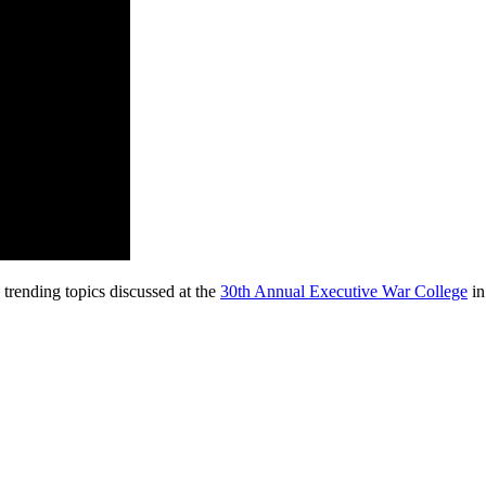
 trending topics discussed at the
30th Annual Executive War College
in