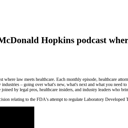
 McDonald Hopkins podcast wher
st where law meets healthcare. Each monthly episode, healthcare attor
y industries – going over what's new, what's next and what you need to 
e joined by legal pros, healthcare insiders, and industry leaders who brin
ecision relating to the FDA's attempt to regulate Laboratory Developed T