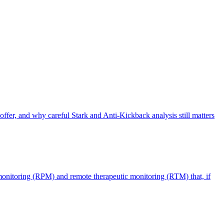
offer, and why careful Stark and Anti-Kickback analysis still matters
monitoring (RPM) and remote therapeutic monitoring (RTM) that, if