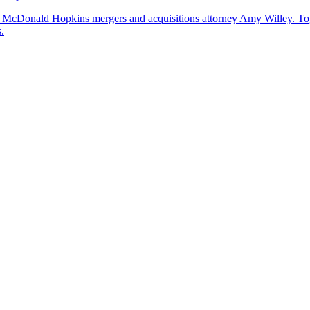
by McDonald Hopkins mergers and acquisitions attorney Amy Willey. Toge
.