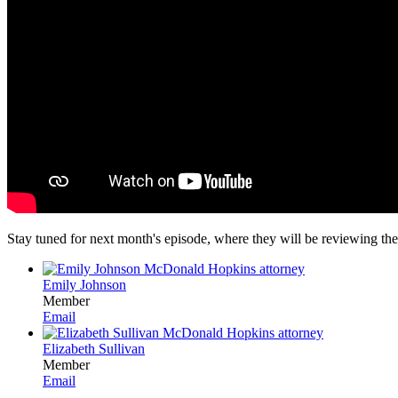
Stay tuned for next month's episode, where they will be reviewing the
Emily Johnson
Member
Email
Elizabeth Sullivan
Member
Email