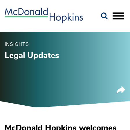
Main Content
Jump to Page
Main Menu
INSIGHTS
Legal Updates
McDonald Hopkins welcomes