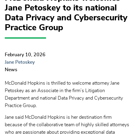
Jane Petoskey to its national
Data Privacy and Cybersecurity
Practice Group
February 10, 2026
Jane Petoskey
News
McDonald Hopkins is thrilled to welcome attorney Jane
Petoskey as an Associate in the firm’s Litigation
Department and national Data Privacy and Cybersecurity
Practice Group.
Jane said McDonald Hopkins is her destination firm
because of the collaborative team of highly skilled attorneys
who are passionate about providing exceptional data