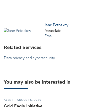
Jane Petoskey
Associate
Email
Related Services
Data privacy and cybersecurity
You may also be interested in
ALERT
AUGUST 5, 2026
Gold Eagle Initiative