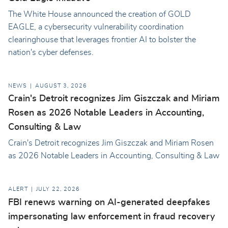
The White House announced the creation of GOLD
EAGLE, a cybersecurity vulnerability coordination
clearinghouse that leverages frontier AI to bolster the
nation's cyber defenses.
NEWS
AUGUST 3, 2026
Crain's Detroit recognizes Jim Giszczak and Miriam
Rosen as 2026 Notable Leaders in Accounting,
Consulting & Law
Crain's Detroit recognizes Jim Giszczak and Miriam Rosen
as 2026 Notable Leaders in Accounting, Consulting & Law
ALERT
JULY 22, 2026
FBI renews warning on AI-generated deepfakes
impersonating law enforcement in fraud recovery