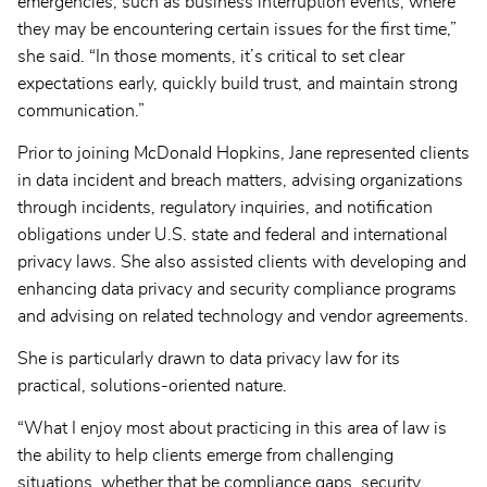
emergencies, such as business interruption events, where
they may be encountering certain issues for the first time,”
she said. “In those moments, it’s critical to set clear
expectations early, quickly build trust, and maintain strong
communication.”
Prior to joining McDonald Hopkins, Jane represented clients
in data incident and breach matters, advising organizations
through incidents, regulatory inquiries, and notification
obligations under U.S. state and federal and international
privacy laws. She also assisted clients with developing and
enhancing data privacy and security compliance programs
and advising on related technology and vendor agreements.
She is particularly drawn to data privacy law for its
practical, solutions-oriented nature.
“What I enjoy most about practicing in this area of law is
the ability to help clients emerge from challenging
situations, whether that be compliance gaps, security