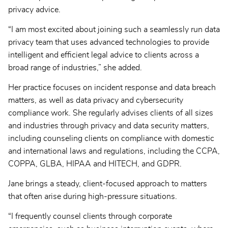
privacy advice.
“I am most excited about joining such a seamlessly run data
privacy team that uses advanced technologies to provide
intelligent and efficient legal advice to clients across a
broad range of industries,” she added.
Her practice focuses on incident response and data breach
matters, as well as data privacy and cybersecurity
compliance work. She regularly advises clients of all sizes
and industries through privacy and data security matters,
including counseling clients on compliance with domestic
and international laws and regulations, including the CCPA,
COPPA, GLBA, HIPAA and HITECH, and GDPR.
Jane brings a steady, client-focused approach to matters
that often arise during high-pressure situations.
“I frequently counsel clients through corporate