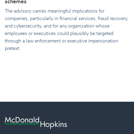
schemes
The advisory carries meaningful implications for
companies, particularly in financial services, fraud recovery,
and cybersecurity, and for any organization whose
employees or executives could plausibly be targeted
through a law enforcement or executive impersonation
pretext.