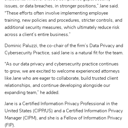
issues, or data breaches, in stronger positions,” Jane said.
“These efforts often involve implementing employee
training, new policies and procedures, stricter controls, and
additional security measures, which ultimately reduce risk
across a client’s entire business.”
Dominic Paluzzi, the co-chair of the firm’s Data Privacy and
Cybersecurity Practice, said Jane is a natural fit for the team.
“As our data privacy and cybersecurity practice continues
to grow, we are excited to welcome experienced attorneys
like Jane who are eager to collaborate, build trusted client
relationships, and continue developing alongside our
expanding team,” he added.
Jane is a Certified Information Privacy Professional in the
United States (CIPP/US) and a Certified Information Privacy
Manager (CIPM), and she is a Fellow of Information Privacy
(FIP).