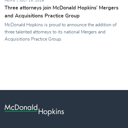
NEWS
JULY 15, 2026
Three attorneys join McDonald Hopkins’ Mergers
and Acquisitions Practice Group
McDonald Hopkins is proud to announce the addition of
three talented attorneys to its national Mergers and
Acquisitions Practice Group.