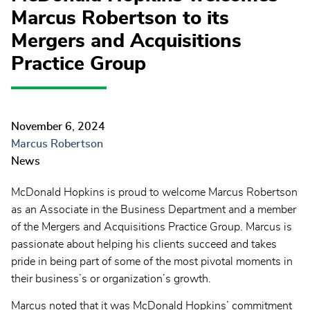
Marcus Robertson to its
Mergers and Acquisitions
Practice Group
November 6, 2024
Marcus Robertson
News
McDonald Hopkins is proud to welcome Marcus Robertson
as an Associate in the Business Department and a member
of the Mergers and Acquisitions Practice Group. Marcus is
passionate about helping his clients succeed and takes
pride in being part of some of the most pivotal moments in
their business’s or organization’s growth.
Marcus noted that it was McDonald Hopkins’ commitment