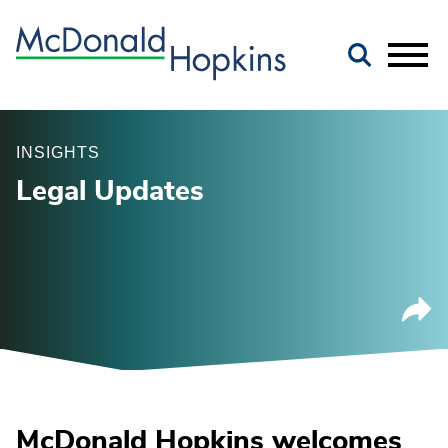
Main Content
Jump to Page
Main Menu
INSIGHTS
Legal Updates
McDonald Hopkins welcomes