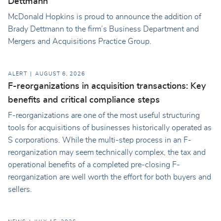
Dettmann
McDonald Hopkins is proud to announce the addition of
Brady Dettmann to the firm’s Business Department and
Mergers and Acquisitions Practice Group.
ALERT
AUGUST 6, 2026
F-reorganizations in acquisition transactions: Key
benefits and critical compliance steps
F-reorganizations are one of the most useful structuring
tools for acquisitions of businesses historically operated as
S corporations. While the multi-step process in an F-
reorganization may seem technically complex, the tax and
operational benefits of a completed pre-closing F-
reorganization are well worth the effort for both buyers and
sellers.