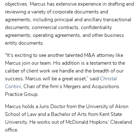
objectives. Marcus has extensive experience in drafting and
reviewing a variety of corporate documents and
agreements, including principal and ancillary transactional
documents, commercial contracts, confidentiality
agreements, operating agreements, and other business
entity documents.
“It’s exciting to see another talented M&A attorney like
Marcus join our team. His addition is a testament to the
caliber of client work we handle and the breadth of our
success. Marcus will be a great asset,” said
Christal
Contini
, Chair of the firm’s Mergers and Acquisitions
Practice Group.
Marcus holds a Juris Doctor from the University of Akron
School of Law and a Bachelor of Arts from Kent State
University. He works out of McDonald Hopkins’ Cleveland
office.