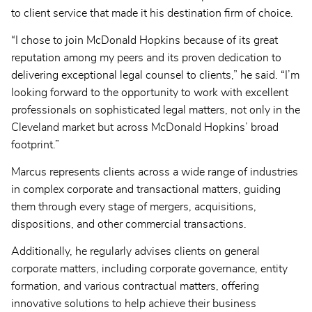
to client service that made it his destination firm of choice.
“I chose to join McDonald Hopkins because of its great
reputation among my peers and its proven dedication to
delivering exceptional legal counsel to clients,” he said. “I’m
looking forward to the opportunity to work with excellent
professionals on sophisticated legal matters, not only in the
Cleveland market but across McDonald Hopkins’ broad
footprint.”
Marcus represents clients across a wide range of industries
in complex corporate and transactional matters, guiding
them through every stage of mergers, acquisitions,
dispositions, and other commercial transactions.
Additionally, he regularly advises clients on general
corporate matters, including corporate governance, entity
formation, and various contractual matters, offering
innovative solutions to help achieve their business