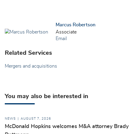
Marcus Robertson
Associate
Email
Related Services
Mergers and acquisitions
You may also be interested in
NEWS
AUGUST 7, 2026
McDonald Hopkins welcomes M&A attorney Brady