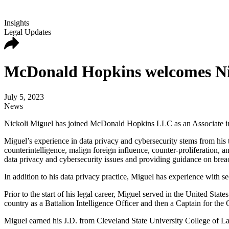
Insights
Legal Updates
McDonald Hopkins welcomes Nick
July 5, 2023
News
Nickoli Miguel has joined McDonald Hopkins LLC as an Associate in t
Miguel’s experience in data privacy and cybersecurity stems from his 
counterintelligence, malign foreign influence, counter-proliferation, a
data privacy and cybersecurity issues and providing guidance on brea
In addition to his data privacy practice, Miguel has experience with sec
Prior to the start of his legal career, Miguel served in the United St
country as a Battalion Intelligence Officer and then a Captain for th
Miguel earned his J.D. from Cleveland State University College of L