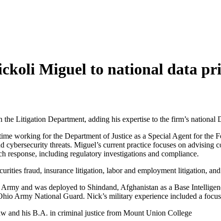
oli Miguel to national data pri
he Litigation Department, adding his expertise to the firm’s national 
time working for the Department of Justice as a Special Agent for the 
nd cybersecurity threats. Miguel’s current practice focuses on advising 
ch response, including regulatory investigations and compliance.
urities fraud, insurance litigation, labor and employment litigation, and 
ates Army and was deployed to Shindand, Afghanistan as a Base Intelligen
e Ohio Army National Guard. Nick’s military experience included a focus
aw and his B.A. in criminal justice from Mount Union College