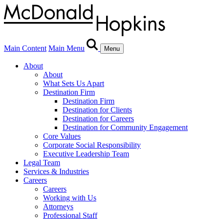
Main Content
Main Menu
Menu
About
About
What Sets Us Apart
Destination Firm
Destination Firm
Destination for Clients
Destination for Careers
Destination for Community Engagement
Core Values
Corporate Social Responsibility
Executive Leadership Team
Legal Team
Services & Industries
Careers
Careers
Working with Us
Attorneys
Professional Staff