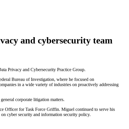
vacy and cybersecurity team
Data Privacy and Cybersecurity Practice Group.
Federal Bureau of Investigation, where he focused on
companies in a wide variety of industries on proactively addressing
general corporate litigation matters.
ce Officer for Task Force Griffin. Miguel continued to serve his
 on cyber security and information security policy.