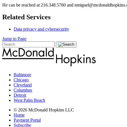
He can be reached at 216.348.5760 and nmiguel@mcdonaldhopkins
Related Services
Data privacy and cybersecurity
Jump to Page
Baltimore
Chicago
Cleveland
Columbus
Detroit
West Palm Beach
© 2026 McDonald Hopkins LLC
Home
Payment Portal
Subscribe