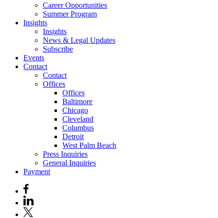
Career Opportunities
Summer Program
Insights
Insights
News & Legal Updates
Subscribe
Events
Contact
Contact
Offices
Offices
Baltimore
Chicago
Cleveland
Columbus
Detroit
West Palm Beach
Press Inquiries
General Inquiries
Payment