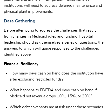
institutions will need to address deferred maintenance and
physical plant improvements.
Data Gathering
Before attempting to address the challenges that result
from changes in Medicaid rules and funding, hospital
leadership should ask themselves a series of questions, the
answers to which will guide responses to the challenges
identified above.
Financial Resiliency
How many days cash on hand does the institution have
after excluding restricted funds?
What happens to EBITDA and days cash on hand if
Medicaid net revenue drops 10%, 15%, or 20%?
Which debt covenants are at risk under those scenarios,