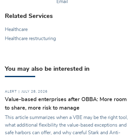
Email
Related Services
Healthcare
Healthcare restructuring
You may also be interested in
ALERT
JULY 28, 2026
Value-based enterprises after OBBA: More room
to share, more risk to manage
This article summarizes when a VBE may be the right tool,
what additional flexibility the value-based exceptions and
safe harbors can offer, and why careful Stark and Anti-