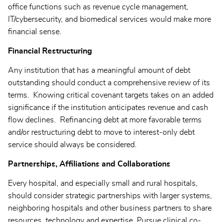
office functions such as revenue cycle management,
IT/cybersecurity, and biomedical services would make more
financial sense.
Financial Restructuring
Any institution that has a meaningful amount of debt
outstanding should conduct a comprehensive review of its
terms. Knowing critical covenant targets takes on an added
significance if the institution anticipates revenue and cash
flow declines. Refinancing debt at more favorable terms
and/or restructuring debt to move to interest-only debt
service should always be considered.
Partnerships, Affiliations and Collaborations
Every hospital, and especially small and rural hospitals,
should consider strategic partnerships with larger systems,
neighboring hospitals and other business partners to share
resources, technology and expertise. Pursue clinical co-