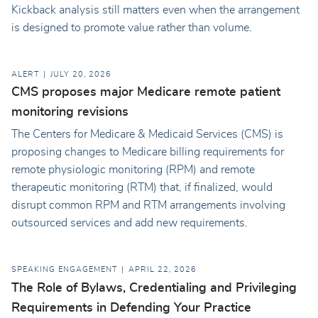
Kickback analysis still matters even when the arrangement
is designed to promote value rather than volume.
ALERT
JULY 20, 2026
CMS proposes major Medicare remote patient
monitoring revisions
The Centers for Medicare & Medicaid Services (CMS) is
proposing changes to Medicare billing requirements for
remote physiologic monitoring (RPM) and remote
therapeutic monitoring (RTM) that, if finalized, would
disrupt common RPM and RTM arrangements involving
outsourced services and add new requirements.
SPEAKING ENGAGEMENT
APRIL 22, 2026
The Role of Bylaws, Credentialing and Privileging
Requirements in Defending Your Practice