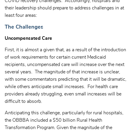
COVID recovery challenges. Accordingly, hospitals and
their leadership should prepare to address challenges in at
least four areas:
The Challenges
Uncompensated Care
First, it is almost a given that, as a result of the introduction
of work requirements for certain current Medicaid
recipients, uncompensated care will increase over the next
several years. The magnitude of that increase is unclear,
with some commentators predicting that it will be dramatic,
while others anticipate small increases. For health care
providers already struggling, even small increases will be
difficult to absorb.
Anticipating this challenge, particularly for rural hospitals,
the OBBBA included a $50 billion Rural Health
Transformation Program. Given the magnitude of the