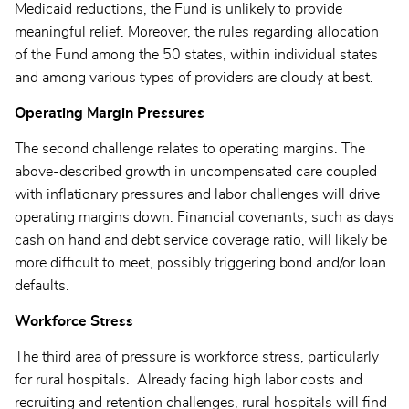
Medicaid reductions, the Fund is unlikely to provide
meaningful relief. Moreover, the rules regarding allocation
of the Fund among the 50 states, within individual states
and among various types of providers are cloudy at best.
Operating Margin Pressures
The second challenge relates to operating margins. The
above-described growth in uncompensated care coupled
with inflationary pressures and labor challenges will drive
operating margins down. Financial covenants, such as days
cash on hand and debt service coverage ratio, will likely be
more difficult to meet, possibly triggering bond and/or loan
defaults.
Workforce Stress
The third area of pressure is workforce stress, particularly
for rural hospitals. Already facing high labor costs and
recruiting and retention challenges, rural hospitals will find