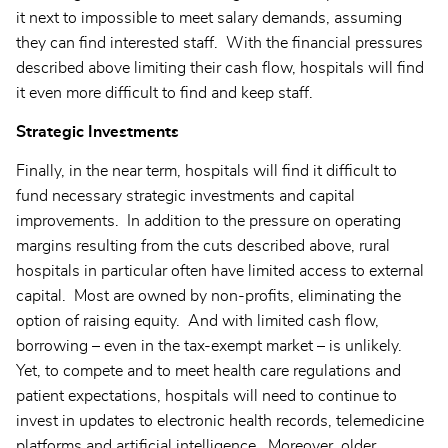
it next to impossible to meet salary demands, assuming
they can find interested staff. With the financial pressures
described above limiting their cash flow, hospitals will find
it even more difficult to find and keep staff.
Strategic Investments
Finally, in the near term, hospitals will find it difficult to
fund necessary strategic investments and capital
improvements. In addition to the pressure on operating
margins resulting from the cuts described above, rural
hospitals in particular often have limited access to external
capital. Most are owned by non-profits, eliminating the
option of raising equity. And with limited cash flow,
borrowing – even in the tax-exempt market – is unlikely.
Yet, to compete and to meet health care regulations and
patient expectations, hospitals will need to continue to
invest in updates to electronic health records, telemedicine
platforms and artificial intelligence. Moreover, older