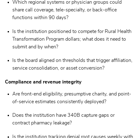
Which regional systems or physician groups could
share call coverage, tele-specialty, or back-office
functions within 90 days?
Is the institution positioned to compete for Rural Health
Transformation Program dollars; what does it need to
submit and by when?
Is the board aligned on thresholds that trigger affiliation,
service consolidation, or asset conversion?
Compliance and revenue integrity
Are front-end eligibility, presumptive charity, and point-
of-service estimates consistently deployed?
Does the institution have 340B capture gaps or
contract pharmacy leakage?
Is the institution tracking denial root causes weekly with