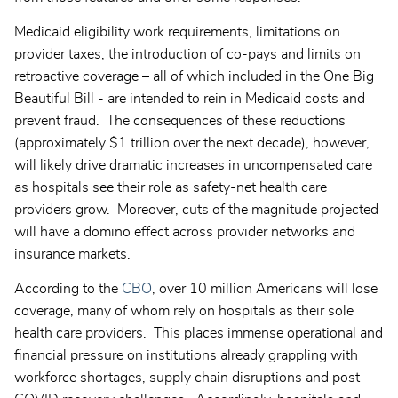
Medicaid eligibility work requirements, limitations on
provider taxes, the introduction of co-pays and limits on
retroactive coverage – all of which included in the One Big
Beautiful Bill - are intended to rein in Medicaid costs and
prevent fraud. The consequences of these reductions
(approximately $1 trillion over the next decade), however,
will likely drive dramatic increases in uncompensated care
as hospitals see their role as safety-net health care
providers grow. Moreover, cuts of the magnitude projected
will have a domino effect across provider networks and
insurance markets.
According to the
CBO
, over 10 million Americans will lose
coverage, many of whom rely on hospitals as their sole
health care providers. This places immense operational and
financial pressure on institutions already grappling with
workforce shortages, supply chain disruptions and post-