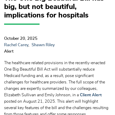
big, but not beautiful,
implications for hospitals
October 20, 2025
Rachel Carey
Shawn Riley
Alert
The healthcare related provisions in the recently-enacted
One Big Beautiful Bill Act will substantially reduce
Medicaid funding and, as a result, pose significant
challenges for healthcare providers. The full scope of the
changes are expertly summarized by our colleagues,
Elizabeth Sullivan and Emily Johnson, in a
Client Alert
posted on August 21, 2025. This alert will highlight
several key features of the bill and the challenges resulting
from those features and offer some responses.