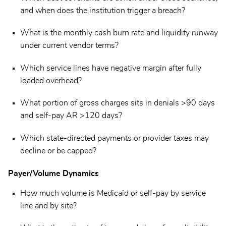
and when does the institution trigger a breach?
What is the monthly cash burn rate and liquidity runway
under current vendor terms?
Which service lines have negative margin after fully
loaded overhead?
What portion of gross charges sits in denials >90 days
and self-pay AR >120 days?
Which state-directed payments or provider taxes may
decline or be capped?
Payer/Volume Dynamics
How much volume is Medicaid or self-pay by service
line and by site?