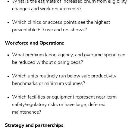
What is the estimate of increased churn from eligibility
changes and work requirements?
Which clinics or access points see the highest
preventable ED use and no-shows?
Workforce and Operations
What premium labor, agency, and overtime spend can
be reduced without closing beds?
Which units routinely run below safe productivity
benchmarks or minimum volumes?
Which facilities or equipment represent near-term
safety/regulatory risks or have large, deferred
maintenance?
Strategy and partnerships