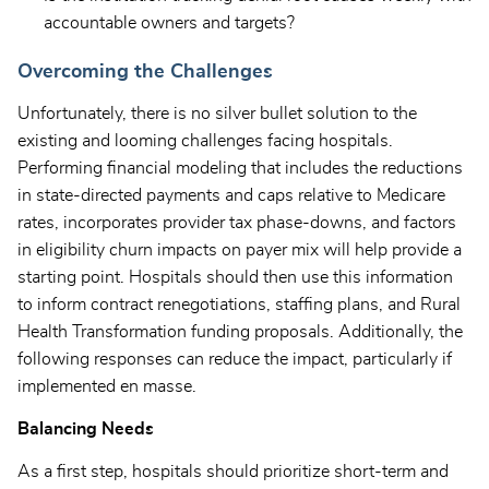
accountable owners and targets?
Overcoming the Challenges
Unfortunately, there is no silver bullet solution to the
existing and looming challenges facing hospitals.
Performing financial modeling that includes the reductions
in state-directed payments and caps relative to Medicare
rates, incorporates provider tax phase-downs, and factors
in eligibility churn impacts on payer mix will help provide a
starting point. Hospitals should then use this information
to inform contract renegotiations, staffing plans, and Rural
Health Transformation funding proposals. Additionally, the
following responses can reduce the impact, particularly if
implemented en masse.
Balancing Needs
As a first step, hospitals should prioritize short-term and