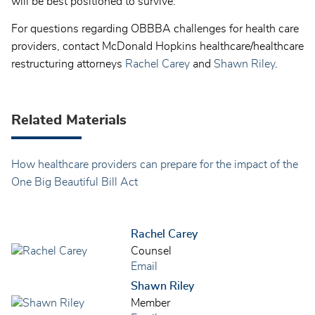
will be best positioned to survive.
For questions regarding OBBBA challenges for health care
providers, contact McDonald Hopkins healthcare/healthcare
restructuring attorneys
Rachel Carey
and
Shawn Riley
.
Related Materials
How healthcare providers can prepare for the impact of the
One Big Beautiful Bill Act
Rachel Carey
Counsel
Email
Shawn Riley
Member