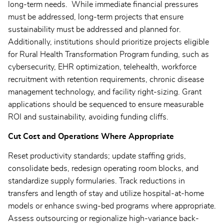
long-term needs. While immediate financial pressures
must be addressed, long-term projects that ensure
sustainability must be addressed and planned for.
Additionally, institutions should prioritize projects eligible
for Rural Health Transformation Program funding, such as
cybersecurity, EHR optimization, telehealth, workforce
recruitment with retention requirements, chronic disease
management technology, and facility right-sizing. Grant
applications should be sequenced to ensure measurable
ROI and sustainability, avoiding funding cliffs.
Cut Cost and Operations Where Appropriate
Reset productivity standards; update staffing grids,
consolidate beds, redesign operating room blocks, and
standardize supply formularies. Track reductions in
transfers and length of stay and utilize hospital-at-home
models or enhance swing-bed programs where appropriate.
Assess outsourcing or regionalize high-variance back-