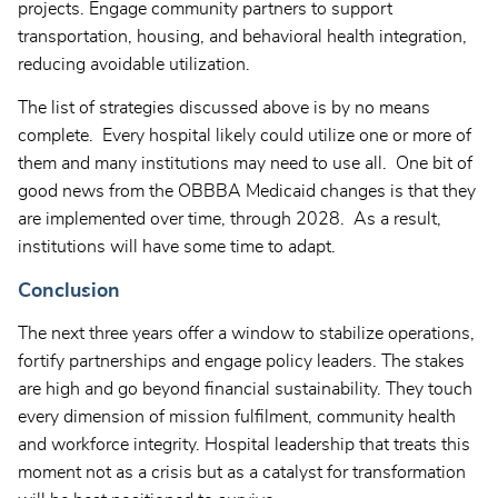
projects. Engage community partners to support
transportation, housing, and behavioral health integration,
reducing avoidable utilization.
The list of strategies discussed above is by no means
complete. Every hospital likely could utilize one or more of
them and many institutions may need to use all. One bit of
good news from the OBBBA Medicaid changes is that they
are implemented over time, through 2028. As a result,
institutions will have some time to adapt.
Conclusion
The next three years offer a window to stabilize operations,
fortify partnerships and engage policy leaders. The stakes
are high and go beyond financial sustainability. They touch
every dimension of mission fulfilment, community health
and workforce integrity. Hospital leadership that treats this
moment not as a crisis but as a catalyst for transformation