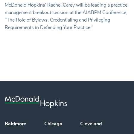
McDonald Hopkins' Rachel Carey will be leading a practice
management breakout session at the AIABPM Conference,
"
The Role of Bylaws, Credentialing and Privileging
Requirements in Defending Your Practice."
Baltimore
Chicago
Cleveland