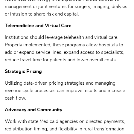
management or joint ventures for surgery, imaging, dialysis,
or infusion to share risk and capital.
Telemedicine and Virtual Care
Institutions should leverage telehealth and virtual care.
Properly implemented, these programs allow hospitals to
add or expand service lines, expand access to specialists,
reduce travel time for patients and lower overall costs.
Strategic Pricing
Utilizing data-driven pricing strategies and managing
revenue cycle processes can improve results and increase
cash flow.
Advocacy and Community
Work with state Medicaid agencies on directed payments,
redistribution timing, and flexibility in rural transformation