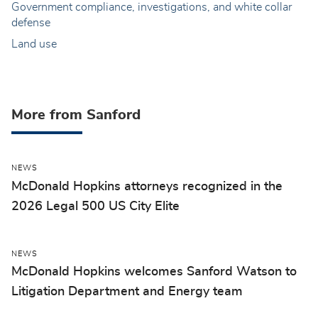
Government compliance, investigations, and white collar
defense
Land use
More from Sanford
NEWS
McDonald Hopkins attorneys recognized in the
2026 Legal 500 US City Elite
NEWS
McDonald Hopkins welcomes Sanford Watson to
Litigation Department and Energy team