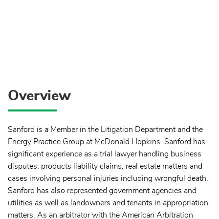
Overview
Sanford is a Member in the Litigation Department and the
Energy Practice Group at McDonald Hopkins. Sanford has
significant experience as a trial lawyer handling business
disputes, products liability claims, real estate matters and
cases involving personal injuries including wrongful death.
Sanford has also represented government agencies and
utilities as well as landowners and tenants in appropriation
matters. As an arbitrator with the American Arbitration