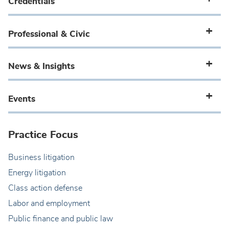
Credentials
Professional & Civic
News & Insights
Events
Practice Focus
Business litigation
Energy litigation
Class action defense
Labor and employment
Public finance and public law