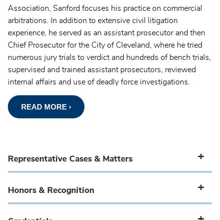
Association, Sanford focuses his practice on commercial
arbitrations. In addition to extensive civil litigation
experience, he served as an assistant prosecutor and then
Chief Prosecutor for the City of Cleveland, where he tried
numerous jury trials to verdict and hundreds of bench trials,
supervised and trained assistant prosecutors, reviewed
internal affairs and use of deadly force investigations.
READ MORE ›
Representative Cases & Matters
Honors & Recognition