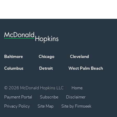
Baltimore
Chicago
Cleveland
Columbus
Detroit
West Palm Beach
© 2026 McDonald Hopkins LLC
Home
Payment Portal
Subscribe
Disclaimer
Privacy Policy
Site Map
Site by Firmseek