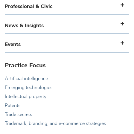
Professional & Civic
News & Insights
Events
Practice Focus
Artificial intelligence
Emerging technologies
Intellectual property
Patents
Trade secrets
Trademark, branding, and e-commerce strategies