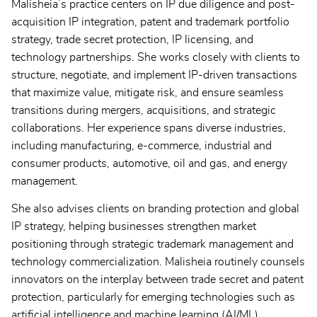
Malisheia’s practice centers on IP due diligence and post-
acquisition IP integration, patent and trademark portfolio
strategy, trade secret protection, IP licensing, and
technology partnerships. She works closely with clients to
structure, negotiate, and implement IP-driven transactions
that maximize value, mitigate risk, and ensure seamless
transitions during mergers, acquisitions, and strategic
collaborations. Her experience spans diverse industries,
including manufacturing, e-commerce, industrial and
consumer products, automotive, oil and gas, and energy
management.
She also advises clients on branding protection and global
IP strategy, helping businesses strengthen market
positioning through strategic trademark management and
technology commercialization. Malisheia routinely counsels
innovators on the interplay between trade secret and patent
protection, particularly for emerging technologies such as
artificial intelligence and machine learning (AI/ML).