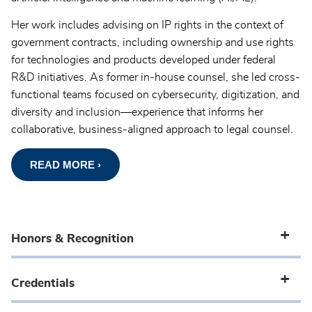
Her work includes advising on IP rights in the context of
government contracts, including ownership and use rights
for technologies and products developed under federal
R&D initiatives. As former in-house counsel, she led cross-
functional teams focused on cybersecurity, digitization, and
diversity and inclusion—experience that informs her
collaborative, business-aligned approach to legal counsel.
READ MORE ›
Honors & Recognition
Credentials