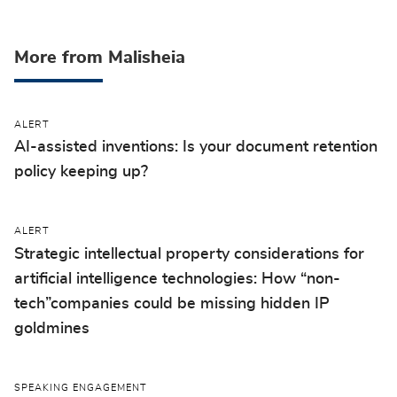
More from Malisheia
ALERT
AI-assisted inventions: Is your document retention
policy keeping up?
ALERT
Strategic intellectual property considerations for
artificial intelligence technologies: How “non-
tech”companies could be missing hidden IP
goldmines
SPEAKING ENGAGEMENT