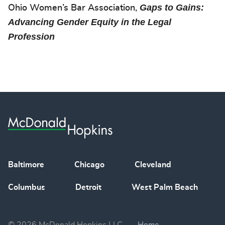
Gaps to Gains:
Ohio Women’s Bar Association,
Advancing Gender Equity in the Legal
Profession
Baltimore
Chicago
Cleveland
Columbus
Detroit
West Palm Beach
© 2026 McDonald Hopkins LLC
Home