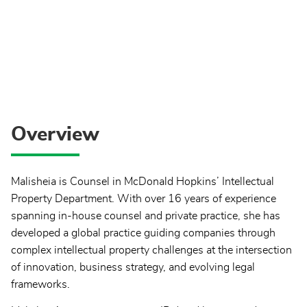
Overview
Malisheia is Counsel in McDonald Hopkins’ Intellectual
Property Department. With over 16 years of experience
spanning in-house counsel and private practice, she has
developed a global practice guiding companies through
complex intellectual property challenges at the intersection
of innovation, business strategy, and evolving legal
frameworks.