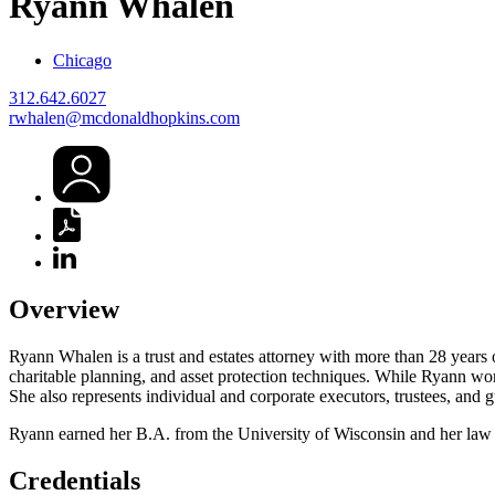
Ryann
Whalen
Chicago
312.642.6027
rwhalen@mcdonaldhopkins.com
Overview
Ryann Whalen is a trust and estates attorney with more than 28 years o
charitable planning, and asset protection techniques. While Ryann work
She also represents individual and corporate executors, trustees, and g
Ryann earned her B.A. from the University of Wisconsin and her law
Credentials