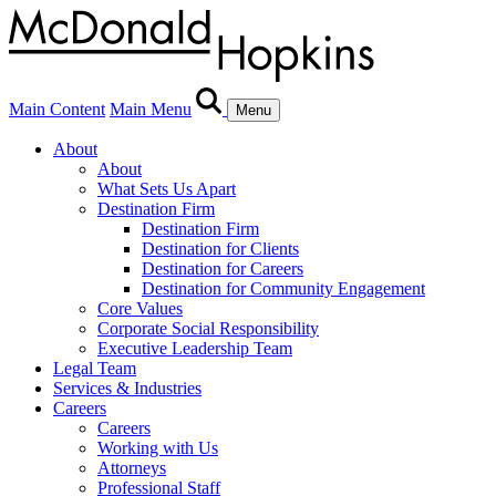
Main Content
Main Menu
Menu
About
About
What Sets Us Apart
Destination Firm
Destination Firm
Destination for Clients
Destination for Careers
Destination for Community Engagement
Core Values
Corporate Social Responsibility
Executive Leadership Team
Legal Team
Services & Industries
Careers
Careers
Working with Us
Attorneys
Professional Staff