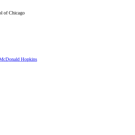
ol of Chicago
to McDonald Hopkins