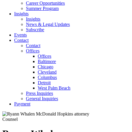
Career Opportunities
Summer Program
Insights
Insights
News & Legal Updates
Subscribe
Events
Contact
Contact
Offices
Offices
Baltimore
Chicago
Cleveland
Columbus
Detroit
West Palm Beach
Press Inquiries
General Inquiries
Payment
Counsel