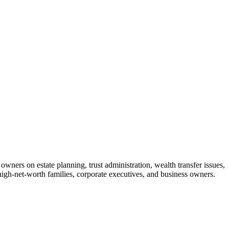
wners on estate planning, trust administration, wealth transfer issues,
 high-net-worth families, corporate executives, and business owners.