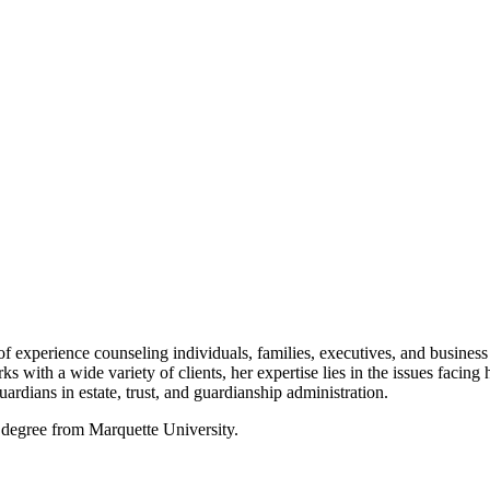
f experience counseling individuals, families, executives, and business o
s with a wide variety of clients, her expertise lies in the issues facing
uardians in estate, trust, and guardianship administration.
 degree from Marquette University.