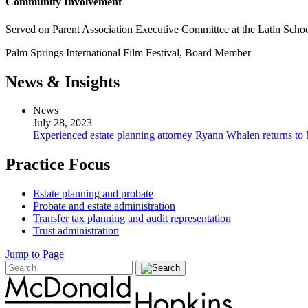
Community Involvement
Served on Parent Association Executive Committee at the Latin Scho
Palm Springs International Film Festival, Board Member
News & Insights
News
July 28, 2023
Experienced estate planning attorney Ryann Whalen returns 
Practice Focus
Estate planning and probate
Probate and estate administration
Transfer tax planning and audit representation
Trust administration
Jump to Page