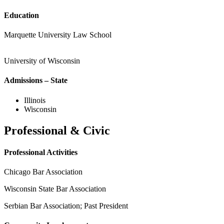
Education
Marquette University Law School
University of Wisconsin
Admissions – State
Illinois
Wisconsin
Professional & Civic
Professional Activities
Chicago Bar Association
Wisconsin State Bar Association
Serbian Bar Association; Past President