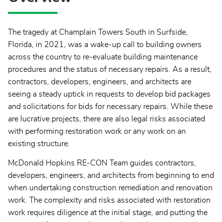
The tragedy at Champlain Towers South in Surfside,
Florida, in 2021, was a wake-up call to building owners
across the country to re-evaluate building maintenance
procedures and the status of necessary repairs. As a result,
contractors, developers, engineers, and architects are
seeing a steady uptick in requests to develop bid packages
and solicitations for bids for necessary repairs. While these
are lucrative projects, there are also legal risks associated
with performing restoration work or any work on an
existing structure.
McDonald Hopkins RE-CON Team guides contractors,
developers, engineers, and architects from beginning to end
when undertaking construction remediation and renovation
work. The complexity and risks associated with restoration
work requires diligence at the initial stage, and putting the