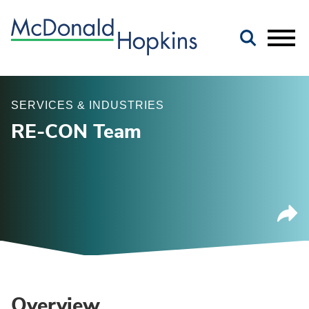
Main Content
Jump to Page
Main Menu
SERVICES & INDUSTRIES
RE-CON Team
Overview