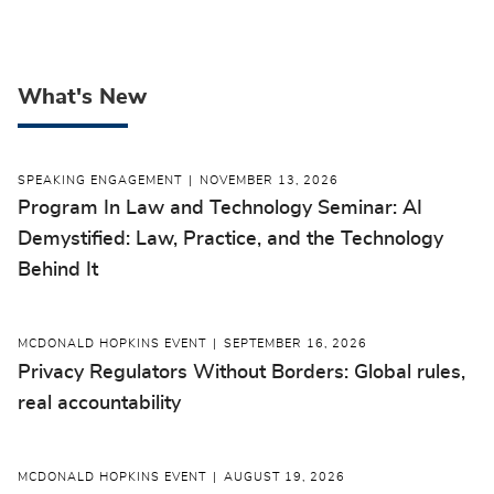
What's New
SPEAKING ENGAGEMENT
NOVEMBER 13, 2026
Program In Law and Technology Seminar: AI
Demystified: Law, Practice, and the Technology
Behind It
MCDONALD HOPKINS EVENT
SEPTEMBER 16, 2026
Privacy Regulators Without Borders: Global rules,
real accountability
MCDONALD HOPKINS EVENT
AUGUST 19, 2026