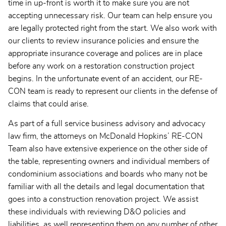
time in up-front is worth it to make sure you are not
accepting unnecessary risk. Our team can help ensure you
are legally protected right from the start. We also work with
our clients to review insurance policies and ensure the
appropriate insurance coverage and polices are in place
before any work on a restoration construction project
begins. In the unfortunate event of an accident, our RE-
CON team is ready to represent our clients in the defense of
claims that could arise.
As part of a full service business advisory and advocacy
law firm, the attorneys on McDonald Hopkins’ RE-CON
Team also have extensive experience on the other side of
the table, representing owners and individual members of
condominium associations and boards who many not be
familiar with all the details and legal documentation that
goes into a construction renovation project. We assist
these individuals with reviewing D&O policies and
liabilities, as well representing them on any number of other