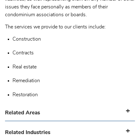
issues they face personally as members of their
condominium associations or boards.
The services we provide to our clients include:
Construction
Contracts
Real estate
Remediation
Restoration
Related Areas
Related Industries