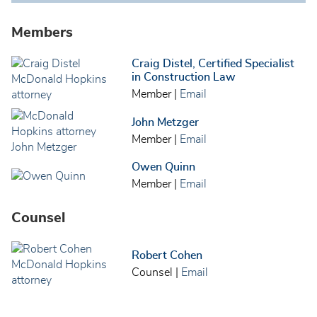
Members
Craig Distel, Certified Specialist
in Construction Law
Member
|
Email
John Metzger
Member
|
Email
Owen Quinn
Member
|
Email
Counsel
Robert Cohen
Counsel
|
Email