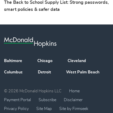
The Back to School Supply List: Strong passwords,
smart policies & safer data
Baltimore
Chicago
Cleveland
Columbus
Detroit
West Palm Beach
© 2026 McDonald Hopkins LLC
Home
Payment Portal
Subscribe
Disclaimer
Privacy Policy
Site Map
Site by Firmseek