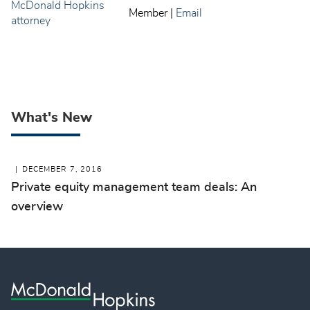
Member
|
Email
What's New
DECEMBER 7, 2016
Private equity management team deals: An
overview