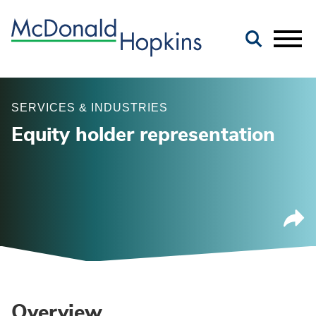
Main Content
Jump to Page
Main Menu
SERVICES & INDUSTRIES
Equity holder representation
Overview