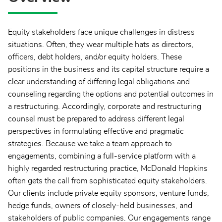
Equity stakeholders face unique challenges in distress
situations. Often, they wear multiple hats as directors,
officers, debt holders, and/or equity holders. These
positions in the business and its capital structure require a
clear understanding of differing legal obligations and
counseling regarding the options and potential outcomes in
a restructuring. Accordingly, corporate and restructuring
counsel must be prepared to address different legal
perspectives in formulating effective and pragmatic
strategies. Because we take a team approach to
engagements, combining a full-service platform with a
highly regarded restructuring practice, McDonald Hopkins
often gets the call from sophisticated equity stakeholders.
Our clients include private equity sponsors, venture funds,
hedge funds, owners of closely-held businesses, and
stakeholders of public companies. Our engagements range