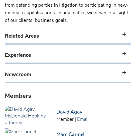
from defending parties in litigation to participating in new-
money recapitalizations. In any matter, we never lose sight
of our clients’ business goals.
Related Areas
Experience
Newsroom
Members
David Agay
Member
|
Email
Marc Carmel