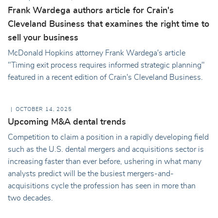
Frank Wardega authors article for Crain's
Cleveland Business that examines the right time to
sell your business
McDonald Hopkins attorney Frank Wardega's article
"Timing exit process requires informed strategic planning"
featured in a recent edition of Crain's Cleveland Business.
OCTOBER 14, 2025
Upcoming M&A dental trends
Competition to claim a position in a rapidly developing field
such as the U.S. dental mergers and acquisitions sector is
increasing faster than ever before, ushering in what many
analysts predict will be the busiest mergers-and-
acquisitions cycle the profession has seen in more than
two decades.