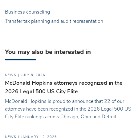
Business counseling
Transfer tax planning and audit representation
You may also be interested in
NEWS
JULY 8, 2026
McDonald Hopkins attorneys recognized in the
2026 Legal 500 US City Elite
McDonald Hopkins is proud to announce that 22 of our
attorneys have been recognized in the 2026 Legal 500 US
City Elite rankings across Chicago, Ohio and Detroit.
NEWS
JANUARY 12, 2026