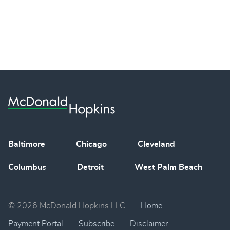
Baltimore
Chicago
Cleveland
Columbus
Detroit
West Palm Beach
© 2026 McDonald Hopkins LLC
Home
Payment Portal
Subscribe
Disclaimer