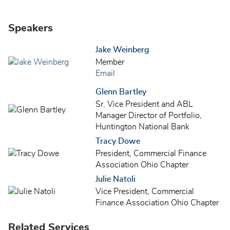
Speakers
Jake Weinberg
Member
Email
Glenn Bartley
Sr. Vice President and ABL
Manager Director of Portfolio,
Huntington National Bank
Tracy Dowe
President, Commercial Finance
Association Ohio Chapter
Julie Natoli
Vice President, Commercial
Finance Association Ohio Chapter
Related Services