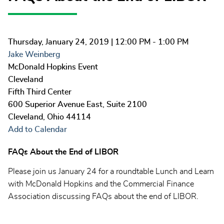
Thursday, January 24, 2019
| 12:00 PM - 1:00 PM
Jake Weinberg
McDonald Hopkins Event
Cleveland
Fifth Third Center
600 Superior Avenue East, Suite 2100
Cleveland
,
Ohio
44114
Add to Calendar
FAQs About the End of LIBOR
Please join us January 24 for a roundtable Lunch and Learn
with McDonald Hopkins and the Commercial Finance
Association discussing FAQs about the end of LIBOR.