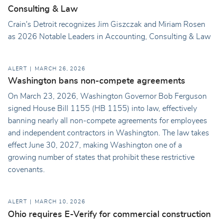
Consulting & Law
Crain's Detroit recognizes Jim Giszczak and Miriam Rosen
as 2026 Notable Leaders in Accounting, Consulting & Law
ALERT
MARCH 26, 2026
Washington bans non-compete agreements
On March 23, 2026, Washington Governor Bob Ferguson
signed House Bill 1155 (HB 1155) into law, effectively
banning nearly all non-compete agreements for employees
and independent contractors in Washington. The law takes
effect June 30, 2027, making Washington one of a
growing number of states that prohibit these restrictive
covenants.
ALERT
MARCH 10, 2026
Ohio requires E-Verify for commercial construction