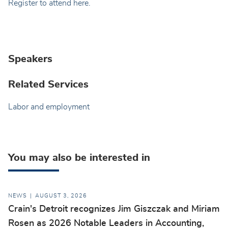
Register to attend here.
Speakers
Related Services
Labor and employment
You may also be interested in
NEWS
AUGUST 3, 2026
Crain's Detroit recognizes Jim Giszczak and Miriam
Rosen as 2026 Notable Leaders in Accounting,