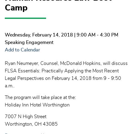
Camp
Wednesday, February 14, 2018
| 9:00 AM - 4:30 PM
Speaking Engagement
Add to Calendar
Ryan Neumeyer, Counsel, McDonald Hopkins, will discuss
FLSA Essentials: Practically Applying the Most Recent
Legal Perspectives on February 14, 2018 from 9 - 9:50
a.m..
The program will take place at the:
Holiday Inn Hotel Worthington
7007 N High Street
Worthington, OH
43085