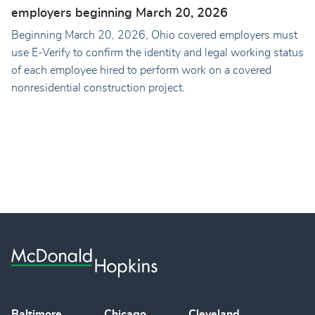
employers beginning March 20, 2026
Beginning March 20, 2026, Ohio covered employers must
use E-Verify to confirm the identity and legal working status
of each employee hired to perform work on a covered
nonresidential construction project.
Baltimore
Chicago
Cleveland