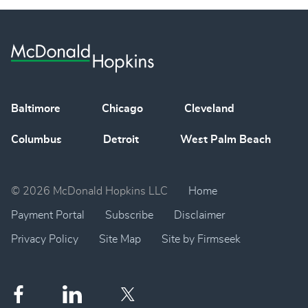
Baltimore
Chicago
Cleveland
Columbus
Detroit
West Palm Beach
© 2026 McDonald Hopkins LLC
Home
Payment Portal
Subscribe
Disclaimer
Privacy Policy
Site Map
Site by Firmseek