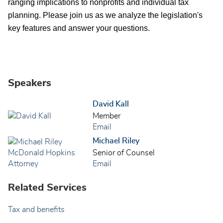
ranging implications to nonprofits and individual tax
planning. Please join us as we analyze the legislation's
key features and answer your questions.
Speakers
David Kall
Member
Email
Michael Riley
Senior of Counsel
Email
Related Services
Tax and benefits