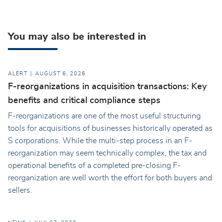
You may also be interested in
ALERT
AUGUST 6, 2026
F-reorganizations in acquisition transactions: Key
benefits and critical compliance steps
F-reorganizations are one of the most useful structuring
tools for acquisitions of businesses historically operated as
S corporations. While the multi-step process in an F-
reorganization may seem technically complex, the tax and
operational benefits of a completed pre-closing F-
reorganization are well worth the effort for both buyers and
sellers.