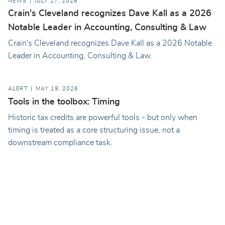
NEWS
JULY 27, 2026
Crain's Cleveland recognizes Dave Kall as a 2026
Notable Leader in Accounting, Consulting & Law
Crain's Cleveland recognizes Dave Kall as a 2026 Notable
Leader in Accounting, Consulting & Law.
ALERT
MAY 19, 2026
Tools in the toolbox: Timing
Historic tax credits are powerful tools - but only when
timing is treated as a core structuring issue, not a
downstream compliance task.