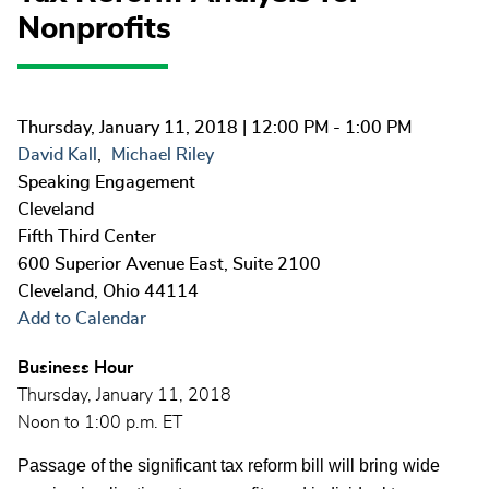
Nonprofits
Thursday, January 11, 2018
| 12:00 PM - 1:00 PM
David Kall
Michael Riley
Speaking Engagement
Cleveland
Fifth Third Center
600 Superior Avenue East, Suite 2100
Cleveland
,
Ohio
44114
Add to Calendar
Business Hour
Thursday, January 11, 2018
Noon to 1:00 p.m. ET
Passage of the significant tax reform bill will bring wide