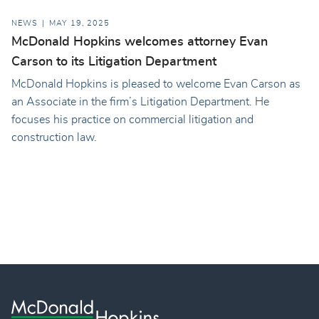
NEWS
MAY 19, 2025
McDonald Hopkins welcomes attorney Evan
Carson to its Litigation Department
McDonald Hopkins is pleased to welcome Evan Carson as
an Associate in the firm’s Litigation Department. He
focuses his practice on commercial litigation and
construction law.