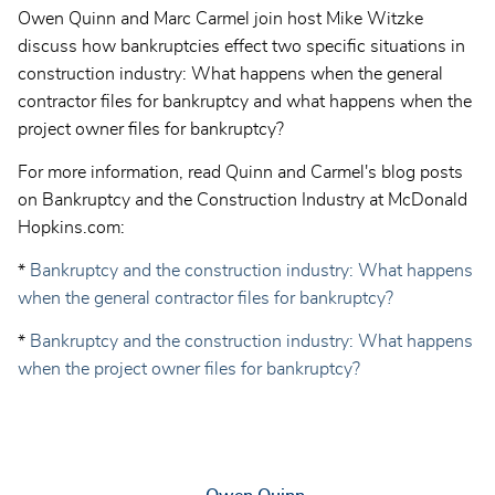
Owen Quinn and Marc Carmel join host Mike Witzke
discuss how bankruptcies effect two specific situations in
construction industry: What happens when the general
contractor files for bankruptcy and what happens when the
project owner files for bankruptcy?
For more information, read Quinn and Carmel's blog posts
on Bankruptcy and the Construction Industry at McDonald
Hopkins.com:
*
Bankruptcy and the construction industry: What happens
when the general contractor files for bankruptcy?
*
Bankruptcy and the construction industry: What happens
when the project owner files for bankruptcy?