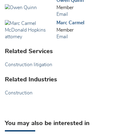
Owen Quinn
Member
Email
Marc Carmel
Member
Email
Related Services
Construction litigation
Related Industries
Construction
You may also be interested in