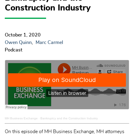
Construction Industry
October 1, 2020
Owen Quinn
Marc Carmel
Podcast
MH Business Exchange
·
Bankruptcy and the Construction Industry
On this episode of MH Business Exchange, MH attorneys