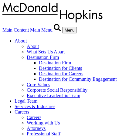
Main Content
Main Menu
Menu
About
About
What Sets Us Apart
Destination Firm
Destination Firm
Destination for Clients
Destination for Careers
Destination for Community Engagement
Core Values
Corporate Social Responsibility
Executive Leadership Team
Legal Team
Services & Industries
Careers
Careers
Working with Us
Attorneys
Professional Staff