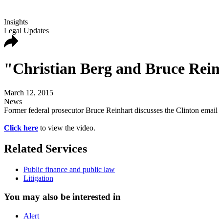
Insights
Legal Updates
"Christian Berg and Bruce Rei
March 12, 2015
News
Former federal prosecutor Bruce Reinhart discusses the Clinton em
Click here
to view the video.
Related Services
Public finance and public law
Litigation
You may also be interested in
Alert