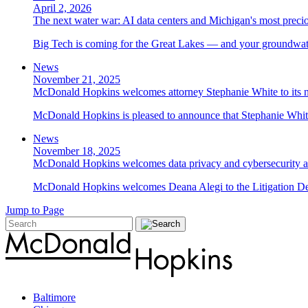
April 2, 2026
The next water war: AI data centers and Michigan's most preci
Big Tech is coming for the Great Lakes — and your groundwater
News
November 21, 2025
McDonald Hopkins welcomes attorney Stephanie White to its n
McDonald Hopkins is pleased to announce that Stephanie White 
News
November 18, 2025
McDonald Hopkins welcomes data privacy and cybersecurity a
McDonald Hopkins welcomes Deana Alegi to the Litigation Depa
Jump to Page
Baltimore