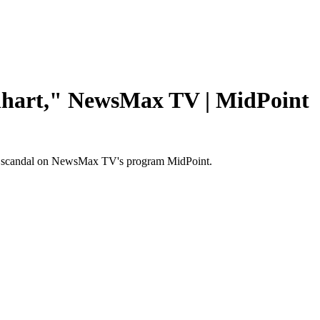
nhart," NewsMax TV | MidPoint
ail scandal on NewsMax TV's program MidPoint.