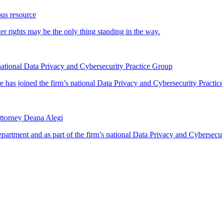
ous resource
 rights may be the only thing standing in the way.
ational Data Privacy and Cybersecurity Practice Group
has joined the firm’s national Data Privacy and Cybersecurity Practice
ttorney Deana Alegi
rtment and as part of the firm’s national Data Privacy and Cybersecur