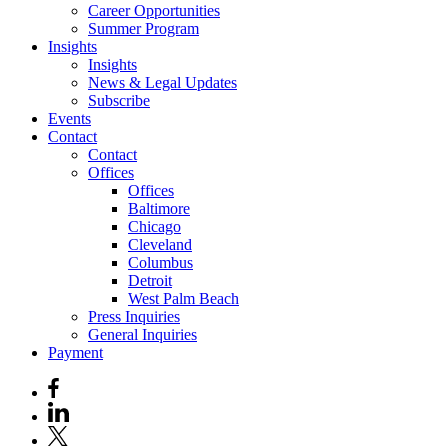
Career Opportunities
Summer Program
Insights
Insights
News & Legal Updates
Subscribe
Events
Contact
Contact
Offices
Offices
Baltimore
Chicago
Cleveland
Columbus
Detroit
West Palm Beach
Press Inquiries
General Inquiries
Payment