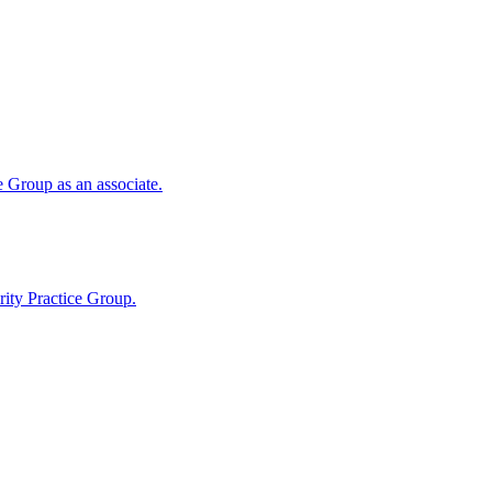
 Group as an associate.
ity Practice Group.