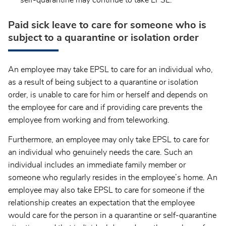
Paid sick leave to care for someone who is
subject to a quarantine or isolation order
An employee may take EPSL to care for an individual who,
as a result of being subject to a quarantine or isolation
order, is unable to care for him or herself and depends on
the employee for care and if providing care prevents the
employee from working and from teleworking.
Furthermore, an employee may only take EPSL to care for
an individual who genuinely needs the care. Such an
individual includes an immediate family member or
someone who regularly resides in the employee’s home. An
employee may also take EPSL to care for someone if the
relationship creates an expectation that the employee
would care for the person in a quarantine or self-quarantine