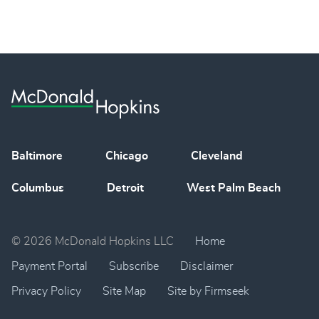
Baltimore
Chicago
Cleveland
Columbus
Detroit
West Palm Beach
© 2026 McDonald Hopkins LLC
Home
Payment Portal
Subscribe
Disclaimer
Privacy Policy
Site Map
Site by Firmseek