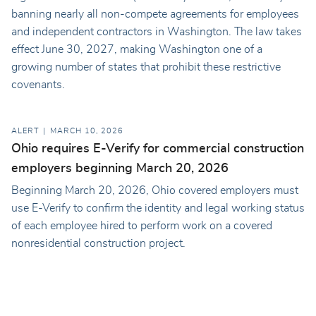
banning nearly all non-compete agreements for employees
and independent contractors in Washington. The law takes
effect June 30, 2027, making Washington one of a
growing number of states that prohibit these restrictive
covenants.
ALERT
MARCH 10, 2026
Ohio requires E-Verify for commercial construction
employers beginning March 20, 2026
Beginning March 20, 2026, Ohio covered employers must
use E-Verify to confirm the identity and legal working status
of each employee hired to perform work on a covered
nonresidential construction project.