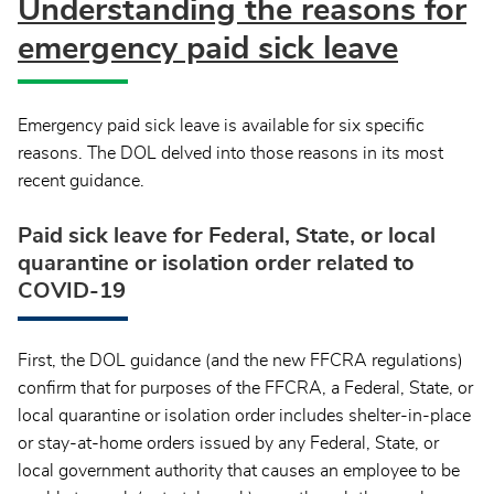
Understanding the reasons for
emergency paid sick leave
Emergency paid sick leave is available for six specific
reasons. The DOL delved into those reasons in its most
recent guidance.
Paid sick leave for Federal, State, or local
quarantine or isolation order related to
COVID-19
First, the DOL guidance (and the new FFCRA regulations)
confirm that for purposes of the FFCRA, a Federal, State, or
local quarantine or isolation order includes shelter-in-place
or stay-at-home orders issued by any Federal, State, or
local government authority that causes an employee to be