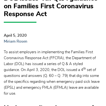
on Families First Coronavirus
Response Act
April 5, 2020
Miriam Rosen
To assist employers in implementing the Families First
Coronavirus Response Act (FFCRA), the Department of
Labor (DOL) has issued a series of Q & A styled
th
guidance. On April 3, 2020, the DOL issued a 4
set of
questions and answers (Q. 60 – Q. 79) that dig into some
of the specifics regarding when emergency paid sick leave
(EPSL) and emergency FMLA (EFMLA) leave are available
for use.