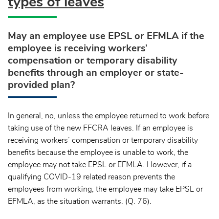
types of leaves
May an employee use EPSL or EFMLA if the
employee is receiving workers’
compensation or temporary disability
benefits through an employer or state-
provided plan?
In general, no, unless the employee returned to work before
taking use of the new FFCRA leaves. If an employee is
receiving workers’ compensation or temporary disability
benefits because the employee is unable to work, the
employee may not take EPSL or EFMLA. However, if a
qualifying COVID-19 related reason prevents the
employees from working, the employee may take EPSL or
EFMLA, as the situation warrants. (Q. 76).