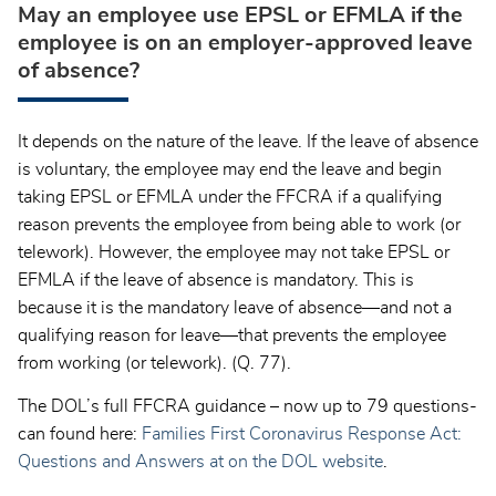
May an employee use EPSL or EFMLA if the
employee is on an employer-approved leave
of absence?
It depends on the nature of the leave. If the leave of absence
is voluntary, the employee may end the leave and begin
taking EPSL or EFMLA under the FFCRA if a qualifying
reason prevents the employee from being able to work (or
telework). However, the employee may not take EPSL or
EFMLA if the leave of absence is mandatory. This is
because it is the mandatory leave of absence—and not a
qualifying reason for leave—that prevents the employee
from working (or telework). (Q. 77).
The DOL’s full FFCRA guidance – now up to 79 questions-
can found here:
Families First Coronavirus Response Act:
Questions and Answers at on the DOL website
.