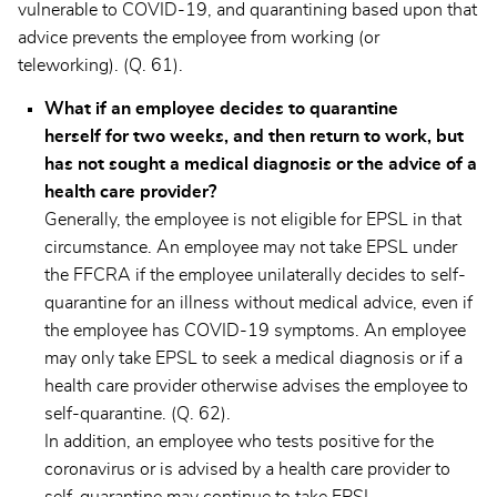
vulnerable to COVID-19, and quarantining based upon that
advice prevents the employee from working (or
teleworking). (Q. 61).
What if an employee decides to quarantine
herself for two weeks, and then return to work, but
has not sought a medical diagnosis or the advice of a
health care provider?
Generally, the employee is not eligible for EPSL in that
circumstance. An employee may not take EPSL under
the FFCRA if the employee unilaterally decides to self-
quarantine for an illness without medical advice, even if
the employee has COVID-19 symptoms. An employee
may only take EPSL to seek a medical diagnosis or if a
health care provider otherwise advises the employee to
self-quarantine. (Q. 62).
In addition, an employee who tests positive for the
coronavirus or is advised by a health care provider to
self-quarantine may continue to take EPSL.