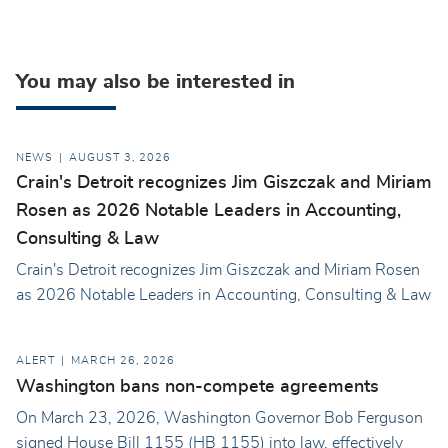
You may also be interested in
NEWS
AUGUST 3, 2026
Crain's Detroit recognizes Jim Giszczak and Miriam
Rosen as 2026 Notable Leaders in Accounting,
Consulting & Law
Crain's Detroit recognizes Jim Giszczak and Miriam Rosen
as 2026 Notable Leaders in Accounting, Consulting & Law
ALERT
MARCH 26, 2026
Washington bans non-compete agreements
On March 23, 2026, Washington Governor Bob Ferguson
signed House Bill 1155 (HB 1155) into law, effectively