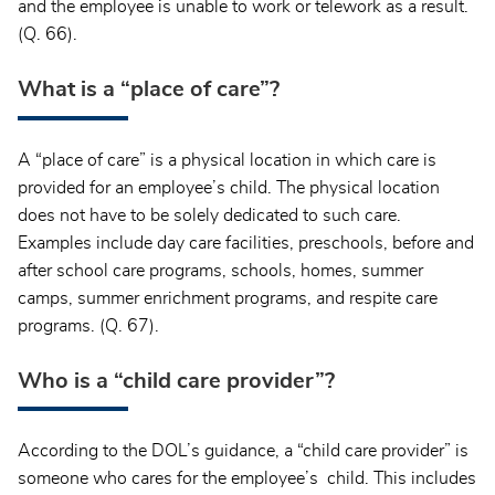
and the employee is unable to work or telework as a result.
(Q. 66).
What is a “place of care”?
A “place of care” is a physical location in which care is
provided for an employee’s child. The physical location
does not have to be solely dedicated to such care.
Examples include day care facilities, preschools, before and
after school care programs, schools, homes, summer
camps, summer enrichment programs, and respite care
programs. (Q. 67).
Who is a “child care provider”?
According to the DOL’s guidance, a “child care provider” is
someone who cares for the employee’s child. This includes