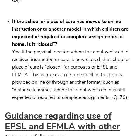
69).
If the school or place of care has moved to online
instruction or to another model in which children are
expected or required to complete assignments at
home. Is it “closed”?
Yes. If the physical location where the employee’s child
received instruction or care is now closed, the school or
place of care is “closed” for purposes of EPSL and
EFMLA. This is true even if some or all instruction is
provided online or through another format, such as
“distance learning,” where the employee’s child is still
expected or required to complete assignments. (Q. 70).
Guidance regarding use of
EPSL and EFMLA with other