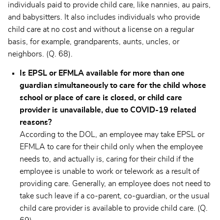
individuals paid to provide child care, like nannies, au pairs,
and babysitters. It also includes individuals who provide
child care at no cost and without a license on a regular
basis, for example, grandparents, aunts, uncles, or
neighbors. (Q. 68).
Is EPSL or EFMLA available for more than one
guardian simultaneously to care for the child whose
school or place of care is closed, or child care
provider is unavailable, due to COVID-19 related
reasons?
According to the DOL, an employee may take EPSL or
EFMLA to care for their child only when the employee
needs to, and actually is, caring for their child if the
employee is unable to work or telework as a result of
providing care. Generally, an employee does not need to
take such leave if a co-parent, co-guardian, or the usual
child care provider is available to provide child care. (Q.