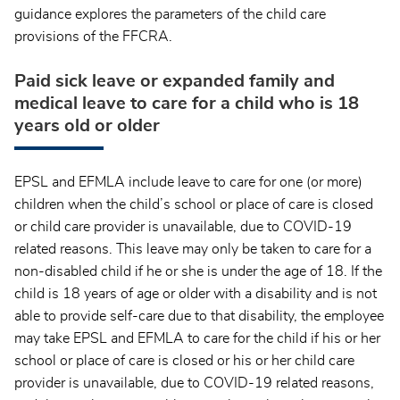
guidance explores the parameters of the child care
provisions of the FFCRA.
Paid sick leave or expanded family and
medical leave to care for a child who is 18
years old or older
EPSL and EFMLA include leave to care for one (or more)
children when the child’s school or place of care is closed
or child care provider is unavailable, due to COVID-19
related reasons. This leave may only be taken to care for a
non-disabled child if he or she is under the age of 18. If the
child is 18 years of age or older with a disability and is not
able to provide self-care due to that disability, the employee
may take EPSL and EFMLA to care for the child if his or her
school or place of care is closed or his or her child care
provider is unavailable, due to COVID-19 related reasons,