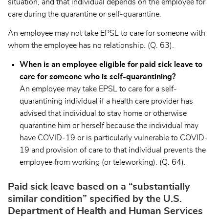
situation, and that individual depends on the employee for
care during the quarantine or self-quarantine.
An employee may not take EPSL to care for someone with
whom the employee has no relationship. (Q. 63).
When is an employee eligible for paid sick leave to
care for someone who is self-quarantining?
An employee may take EPSL to care for a self-
quarantining individual if a health care provider has
advised that individual to stay home or otherwise
quarantine him or herself because the individual may
have COVID-19 or is particularly vulnerable to COVID-
19 and provision of care to that individual prevents the
employee from working (or teleworking). (Q. 64).
Paid sick leave based on a “substantially
similar condition” specified by the U.S.
Department of Health and Human Services