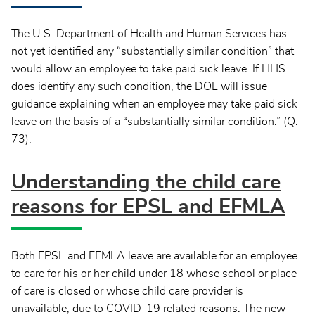
The U.S. Department of Health and Human Services has
not yet identified any “substantially similar condition” that
would allow an employee to take paid sick leave. If HHS
does identify any such condition, the DOL will issue
guidance explaining when an employee may take paid sick
leave on the basis of a “substantially similar condition.” (Q.
73).
Understanding the child care
reasons for EPSL and EFMLA
Both EPSL and EFMLA leave are available for an employee
to care for his or her child under 18 whose school or place
of care is closed or whose child care provider is
unavailable, due to COVID-19 related reasons. The new