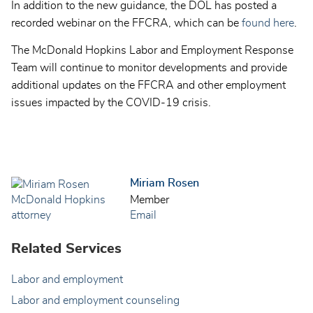
In addition to the new guidance, the DOL has posted a
recorded webinar on the FFCRA, which can be
found here
.
The McDonald Hopkins Labor and Employment Response
Team will continue to monitor developments and provide
additional updates on the FFCRA and other employment
issues impacted by the COVID-19 crisis.
Miriam Rosen
Member
Email
Related Services
Labor and employment
Labor and employment counseling