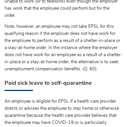
unable to work (or to telework) even though the employer
has work that the employee could perform but for the
order.
Note, however, an employee may not take EPSL for this
qualifying reason if the employer does not have work for
the employee to perform as a result of a shelter-in-place or
a stay-at-home order. In the instance where the employer
does not have work for an employee as a result of a shelter-
in-place or a stay-at-home order, the alternative is to seek
unemployment compensation benefits. (Q. 60).
Paid sick leave to self-quarantine
An employee is eligible for EPSL if a health care provider
directs or advises the employee to stay home or otherwise
quarantine because the health care provider believes that
the employee may have COVID-19 or is particularly