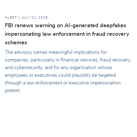
ALERT
JULY 22, 2026
FBI renews warning on AI-generated deepfakes
impersonating law enforcement in fraud recovery
schemes
The advisory carries meaningful implications for
companies, particularly in financial services, fraud recovery,
and cybersecurity, and for any organization whose
employees or executives could plausibly be targeted
through a law enforcement or executive impersonation
pretext.