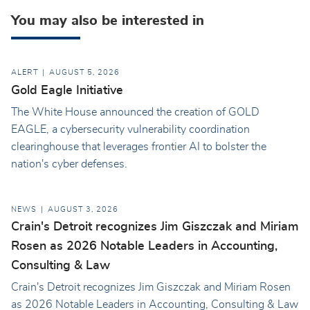
You may also be interested in
ALERT
AUGUST 5, 2026
Gold Eagle Initiative
The White House announced the creation of GOLD
EAGLE, a cybersecurity vulnerability coordination
clearinghouse that leverages frontier AI to bolster the
nation's cyber defenses.
NEWS
AUGUST 3, 2026
Crain's Detroit recognizes Jim Giszczak and Miriam
Rosen as 2026 Notable Leaders in Accounting,
Consulting & Law
Crain's Detroit recognizes Jim Giszczak and Miriam Rosen
as 2026 Notable Leaders in Accounting, Consulting & Law