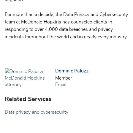
For more than a decade, the Data Privacy and Cybersecurity
team at McDonald Hopkins has counseled clients in
responding to over 4,000 data breaches and privacy
incidents throughout the world and in nearly every industry.
Dominic Paluzzi
Member
Email
Related Services
Data privacy and cybersecurity