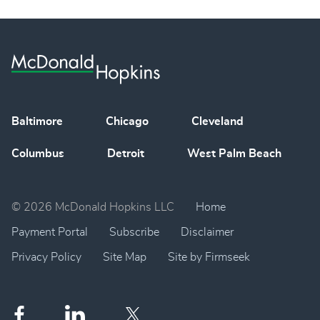
Baltimore
Chicago
Cleveland
Columbus
Detroit
West Palm Beach
© 2026 McDonald Hopkins LLC
Home
Payment Portal
Subscribe
Disclaimer
Privacy Policy
Site Map
Site by Firmseek