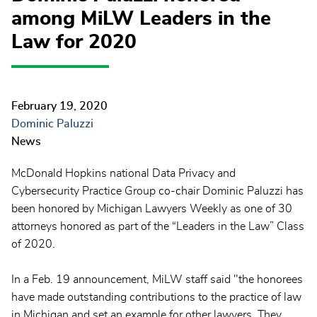
among MiLW Leaders in the
Law for 2020
February 19, 2020
Dominic Paluzzi
News
McDonald Hopkins national Data Privacy and
Cybersecurity Practice Group co-chair Dominic Paluzzi has
been honored by Michigan Lawyers Weekly as one of 30
attorneys honored as part of the “Leaders in the Law” Class
of 2020.
In a Feb. 19 announcement, MiLW staff said "the honorees
have made outstanding contributions to the practice of law
in Michigan and set an example for other lawyers. They