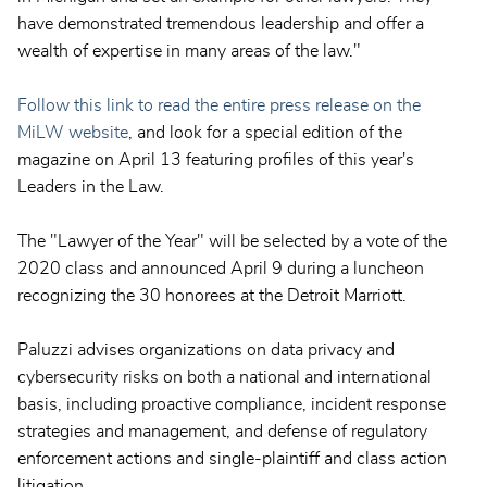
have demonstrated tremendous leadership and offer a
wealth of expertise in many areas of the law."
Follow this link to read the entire press release on the
MiLW website
, and look for a special edition of the
magazine on April 13 featuring profiles of this year's
Leaders in the Law.
The "Lawyer of the Year" will be selected by a vote of the
2020 class and announced April 9 during a luncheon
recognizing the 30 honorees at the Detroit Marriott.
Paluzzi advises organizations on data privacy and
cybersecurity risks on both a national and international
basis, including proactive compliance, incident response
strategies and management, and defense of regulatory
enforcement actions and single-plaintiff and class action
litigation.