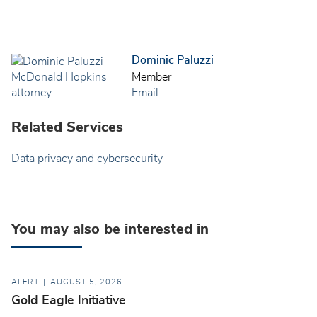
Dominic Paluzzi
Member
Email
Related Services
Data privacy and cybersecurity
You may also be interested in
ALERT
AUGUST 5, 2026
Gold Eagle Initiative