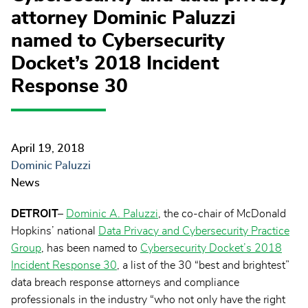
attorney Dominic Paluzzi
named to Cybersecurity
Docket’s 2018 Incident
Response 30
April 19, 2018
Dominic Paluzzi
News
DETROIT–
Dominic A. Paluzzi
, the co-chair of McDonald
Hopkins’ national
Data Privacy and Cybersecurity Practice
Group
, has been named to
Cybersecurity Docket’s 2018
Incident Response 30
, a list of the 30 “best and brightest”
data breach response attorneys and compliance
professionals in the industry “who not only have the right