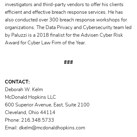
investigators and third-party vendors to offer his clients
efficient and effective breach response services. He has
also conducted over 300 breach response workshops for
organizations. The Data Privacy and Cybersecurity team led
by Paluzzi is a 2018 finalist for the Advisen Cyber Risk
Award for Cyber Law Firm of the Year.
###
CONTACT:
Deborah W. Kelm
McDonald Hopkins LLC
600 Superior Avenue, East, Suite 2100
Cleveland, Ohio 44114
Phone: 216.348.5733
Email: dkelm@mcdonaldhopkins.com