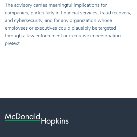
The advisory carries meaningful implications for
companies, particularly in financial services, fraud recovery,
and cybersecurity, and for any organization whose
employees or executives could plausibly be targeted
through a law enforcement or executive impersonation
pretext.