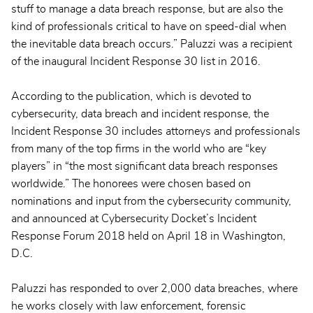
stuff to manage a data breach response, but are also the
kind of professionals critical to have on speed-dial when
the inevitable data breach occurs.” Paluzzi was a recipient
of the inaugural Incident Response 30 list in 2016.
According to the publication, which is devoted to
cybersecurity, data breach and incident response, the
Incident Response 30 includes attorneys and professionals
from many of the top firms in the world who are “key
players” in “the most significant data breach responses
worldwide.” The honorees were chosen based on
nominations and input from the cybersecurity community,
and announced at Cybersecurity Docket’s Incident
Response Forum 2018 held on April 18 in Washington,
D.C.
Paluzzi has responded to over 2,000 data breaches, where
he works closely with law enforcement, forensic