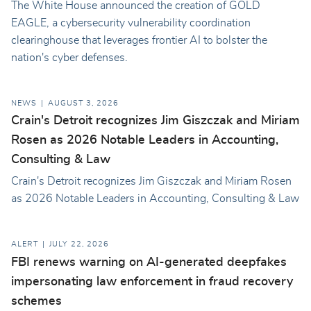
The White House announced the creation of GOLD
EAGLE, a cybersecurity vulnerability coordination
clearinghouse that leverages frontier AI to bolster the
nation's cyber defenses.
NEWS
AUGUST 3, 2026
Crain's Detroit recognizes Jim Giszczak and Miriam
Rosen as 2026 Notable Leaders in Accounting,
Consulting & Law
Crain's Detroit recognizes Jim Giszczak and Miriam Rosen
as 2026 Notable Leaders in Accounting, Consulting & Law
ALERT
JULY 22, 2026
FBI renews warning on AI-generated deepfakes
impersonating law enforcement in fraud recovery
schemes