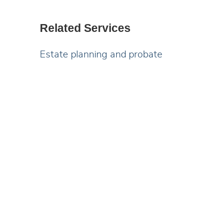
Related Services
Estate planning and probate