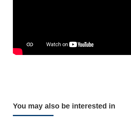
You may also be interested in