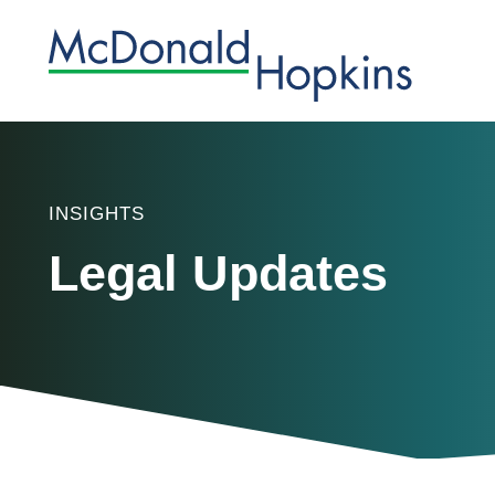
INSIGHTS
Legal Updates