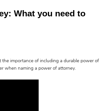
ey: What you need to
t the importance of including a durable power of
ider when naming a power of attorney.