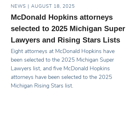
NEWS
AUGUST 18, 2025
McDonald Hopkins attorneys
selected to 2025 Michigan Super
Lawyers and Rising Stars Lists
Eight attorneys at McDonald Hopkins have
been selected to the 2025 Michigan Super
Lawyers list, and five McDonald Hopkins
attorneys have been selected to the 2025
Michigan Rising Stars list.