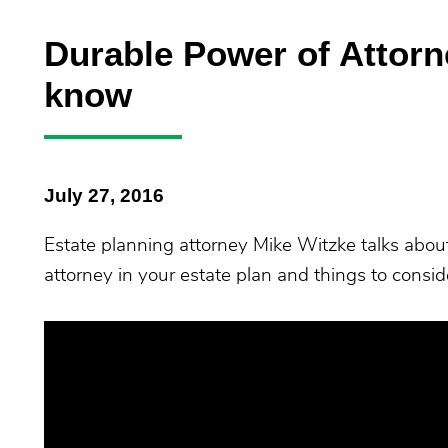
Durable Power of Attorn
know
July 27, 2016
Estate planning attorney Mike Witzke talks abou
attorney in your estate plan and things to cons