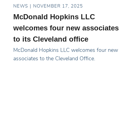
NEWS
NOVEMBER 17, 2025
McDonald Hopkins LLC
welcomes four new associates
to its Cleveland office
McDonald Hopkins LLC welcomes four new
associates to the Cleveland Office.