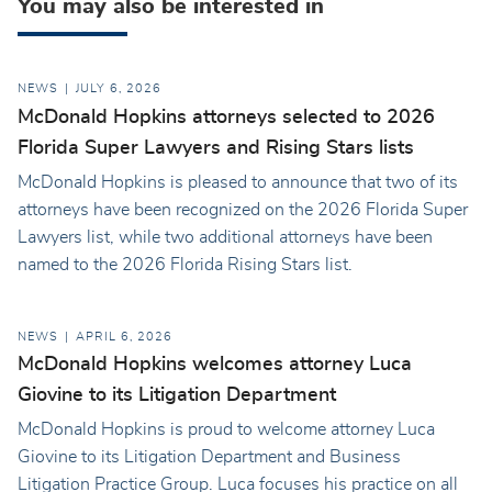
You may also be interested in
NEWS
JULY 6, 2026
McDonald Hopkins attorneys selected to 2026
Florida Super Lawyers and Rising Stars lists
McDonald Hopkins is pleased to announce that two of its
attorneys have been recognized on the 2026 Florida Super
Lawyers list, while two additional attorneys have been
named to the 2026 Florida Rising Stars list.
NEWS
APRIL 6, 2026
McDonald Hopkins welcomes attorney Luca
Giovine to its Litigation Department
McDonald Hopkins is proud to welcome attorney Luca
Giovine to its Litigation Department and Business
Litigation Practice Group. Luca focuses his practice on all