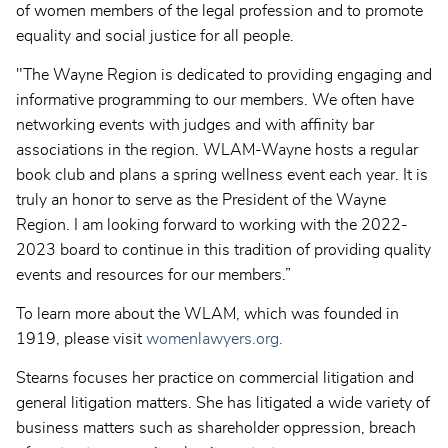
of women members of the legal profession and to promote
equality and social justice for all people.
"The Wayne Region is dedicated to providing engaging and
informative programming to our members. We often have
networking events with judges and with affinity bar
associations in the region. WLAM-Wayne hosts a regular
book club and plans a spring wellness event each year. It is
truly an honor to serve as the President of the Wayne
Region. I am looking forward to working with the 2022-
2023 board to continue in this tradition of providing quality
events and resources for our members.”
To learn more about the WLAM, which was founded in
1919, please visit
womenlawyers.org.
Stearns focuses her practice on commercial litigation and
general litigation matters. She has litigated a wide variety of
business matters such as shareholder oppression, breach