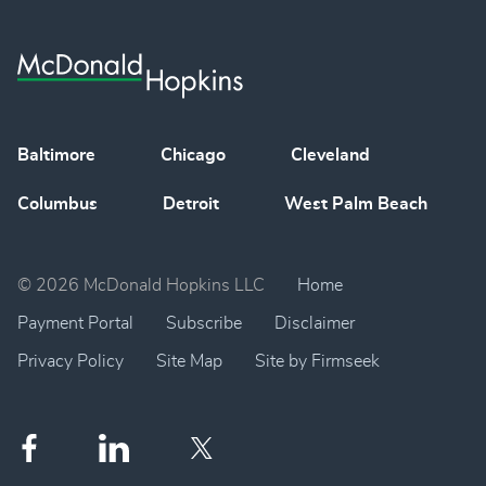
Baltimore
Chicago
Cleveland
Columbus
Detroit
West Palm Beach
© 2026 McDonald Hopkins LLC
Home
Payment Portal
Subscribe
Disclaimer
Privacy Policy
Site Map
Site by Firmseek