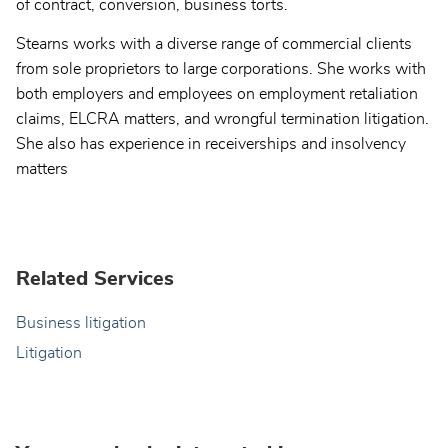
of contract, conversion, business torts.
Stearns works with a diverse range of commercial clients
from sole proprietors to large corporations. She works with
both employers and employees on employment retaliation
claims, ELCRA matters, and wrongful termination litigation.
She also has experience in receiverships and insolvency
matters
Related Services
Business litigation
Litigation