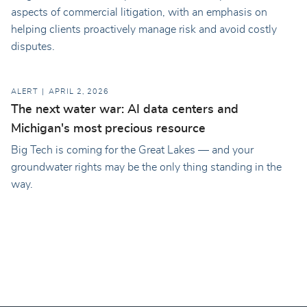
aspects of commercial litigation, with an emphasis on
helping clients proactively manage risk and avoid costly
disputes.
ALERT
APRIL 2, 2026
The next water war: AI data centers and
Michigan's most precious resource
Big Tech is coming for the Great Lakes — and your
groundwater rights may be the only thing standing in the
way.