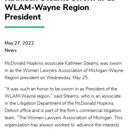
WLAM-Wayne Region
President
May 27, 2022
News
McDonald Hopkins associate Kathleen Stearns was sworn
in as the Women Lawyers Association of Michigan-Wayne
Region president on Wednesday, May 25.
"It was such an honor to be sworn in as President of the
WLAM-Wayne region," said Stearns, who is an associate
in the Litigation Department of the McDonald Hopkins
Detroit office and is part of the firm’s commercial litigation
team. "The Women Lawyers Association of Michigan. This
organization has always worked to advance the interests