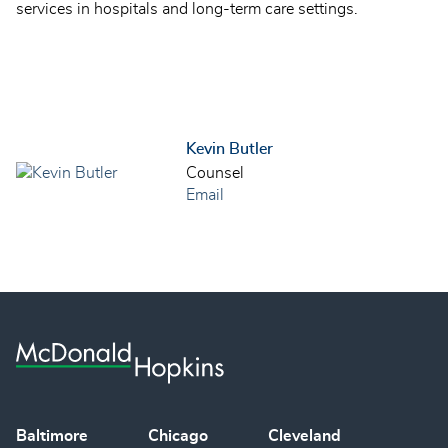
services in hospitals and long-term care settings.
Kevin Butler
Counsel
Email
Baltimore
Chicago
Cleveland