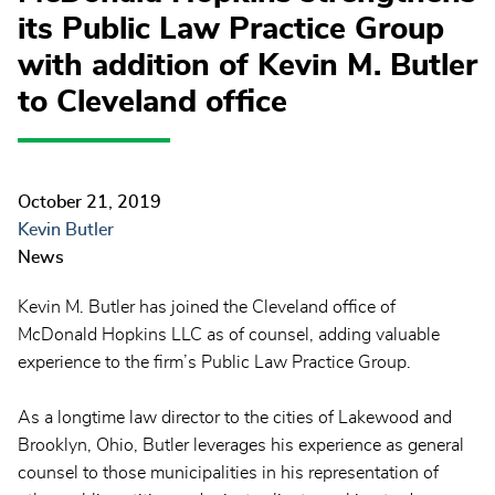
its Public Law Practice Group
with addition of Kevin M. Butler
to Cleveland office
October 21, 2019
Kevin Butler
News
Kevin M. Butler has joined the Cleveland office of
McDonald Hopkins LLC as of counsel, adding valuable
experience to the firm’s Public Law Practice Group.
As a longtime law director to the cities of Lakewood and
Brooklyn, Ohio, Butler leverages his experience as general
counsel to those municipalities in his representation of