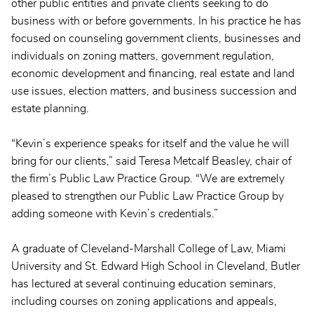
other public entities and private clients seeking to do
business with or before governments. In his practice he has
focused on counseling government clients, businesses and
individuals on zoning matters, government regulation,
economic development and financing, real estate and land
use issues, election matters, and business succession and
estate planning.
“Kevin’s experience speaks for itself and the value he will
bring for our clients,” said Teresa Metcalf Beasley, chair of
the firm’s Public Law Practice Group. “We are extremely
pleased to strengthen our Public Law Practice Group by
adding someone with Kevin’s credentials.”
A graduate of Cleveland-Marshall College of Law, Miami
University and St. Edward High School in Cleveland, Butler
has lectured at several continuing education seminars,
including courses on zoning applications and appeals,