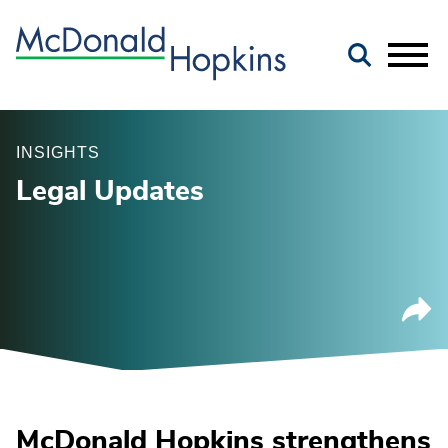
Main Content
Jump to Page
Main Menu
INSIGHTS
Legal Updates
McDonald Hopkins strengthens