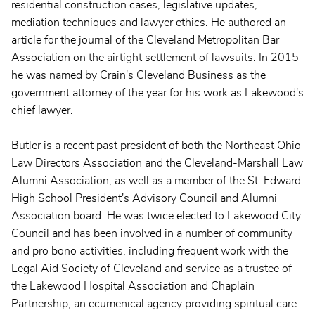
residential construction cases, legislative updates,
mediation techniques and lawyer ethics. He authored an
article for the journal of the Cleveland Metropolitan Bar
Association on the airtight settlement of lawsuits. In 2015
he was named by Crain's Cleveland Business as the
government attorney of the year for his work as Lakewood's
chief lawyer.
Butler is a recent past president of both the Northeast Ohio
Law Directors Association and the Cleveland-Marshall Law
Alumni Association, as well as a member of the St. Edward
High School President's Advisory Council and Alumni
Association board. He was twice elected to Lakewood City
Council and has been involved in a number of community
and pro bono activities, including frequent work with the
Legal Aid Society of Cleveland and service as a trustee of
the Lakewood Hospital Association and Chaplain
Partnership, an ecumenical agency providing spiritual care