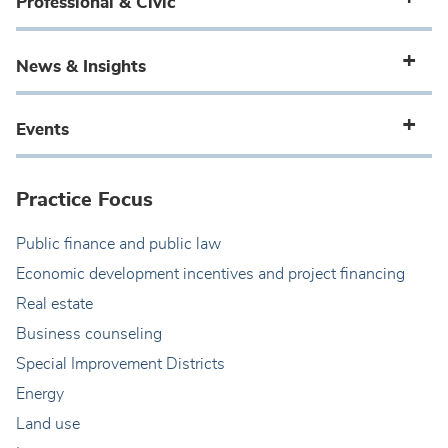
Professional & Civic
News & Insights
Events
Practice Focus
Public finance and public law
Economic development incentives and project financing
Real estate
Business counseling
Special Improvement Districts
Energy
Land use