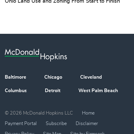
Ohio Land Use and Zoning From Start to Finish
Baltimore
Chicago
Cleveland
Columbus
Detroit
West Palm Beach
© 2026 McDonald Hopkins LLC
Home
Payment Portal
Subscribe
Disclaimer
Privacy Policy
Site Map
Site by Firmseek