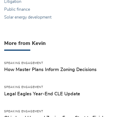
Litigation
Public finance
Solar energy development
More from Kevin
SPEAKING ENGAGEMENT
How Master Plans Inform Zoning Decisions
SPEAKING ENGAGEMENT
Legal Eagles Year-End CLE Update
SPEAKING ENGAGEMENT