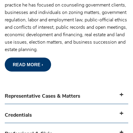
practice he has focused on counseling government clients,
businesses and individuals on zoning matters, government
regulation, labor and employment law, public-official ethics
and conflicts of interest, public records and open meetings,
economic development and financing, real estate and land
use issues, election matters, and business succession and
estate planning.
READ MORE ›
Representative Cases & Matters
Credentials