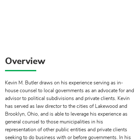
Overview
Kevin M. Butler draws on his experience serving as in-
house counsel to local governments as an advocate for and
advisor to political subdivisions and private clients. Kevin
has served as law director to the cities of Lakewood and
Brooklyn, Ohio, and is able to leverage his experience as
general counsel to those municipalities in his
representation of other public entities and private clients
seeking to do business with or before governments. In his