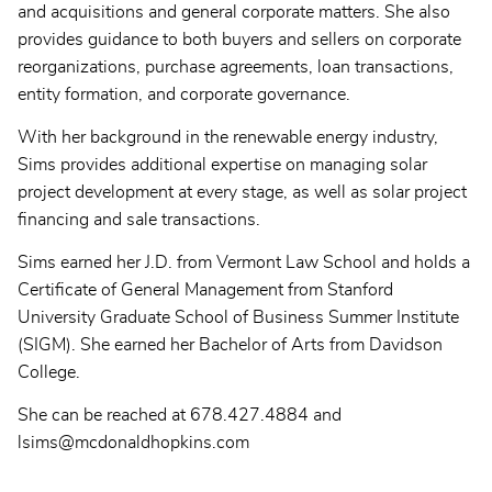
and acquisitions and general corporate matters. She also
provides guidance to both buyers and sellers on corporate
reorganizations, purchase agreements, loan transactions,
entity formation, and corporate governance.
With her background in the renewable energy industry,
Sims provides additional expertise on managing solar
project development at every stage, as well as solar project
financing and sale transactions.
Sims earned her J.D. from Vermont Law School and holds a
Certificate of General Management from Stanford
University Graduate School of Business Summer Institute
(SIGM). She earned her Bachelor of Arts from Davidson
College.
She can be reached at 678.427.4884 and
lsims@mcdonaldhopkins.com