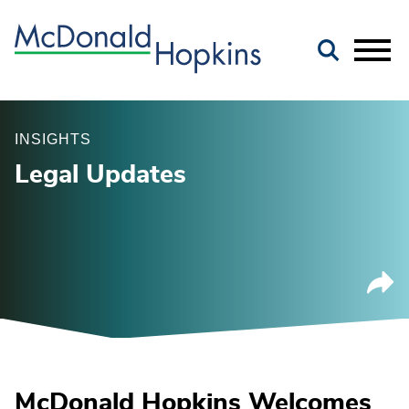
Main Content
Jump to Page
Main Menu
INSIGHTS
Legal Updates
McDonald Hopkins Welcomes