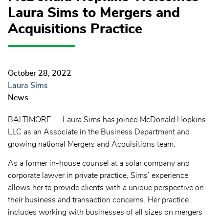
Laura Sims to Mergers and
Acquisitions Practice
October 28, 2022
Laura Sims
News
BALTIMORE — Laura Sims has joined McDonald Hopkins
LLC as an Associate in the Business Department and
growing national Mergers and Acquisitions team.
As a former in-house counsel at a solar company and
corporate lawyer in private practice, Sims’ experience
allows her to provide clients with a unique perspective on
their business and transaction concerns. Her practice
includes working with businesses of all sizes on mergers