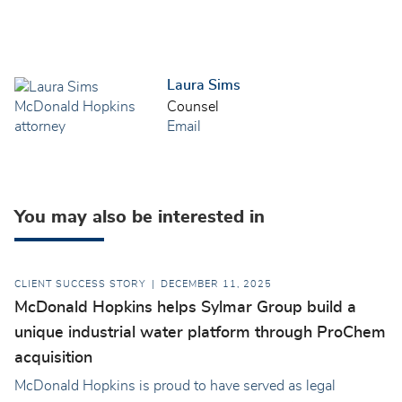
Laura Sims
Counsel
Email
You may also be interested in
CLIENT SUCCESS STORY
DECEMBER 11, 2025
McDonald Hopkins helps Sylmar Group build a
unique industrial water platform through ProChem
acquisition
McDonald Hopkins is proud to have served as legal