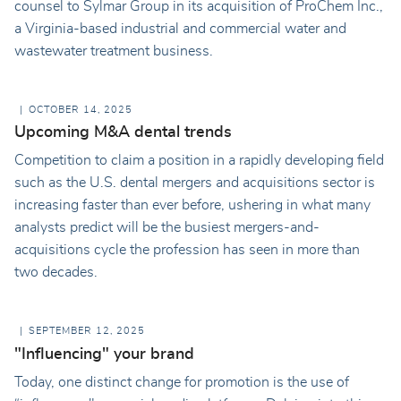
counsel to Sylmar Group in its acquisition of ProChem Inc.,
a Virginia-based industrial and commercial water and
wastewater treatment business.
OCTOBER 14, 2025
Upcoming M&A dental trends
Competition to claim a position in a rapidly developing field
such as the U.S. dental mergers and acquisitions sector is
increasing faster than ever before, ushering in what many
analysts predict will be the busiest mergers-and-
acquisitions cycle the profession has seen in more than
two decades.
SEPTEMBER 12, 2025
"Influencing" your brand
Today, one distinct change for promotion is the use of