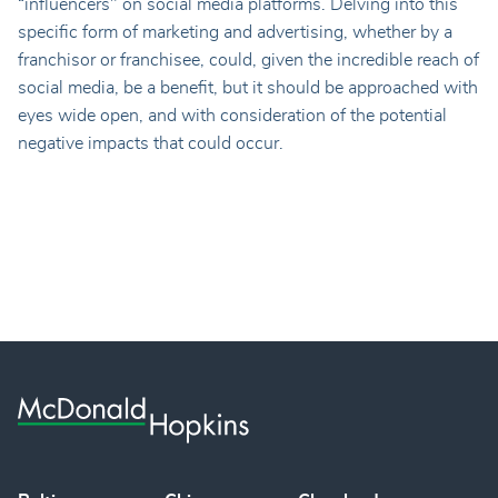
“influencers" on social media platforms. Delving into this
specific form of marketing and advertising, whether by a
franchisor or franchisee, could, given the incredible reach of
social media, be a benefit, but it should be approached with
eyes wide open, and with consideration of the potential
negative impacts that could occur.