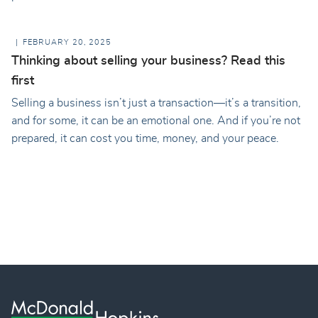
FEBRUARY 20, 2025
Thinking about selling your business? Read this
first
Selling a business isn’t just a transaction—it’s a transition,
and for some, it can be an emotional one. And if you’re not
prepared, it can cost you time, money, and your peace.