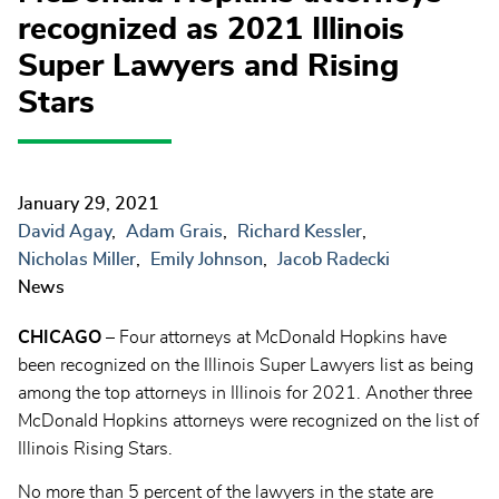
recognized as 2021 Illinois
Super Lawyers and Rising
Stars
January 29, 2021
David Agay
Adam Grais
Richard Kessler
Nicholas Miller
Emily Johnson
Jacob Radecki
News
CHICAGO
– Four attorneys at McDonald Hopkins have
been recognized on the Illinois Super Lawyers list as being
among the top attorneys in Illinois for 2021. Another three
McDonald Hopkins attorneys were recognized on the list of
Illinois Rising Stars.
No more than 5 percent of the lawyers in the state are