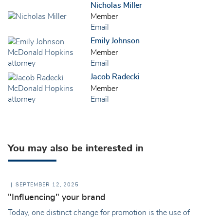
Nicholas Miller
Member
Email
Emily Johnson
Member
Email
Jacob Radecki
Member
Email
You may also be interested in
SEPTEMBER 12, 2025
"Influencing" your brand
Today, one distinct change for promotion is the use of