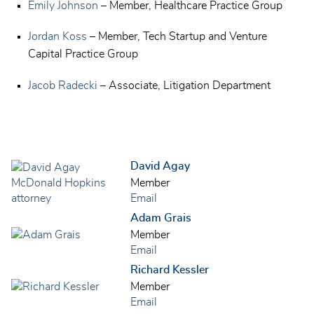
Emily Johnson
– Member, Healthcare Practice Group
Jordan Koss
– Member, Tech Startup and Venture
Capital Practice Group
Jacob Radecki
– Associate, Litigation Department
David Agay
Member
Email
Adam Grais
Member
Email
Richard Kessler
Member
Email