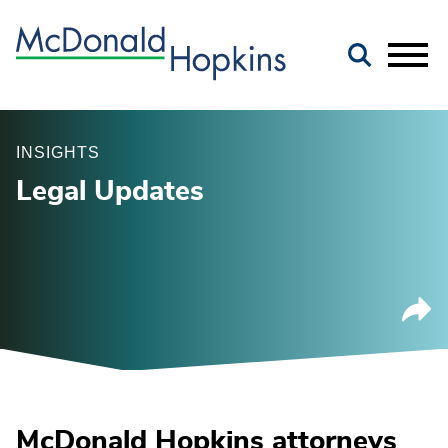
Main Content
Jump to Page
Main Menu
INSIGHTS
Legal Updates
McDonald Hopkins attorneys