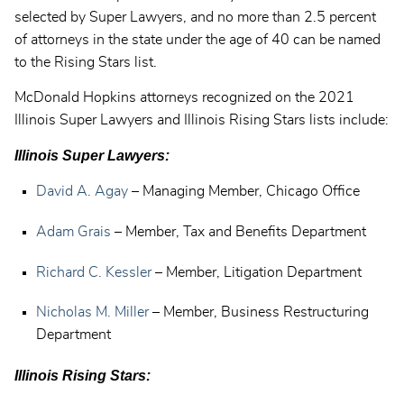
selected by Super Lawyers, and no more than 2.5 percent
of attorneys in the state under the age of 40 can be named
to the Rising Stars list.
McDonald Hopkins attorneys recognized on the 2021
Illinois Super Lawyers and Illinois Rising Stars lists include:
Illinois Super Lawyers:
David A. Agay
– Managing Member, Chicago Office
Adam Grais
– Member, Tax and Benefits Department
Richard C. Kessler
– Member, Litigation Department
Nicholas M. Miller
– Member, Business Restructuring
Department
Illinois Rising Stars: