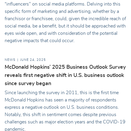
“influencers" on social media platforms. Delving into this
specific form of marketing and advertising, whether by a
franchisor or franchisee, could, given the incredible reach of
social media, be a benefit, but it should be approached with
eyes wide open, and with consideration of the potential
negative impacts that could occur.
NEWS
JUNE 24, 2025
McDonald Hopkins’ 2025 Business Outlook Survey
reveals first negative shift in U.S. business outlook
since survey began
Since launching the survey in 2011, this is the first time
McDonald Hopkins has seen a majority of respondents
express a negative outlook on U.S. business conditions.
Notably, this shift in sentiment comes despite previous
challenges such as major election years and the COVID-19
pandemic.