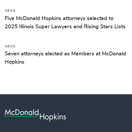
NEWS
Five McDonald Hopkins attorneys selected to
2025 Illinois Super Lawyers and Rising Stars Lists
NEWS
Seven attorneys elected as Members at McDonald
Hopkins