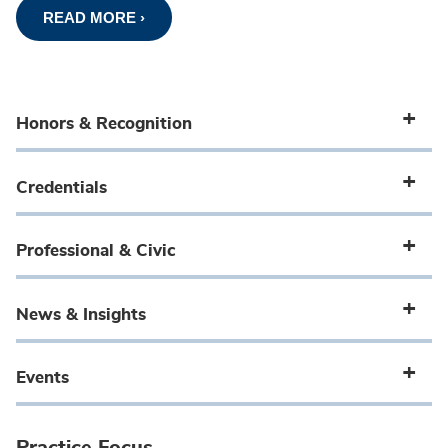
READ MORE ›
Honors & Recognition
Credentials
Professional & Civic
News & Insights
Events