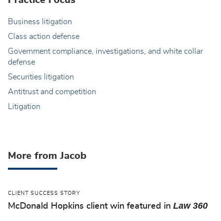
Practice Focus
Business litigation
Class action defense
Government compliance, investigations, and white collar
defense
Securities litigation
Antitrust and competition
Litigation
More from Jacob
CLIENT SUCCESS STORY
Law 360
McDonald Hopkins client win featured in