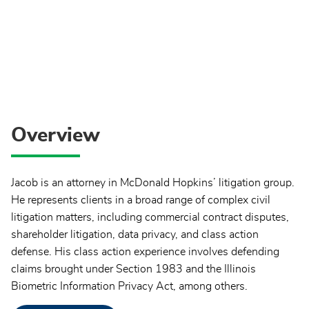
Overview
Jacob is an attorney in McDonald Hopkins’ litigation group.
He represents clients in a broad range of complex civil
litigation matters, including commercial contract disputes,
shareholder litigation, data privacy, and class action
defense. His class action experience involves defending
claims brought under Section 1983 and the Illinois
Biometric Information Privacy Act, among others.