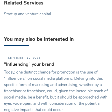
Related Services
Startup and venture capital
You may also be interested in
SEPTEMBER 12, 2025
"Influencing" your brand
Today, one distinct change for promotion is the use of
“influencers" on social media platforms. Delving into this
specific form of marketing and advertising, whether by a
franchisor or franchisee, could, given the incredible reach of
social media, be a benefit, but it should be approached with
eyes wide open, and with consideration of the potential
negative impacts that could occur.