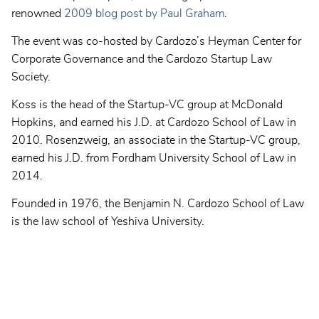
renowned
2009 blog post by Paul Graham
.
The event was co-hosted by Cardozo’s Heyman Center for
Corporate Governance and the Cardozo Startup Law
Society.
Koss is the head of the Startup-VC group at McDonald
Hopkins, and earned his J.D. at Cardozo School of Law in
2010. Rosenzweig, an associate in the Startup-VC group,
earned his J.D. from Fordham University School of Law in
2014.
Founded in 1976, the Benjamin N. Cardozo School of Law
is the law school of Yeshiva University.