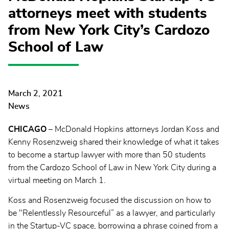
attorneys meet with students
from New York City’s Cardozo
School of Law
March 2, 2021
News
CHICAGO
– McDonald Hopkins attorneys Jordan Koss and
Kenny Rosenzweig shared their knowledge of what it takes
to become a startup lawyer with more than 50 students
from the Cardozo School of Law in New York City during a
virtual meeting on March 1.
Koss and Rosenzweig focused the discussion on how to
be "Relentlessly Resourceful” as a lawyer, and particularly
in the Startup-VC space, borrowing a phrase coined from a