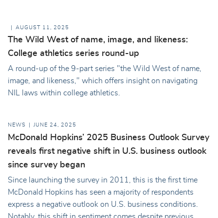
AUGUST 11, 2025
The Wild West of name, image, and likeness:
College athletics series round-up
A round-up of the 9-part series "the Wild West of name,
image, and likeness," which offers insight on navigating
NIL laws within college athletics.
NEWS
JUNE 24, 2025
McDonald Hopkins’ 2025 Business Outlook Survey
reveals first negative shift in U.S. business outlook
since survey began
Since launching the survey in 2011, this is the first time
McDonald Hopkins has seen a majority of respondents
express a negative outlook on U.S. business conditions.
Notably, this shift in sentiment comes despite previous