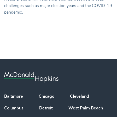
challenges such as major election years and the COVID-19
pandemic.
Baltimore
Chicago
Cleveland
Columbus
Detroit
West Palm Beach