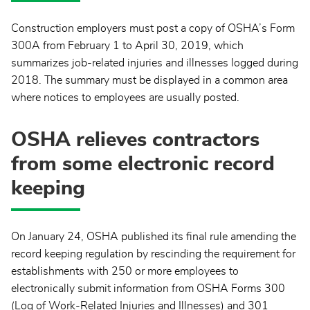
Construction employers must post a copy of OSHA’s Form
300A from February 1 to April 30, 2019, which
summarizes job-related injuries and illnesses logged during
2018. The summary must be displayed in a common area
where notices to employees are usually posted.
OSHA relieves contractors
from some electronic record
keeping
On January 24, OSHA published its final rule amending the
record keeping regulation by rescinding the requirement for
establishments with 250 or more employees to
electronically submit information from OSHA Forms 300
(Log of Work-Related Injuries and Illnesses) and 301