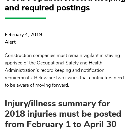
and required postings
February 4, 2019
Alert
Construction companies must remain vigilant in staying
apprised of the Occupational Safety and Health
Administration’s record keeping and notification
requirements. Below are two issues that contractors need
to be aware of moving forward.
Injury/illness summary for
2018 injuries must be posted
from February 1 to April 30