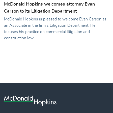
McDonald Hopkins welcomes attorney Evan
Carson to its Litigation Department
McDonald Hopkins is pleased to welcome Evan Carson as
an Associate in the firm’s Litigation Department. He
focuses his practice on commercial litigation and
construction law.