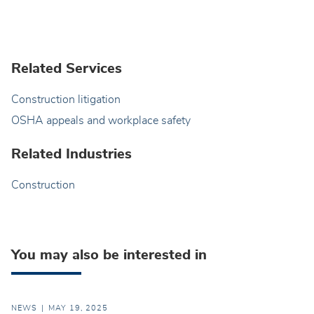
Related Services
Construction litigation
OSHA appeals and workplace safety
Related Industries
Construction
You may also be interested in
NEWS
MAY 19, 2025