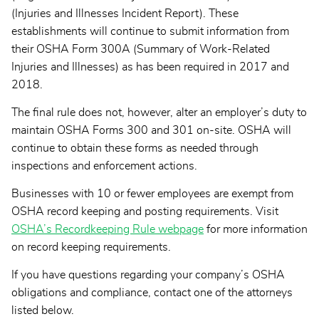
(Injuries and Illnesses Incident Report). These
establishments will continue to submit information from
their OSHA Form 300A (Summary of Work-Related
Injuries and Illnesses) as has been required in 2017 and
2018.
The final rule does not, however, alter an employer’s duty to
maintain OSHA Forms 300 and 301 on-site. OSHA will
continue to obtain these forms as needed through
inspections and enforcement actions.
Businesses with 10 or fewer employees are exempt from
OSHA record keeping and posting requirements. Visit
OSHA’s Recordkeeping Rule webpage
for more information
on record keeping requirements.
If you have questions regarding your company’s OSHA
obligations and compliance, contact one of the attorneys
listed below.