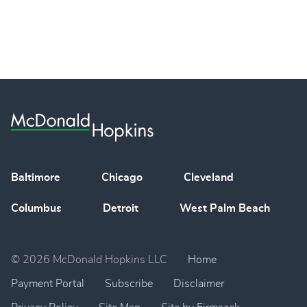
Baltimore
Chicago
Cleveland
Columbus
Detroit
West Palm Beach
© 2026 McDonald Hopkins LLC
Home
Payment Portal
Subscribe
Disclaimer