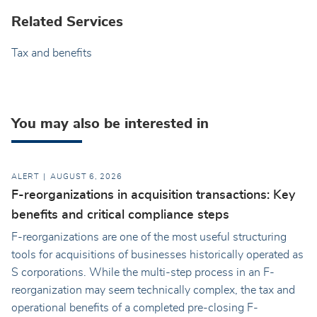
Related Services
Tax and benefits
You may also be interested in
ALERT
AUGUST 6, 2026
F-reorganizations in acquisition transactions: Key
benefits and critical compliance steps
F-reorganizations are one of the most useful structuring
tools for acquisitions of businesses historically operated as
S corporations. While the multi-step process in an F-
reorganization may seem technically complex, the tax and
operational benefits of a completed pre-closing F-