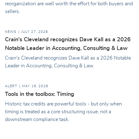
reorganization are well worth the effort for both buyers and
sellers.
NEWS
JULY 27, 2026
Crain's Cleveland recognizes Dave Kall as a 2026
Notable Leader in Accounting, Consulting & Law
Crain's Cleveland recognizes Dave Kall as a 2026 Notable
Leader in Accounting, Consulting & Law.
ALERT
MAY 19, 2026
Tools in the toolbox: Timing
Historic tax credits are powerful tools - but only when
timing is treated as a core structuring issue, not a
downstream compliance task.