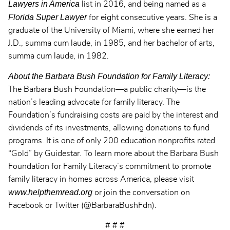
Lawyers in America
list in 2016, and being named
as a
Florida Super Lawyer
for eight consecutive years. She is a
graduate of the University of Miami, where she earned her
J.D., summa cum laude, in 1985, and her bachelor of arts,
summa cum laude, in 1982.
About the Barbara Bush Foundation for Family Literacy:
The Barbara Bush Foundation—a public charity—is the
nation’s leading advocate for family literacy. The
Foundation’s fundraising costs are paid by the interest and
dividends of its investments, allowing donations to fund
programs. It is one of only 200 education nonprofits rated
“Gold” by Guidestar. To learn more about the Barbara Bush
Foundation for Family Literacy’s commitment to promote
family literacy in homes across America, please visit
www.helpthemread.org
or join the conversation on
Facebook or Twitter (@BarbaraBushFdn).
# # #