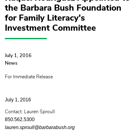
the Barbara Bush Foundation
for Family Literacy's
Investment Committee
July 1, 2016
News
For Immediate Release
July 1, 2016
Contact: Lauren Sproull
850.562.5300
lauren.sproull@barbarabush.org