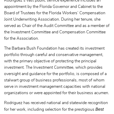
Rodriguez’s vast public service experience includes an
appointment by the Florida Governor and Cabinet to the
Board of Trustees for the Florida Workers’ Compensation
Joint Underwriting Association. During her tenure, she
served as Chair of the Audit Committee and as a member of
the Investment Committee and Compensation Committee
for the Association.
The Barbara Bush Foundation has created its investment
portfolio through careful and conservative management,
with the primary objective of protecting the principal
investment. The Investment Committee, which provides
oversight and guidance for the portfolio, is composed of a
stalwart group of business professionals, most of whom
serve in investment management capacities with national
organizations or were appointed for their business acumen.
Rodriguez has received national and statewide recognition
Best
for her work, including selection for the prestigious