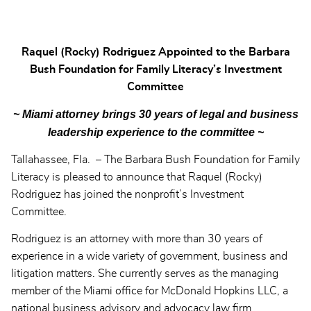
Raquel (Rocky) Rodriguez Appointed to the Barbara
Bush Foundation for Family Literacy’s Investment
Committee
~ Miami attorney brings 30 years of legal and business
leadership experience to the committee ~
Tallahassee, Fla. – The Barbara Bush Foundation for Family
Literacy is pleased to announce that Raquel (Rocky)
Rodriguez has joined the nonprofit’s Investment
Committee.
Rodriguez is an attorney with more than 30 years of
experience in a wide variety of government, business and
litigation matters. She currently serves as the managing
member of the Miami office for McDonald Hopkins LLC, a
national business advisory and advocacy law firm.