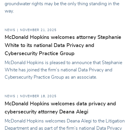
groundwater rights may be the only thing standing in the
way.
NEWS
NOVEMBER 21, 2025
McDonald Hopkins welcomes attorney Stephanie
White to its national Data Privacy and
Cybersecurity Practice Group
McDonald Hopkins is pleased to announce that Stephanie
White has joined the firm’s national Data Privacy and
Cybersecurity Practice Group as an associate.
NEWS
NOVEMBER 18, 2025
McDonald Hopkins welcomes data privacy and
cybersecurity attorney Deana Alegi
McDonald Hopkins welcomes Deana Alegi to the Litigation
Department and as part of the firm’s national Data Privacy