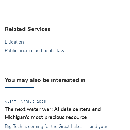
Related Services
Litigation
Public finance and public law
You may also be interested in
ALERT
APRIL 2, 2026
The next water war: AI data centers and
Michigan's most precious resource
Big Tech is coming for the Great Lakes — and your