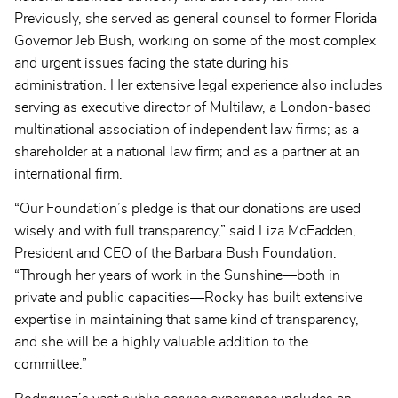
Previously, she served as general counsel to former Florida
Governor Jeb Bush, working on some of the most complex
and urgent issues facing the state during his
administration. Her extensive legal experience also includes
serving as executive director of Multilaw, a London-based
multinational association of independent law firms; as a
shareholder at a national law firm; and as a partner at an
international firm.
“Our Foundation’s pledge is that our donations are used
wisely and with full transparency,” said Liza McFadden,
President and CEO of the Barbara Bush Foundation.
“Through her years of work in the Sunshine—both in
private and public capacities—Rocky has built extensive
expertise in maintaining that same kind of transparency,
and she will be a highly valuable addition to the
committee.”