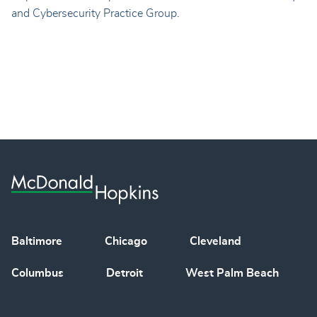
and Cybersecurity Practice Group.
Baltimore
Chicago
Cleveland
Columbus
Detroit
West Palm Beach