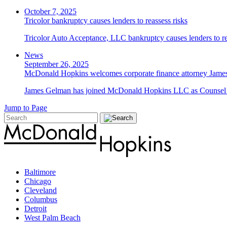
October 7, 2025
Tricolor bankruptcy causes lenders to reassess risks
Tricolor Auto Acceptance, LLC bankruptcy causes lenders to re
News
September 26, 2025
McDonald Hopkins welcomes corporate finance attorney James
James Gelman has joined McDonald Hopkins LLC as Counsel i
Jump to Page
Baltimore
Chicago
Cleveland
Columbus
Detroit
West Palm Beach