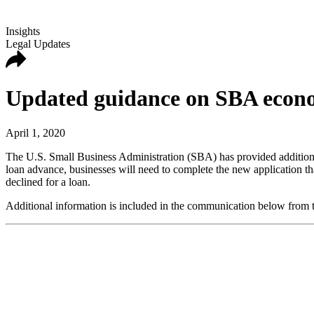
Insights
Legal Updates
Updated guidance on SBA econom
April 1, 2020
The U.S. Small Business Administration (SBA) has provided additiona
loan advance, businesses will need to complete the new application th
declined for a loan.
Additional information is included in the communication below from