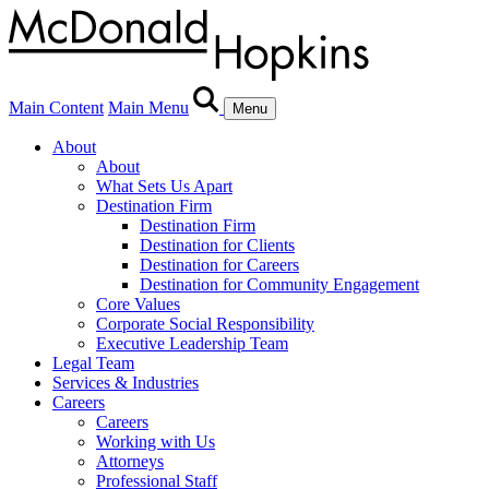
Main Content
Main Menu
Menu
About
About
What Sets Us Apart
Destination Firm
Destination Firm
Destination for Clients
Destination for Careers
Destination for Community Engagement
Core Values
Corporate Social Responsibility
Executive Leadership Team
Legal Team
Services & Industries
Careers
Careers
Working with Us
Attorneys
Professional Staff