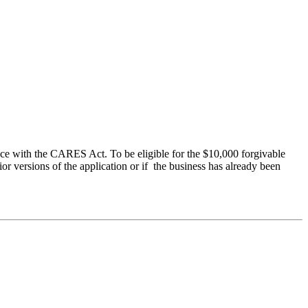
ce with the CARES Act. To be eligible for the $10,000 forgivable
r versions of the application or if the business has already been