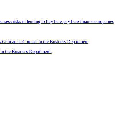
assess risks in lending to buy here-pay here finance companies
 Gelman as Counsel in the Business Department
n the Business Department.