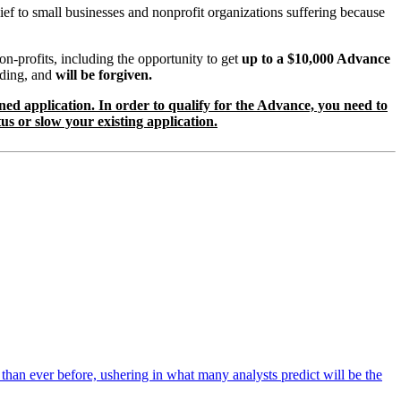
ief to small businesses and nonprofit organizations suffering because
-profits, including the opportunity to get
up to a $10,000 Advance
ending, and
will be forgiven.
lined application. In order to qualify for the Advance, you need to
us or slow your existing application.
r than ever before, ushering in what many analysts predict will be the