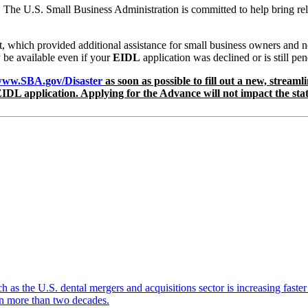
. The U.S. Small Business Administration is committed to help bring rel
hich provided additional assistance for small business owners and non
be available even if your
EIDL
application was declined or is still p
ww.SBA.gov/Disaster
as soon as possible to fill out a new, stream
IDL application. Applying for the Advance will not impact the stat
ch as the U.S. dental mergers and acquisitions sector is increasing faste
 in more than two decades.