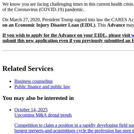
We know you are facing challenging times in this current health crisis
of the Coronavirus (COVID-19) pandemic.
On March 27, 2020, President Trump signed into law the CARES Act, w
on an Economic Injury Disaster Loan (EIDL)
. This
Advance
may 
If you wish to apply for the Advance on your EIDL, please visit
w
submit this new application even if you previously submitted an E
Related Services
Business counseling
Public finance and public law
You may also be interested in
October 14, 2025
Upcoming M&A dental trends
Competition to claim a position in a rapidly developing field su
busiest mergers-and-acquisitions cycle the profession has seen