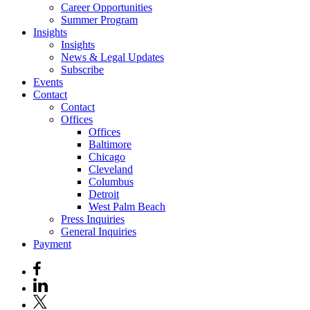
Career Opportunities
Summer Program
Insights
Insights
News & Legal Updates
Subscribe
Events
Contact
Contact
Offices
Offices
Baltimore
Chicago
Cleveland
Columbus
Detroit
West Palm Beach
Press Inquiries
General Inquiries
Payment