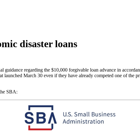
ic disaster loans
l guidance regarding the $10,000 forgivable loan advance in accordan
at launched March 30 even if they have already competed one of the prio
 the SBA: