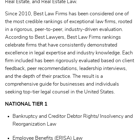
Real Estate, and Real Estate Law.
Since 2010, Best Law Firms has been considered one of
the most credible rankings of exceptional law firms, rooted
in a rigorous, peer-to-peer, industry-driven evaluation.
According to Best Lawyers, Best Law Firms rankings
celebrate firms that have consistently demonstrated
excellence in legal expertise and industry knowledge. Each
firm included has been rigorously evaluated based on client
feedback, peer recommendations, leadership interviews,
and the depth of their practice. The result is a
comprehensive guide for businesses and individuals
seeking top-tier legal counsel in the United States.
NATIONAL TIER 1
Bankruptcy and Creditor Debtor Rights/ Insolvency and
Reorganization Law
Employee Benefits (ERISA) Law