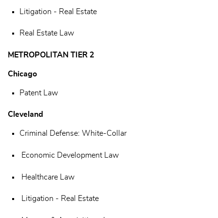
Litigation - Real Estate
Real Estate Law
METROPOLITAN TIER 2
Chicago
Patent Law
Cleveland
Criminal Defense: White-Collar
Economic Development Law
Healthcare Law
Litigation - Real Estate