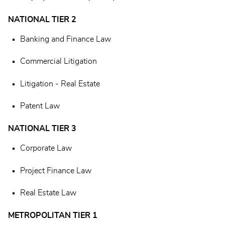
NATIONAL TIER 2
Banking and Finance Law
Commercial Litigation
Litigation - Real Estate
Patent Law
NATIONAL TIER 3
Corporate Law
Project Finance Law
Real Estate Law
METROPOLITAN TIER 1