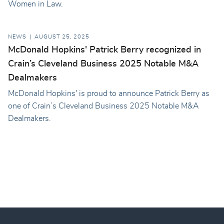
Women in Law.
NEWS
AUGUST 25, 2025
McDonald Hopkins' Patrick Berry recognized in
Crain’s Cleveland Business 2025 Notable M&A
Dealmakers
McDonald Hopkins' is proud to announce Patrick Berry as
one of Crain’s Cleveland Business 2025 Notable M&A
Dealmakers.