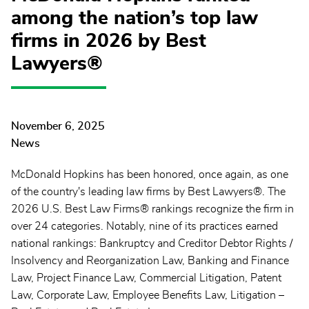
among the nation’s top law
firms in 2026 by Best
Lawyers®
November 6, 2025
News
McDonald Hopkins has been honored, once again, as one
of the country's leading law firms by Best Lawyers®. The
2026 U.S. Best Law Firms® rankings recognize the firm in
over 24 categories. Notably, nine of its practices earned
national rankings: Bankruptcy and Creditor Debtor Rights /
Insolvency and Reorganization Law, Banking and Finance
Law, Project Finance Law, Commercial Litigation, Patent
Law, Corporate Law, Employee Benefits Law, Litigation –