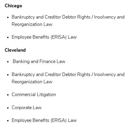
Chicago
Bankruptcy and Creditor Debtor Rights / Insolvency and
Reorganization Law
Employee Benefits (ERISA) Law
Cleveland
Banking and Finance Law
Bankruptcy and Creditor Debtor Rights / Insolvency and
Reorganization Law
Commercial Litigation
Corporate Law
Employee Benefits (ERISA) Law