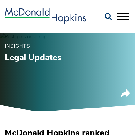
Main Content
Jump to Page
Main Menu
INSIGHTS
Legal Updates
McDonald Hopkins ranked