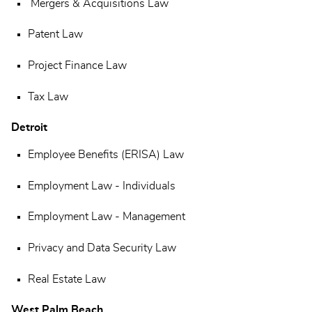
Mergers & Acquisitions Law
Patent Law
Project Finance Law
Tax Law
Detroit
Employee Benefits (ERISA) Law
Employment Law - Individuals
Employment Law - Management
Privacy and Data Security Law
Real Estate Law
West Palm Beach