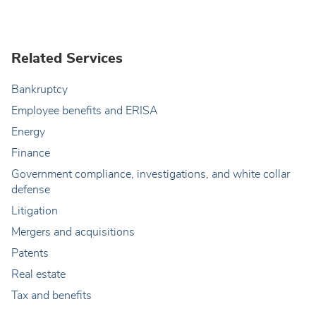
Related Services
Bankruptcy
Employee benefits and ERISA
Energy
Finance
Government compliance, investigations, and white collar
defense
Litigation
Mergers and acquisitions
Patents
Real estate
Tax and benefits