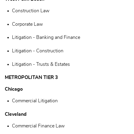
Construction Law
Corporate Law
Litigation - Banking and Finance
Litigation - Construction
Litigation - Trusts & Estates
METROPOLITAN TIER 3
Chicago
Commercial Litigation
Cleveland
Commercial Finance Law