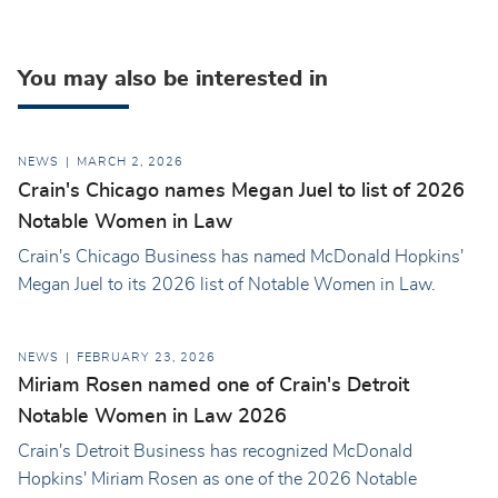
You may also be interested in
NEWS
MARCH 2, 2026
Crain's Chicago names Megan Juel to list of 2026
Notable Women in Law
Crain's Chicago Business has named McDonald Hopkins'
Megan Juel to its 2026 list of Notable Women in Law.
NEWS
FEBRUARY 23, 2026
Miriam Rosen named one of Crain's Detroit
Notable Women in Law 2026
Crain's Detroit Business has recognized McDonald
Hopkins' Miriam Rosen as one of the 2026 Notable