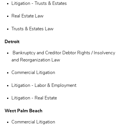
Litigation - Trusts & Estates
Real Estate Law
Trusts & Estates Law
Detroit
Bankruptcy and Creditor Debtor Rights / Insolvency
and Reorganization Law
Commercial Litigation
Litigation - Labor & Employment
Litigation - Real Estate
West Palm Beach
Commercial Litigation