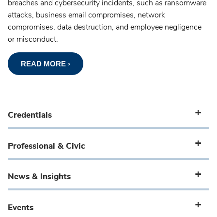
breaches and cybersecurity incidents, such as ransomware
attacks, business email compromises, network
compromises, data destruction, and employee negligence
or misconduct.
READ MORE ›
Credentials
Professional & Civic
News & Insights
Events