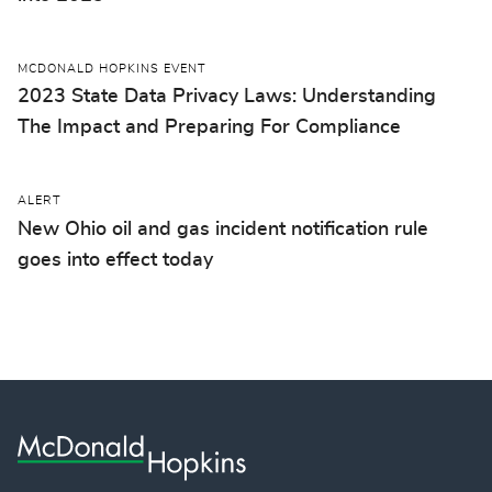
MCDONALD HOPKINS EVENT
2023 State Data Privacy Laws: Understanding
The Impact and Preparing For Compliance
ALERT
New Ohio oil and gas incident notification rule
goes into effect today