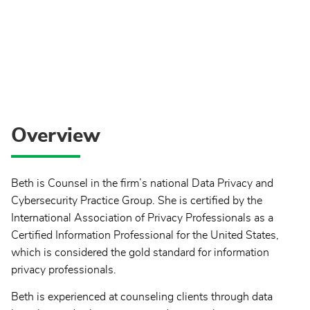
Overview
Beth is Counsel in the firm’s national Data Privacy and
Cybersecurity Practice Group. She is certified by the
International Association of Privacy Professionals as a
Certified Information Professional for the United States,
which is considered the gold standard for information
privacy professionals.
Beth is experienced at counseling clients through data