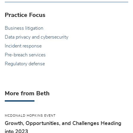
Practice Focus
Business litigation
Data privacy and cybersecurity
Incident response
Pre-breach services
Regulatory defense
More from Beth
MCDONALD HOPKINS EVENT
Growth, Opportunities, and Challenges Heading
into 2023