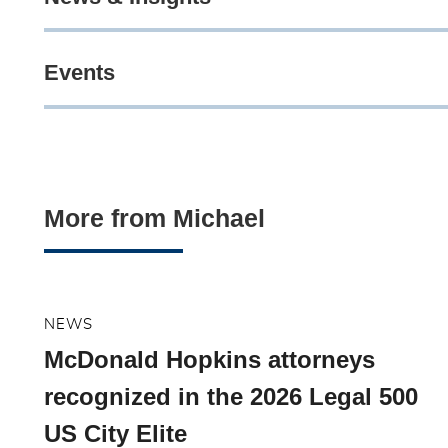
Events
More from Michael
NEWS
McDonald Hopkins attorneys
recognized in the 2026 Legal 500
US City Elite