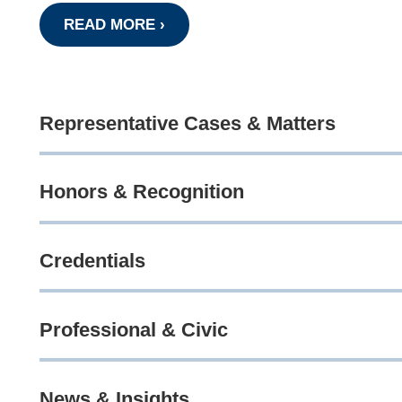
READ MORE ›
Representative Cases & Matters
Honors & Recognition
Credentials
Professional & Civic
News & Insights