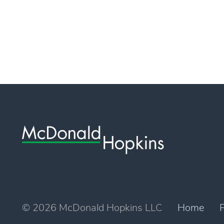
© 2026 McDonald Hopkins LLC
Home