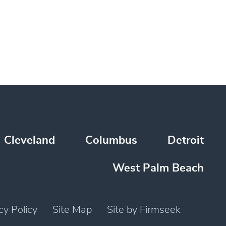
Cleveland
Columbus
Detroit
West Palm Beach
cy Policy
Site Map
Site by Firmseek