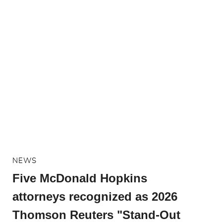
NEWS
Five McDonald Hopkins
attorneys recognized as 2026
Thomson Reuters "Stand-Out