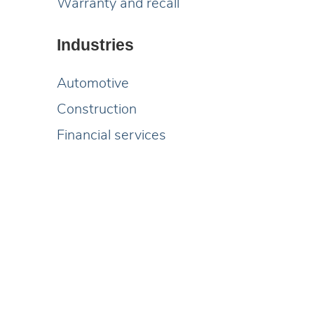
Warranty and recall
Industries
Automotive
Construction
Financial services