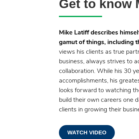
Get to know M
Mike Latiff describes himself
gamut of things, including t
views his clients as true part
business, always strives to a
collaboration. While his 30 
accomplishments, his greatest
looks forward to watching t
build their own careers one 
clients in growing their busin
WATCH VIDEO