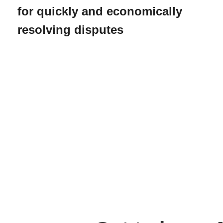
for quickly and economically
resolving disputes