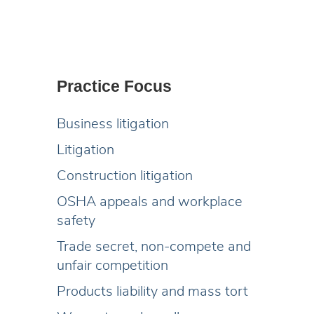
Practice Focus
Business litigation
Litigation
Construction litigation
OSHA appeals and workplace
safety
Trade secret, non-compete and
unfair competition
Products liability and mass tort