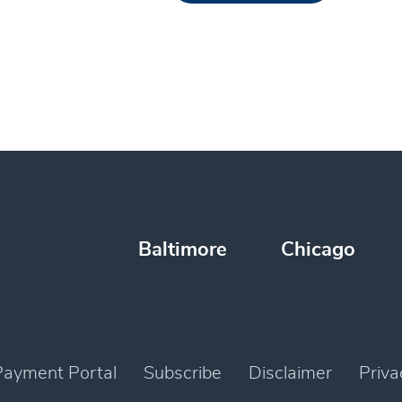
Baltimore
Chicago
Payment Portal
Subscribe
Disclaimer
Priva