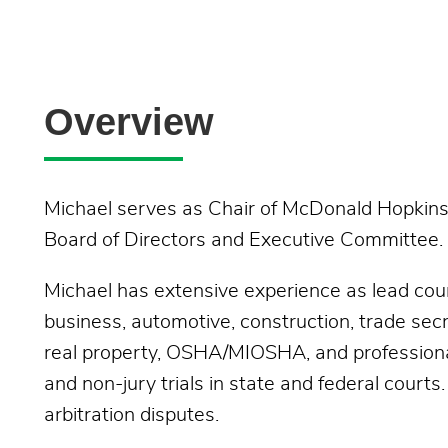
Overview
Michael serves as Chair of McDonald Hopkins'
Board of Directors and Executive Committee.
Michael has extensive experience as lead couns
business, automotive, construction, trade secre
real property, OSHA/MIOSHA, and professional l
and non-jury trials in state and federal courts
arbitration disputes.