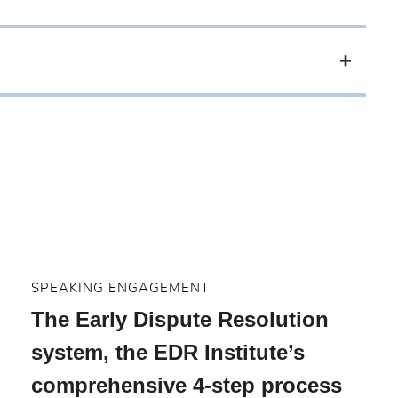
SPEAKING ENGAGEMENT
The Early Dispute Resolution
system, the EDR Institute’s
comprehensive 4-step process