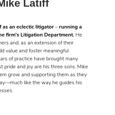
ike Latiff
 as an eclectic litigator – running a
he firm's Litigation Department.
He
ners and, as an extension of their
dd value and foster meaningful
years of practice have brought many
 pride and joy are his three sons. Mike
hem grow and supporting them as they
day—much like the way he guides his
esses.