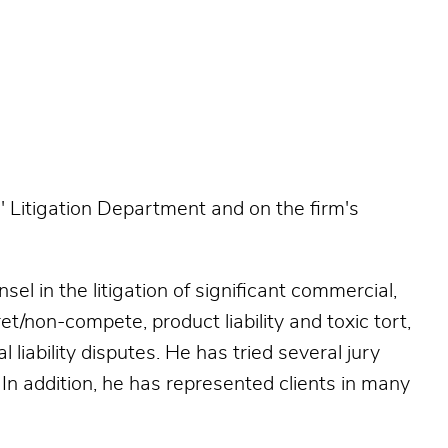
 Litigation Department and on the firm's
el in the litigation of significant commercial,
t/non-compete, product liability and toxic tort,
iability disputes. He has tried several jury
. In addition, he has represented clients in many