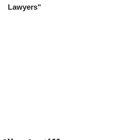
Lawyers"