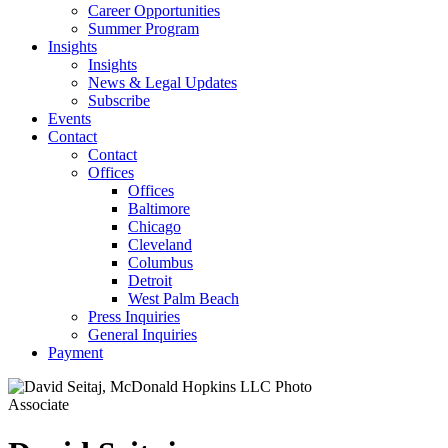
Career Opportunities
Summer Program
Insights
Insights
News & Legal Updates
Subscribe
Events
Contact
Contact
Offices
Offices
Baltimore
Chicago
Cleveland
Columbus
Detroit
West Palm Beach
Press Inquiries
General Inquiries
Payment
Associate