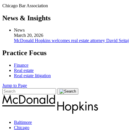
Chicago Bar Association
News & Insights
News
March 20, 2026
McDonald Hopkins welcomes real estate attorney David Seitaj
Practice Focus
Finance
Real estate
Real estate litigation
Jump to Page
Baltimore
Chicago