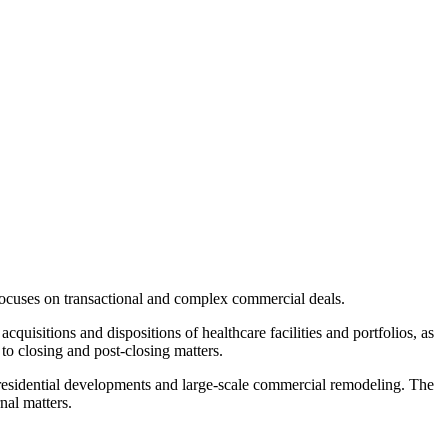
focuses on transactional and complex commercial deals.
cquisitions and dispositions of healthcare facilities and portfolios, as
to closing and post-closing matters.
n residential developments and large-scale commercial remodeling. The
nal matters.
.