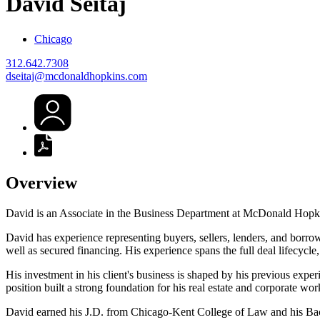
David
Seitaj
Chicago
312.642.7308
dseitaj@mcdonaldhopkins.com
Overview
David is an Associate in the Business Department at McDonald Hopkins
David has experience representing buyers, sellers, lenders, and borrower
well as secured financing. His experience spans the full deal lifecycl
His investment in his client's business is shaped by his previous exp
position built a strong foundation for his real estate and corporate wor
David earned his J.D. from Chicago-Kent College of Law and his Bac