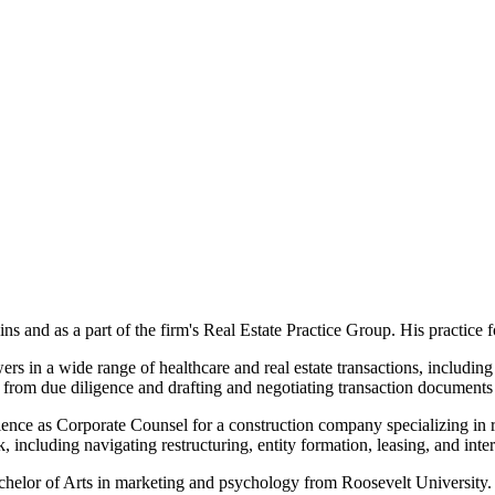
 and as a part of the firm's Real Estate Practice Group. His practice 
s in a wide range of healthcare and real estate transactions, including a
e, from due diligence and drafting and negotiating transaction documents 
erience as Corporate Counsel for a construction company specializing i
k, including navigating restructuring, entity formation, leasing, and inter
helor of Arts in marketing and psychology from Roosevelt University