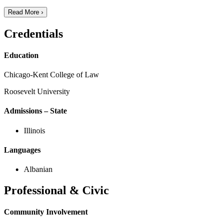
Read More ›
Credentials
Education
Chicago-Kent College of Law
Roosevelt University
Admissions – State
Illinois
Languages
Albanian
Professional & Civic
Community Involvement