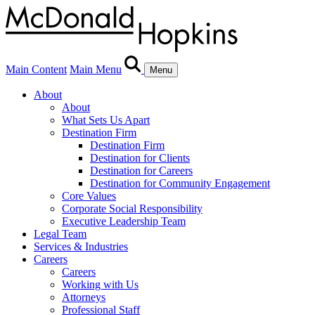
Main Content
Main Menu
Menu
About
About
What Sets Us Apart
Destination Firm
Destination Firm
Destination for Clients
Destination for Careers
Destination for Community Engagement
Core Values
Corporate Social Responsibility
Executive Leadership Team
Legal Team
Services & Industries
Careers
Careers
Working with Us
Attorneys
Professional Staff