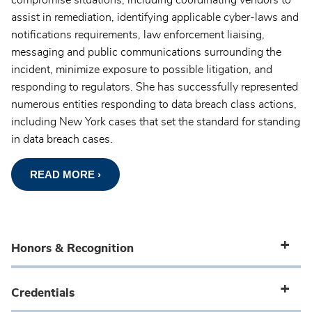
compromise situations, including coordinating vendors to
assist in remediation, identifying applicable cyber-laws and
notifications requirements, law enforcement liaising,
messaging and public communications surrounding the
incident, minimize exposure to possible litigation, and
responding to regulators. She has successfully represented
numerous entities responding to data breach class actions,
including New York cases that set the standard for standing
in data breach cases.
READ MORE ›
Honors & Recognition
Credentials