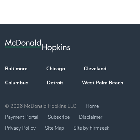
Baltimore
Chicago
Cleveland
Columbus
Detroit
West Palm Beach
© 2026 McDonald Hopkins LLC
Home
Payment Portal
Subscribe
Disclaimer
Privacy Policy
Site Map
Site by Firmseek