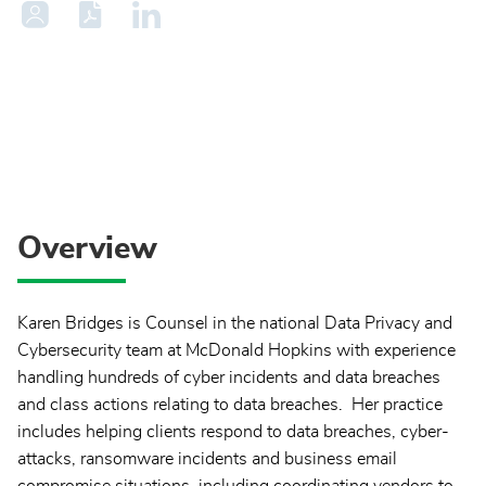
Overview
Karen Bridges is Counsel in the national Data Privacy and
Cybersecurity team at McDonald Hopkins with experience
handling hundreds of cyber incidents and data breaches
and class actions relating to data breaches. Her practice
includes helping clients respond to data breaches, cyber-
attacks, ransomware incidents and business email