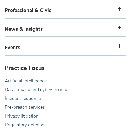
Professional & Civic
News & Insights
Events
Practice Focus
Artificial intelligence
Data privacy and cybersecurity
Incident response
Pre-breach services
Privacy litigation
Regulatory defense