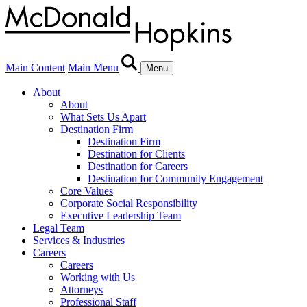
Main Content
Main Menu
Menu
About
About
What Sets Us Apart
Destination Firm
Destination Firm
Destination for Clients
Destination for Careers
Destination for Community Engagement
Core Values
Corporate Social Responsibility
Executive Leadership Team
Legal Team
Services & Industries
Careers
Careers
Working with Us
Attorneys
Professional Staff