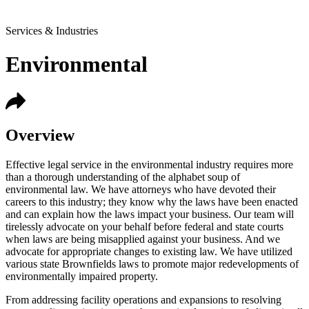
Services & Industries
Environmental
Overview
Effective legal service in the environmental industry requires more
than a thorough understanding of the alphabet soup of
environmental law. We have attorneys who have devoted their
careers to this industry; they know why the laws have been enacted
and can explain how the laws impact your business. Our team will
tirelessly advocate on your behalf before federal and state courts
when laws are being misapplied against your business. And we
advocate for appropriate changes to existing law. We have utilized
various state Brownfields laws to promote major redevelopments of
environmentally impaired property.
From addressing facility operations and expansions to resolving