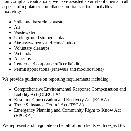
non-compliance situations, we have assisted a variety of clients in all
aspects of regulatory compliance and transactional activities
involving:
Solid and hazardous waste
Air
Wastewater
Underground storage tanks
Site assessments and remediation
Voluntary cleanups
Wetlands
Asbestos
Lender and corporate officer liability
Permit applications (renewals and modifications)
We provide guidance on reporting requirements including:
Comprehensive Environmental Response Compensation and
Liability Act (CERCLA)
Resource Conservation and Recovery Act (RCRA)
Toxic Substance Control Act (TSCA)
Emergency Planning and Community Right-to-Know Act
(EPCRA)
We represent and negotiate on behalf of our clients with respect to: