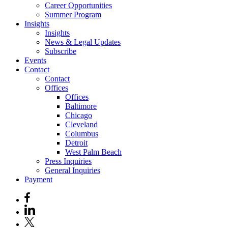
Career Opportunities
Summer Program
Insights
Insights
News & Legal Updates
Subscribe
Events
Contact
Contact
Offices
Offices
Baltimore
Chicago
Cleveland
Columbus
Detroit
West Palm Beach
Press Inquiries
General Inquiries
Payment