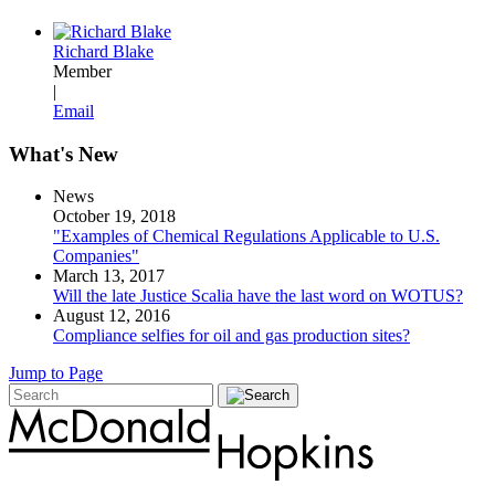
Richard Blake
Member
|
Email
What's New
News
October 19, 2018
"Examples of Chemical Regulations Applicable to U.S.
Companies"
March 13, 2017
Will the late Justice Scalia have the last word on WOTUS?
August 12, 2016
Compliance selfies for oil and gas production sites?
Jump to Page