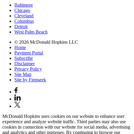
Baltimore
Chicago
Cleveland
Columbus
Detroit
West Palm Beach
© 2026 McDonald Hopkins LLC
Home
Payment Portal
Subscribe
Disclaimer
Privacy Policy
Site Map
Site by Firmseek
McDonald Hopkins uses cookies on our website to enhance user
experience and analyze website traffic. Third parties may also use
cookies in connection with our website for social media, advertising
and analytics and other purposes. By continuing to browse our