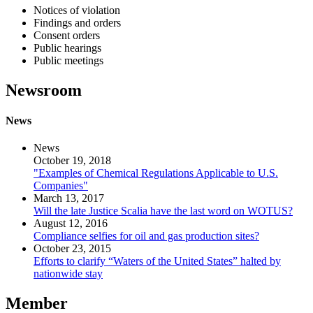
Notices of violation
Findings and orders
Consent orders
Public hearings
Public meetings
Newsroom
News
News
October 19, 2018
"Examples of Chemical Regulations Applicable to U.S.
Companies"
March 13, 2017
Will the late Justice Scalia have the last word on WOTUS?
August 12, 2016
Compliance selfies for oil and gas production sites?
October 23, 2015
Efforts to clarify “Waters of the United States” halted by
nationwide stay
Member