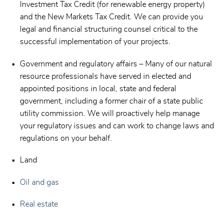
Investment Tax Credit (for renewable energy property)
and the New Markets Tax Credit. We can provide you
legal and financial structuring counsel critical to the
successful implementation of your projects.
Government and regulatory affairs – Many of our natural
resource professionals have served in elected and
appointed positions in local, state and federal
government, including a former chair of a state public
utility commission. We will proactively help manage
your regulatory issues and can work to change laws and
regulations on your behalf.
Land
Oil and gas
Real estate