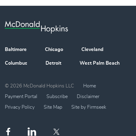
Baltimore
Chicago
Cleveland
Columbus
Detroit
West Palm Beach
© 2026 McDonald Hopkins LLC
Home
Payment Portal
Subscribe
Disclaimer
Privacy Policy
Site Map
Site by Firmseek