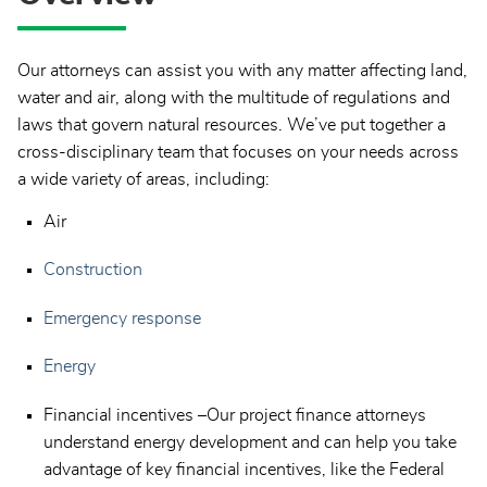
Our attorneys can assist you with any matter affecting land,
water and air, along with the multitude of regulations and
laws that govern natural resources. We’ve put together a
cross-disciplinary team that focuses on your needs across
a wide variety of areas, including:
Air
Construction
Emergency response
Energy
Financial incentives –Our project finance attorneys
understand energy development and can help you take
advantage of key financial incentives, like the Federal