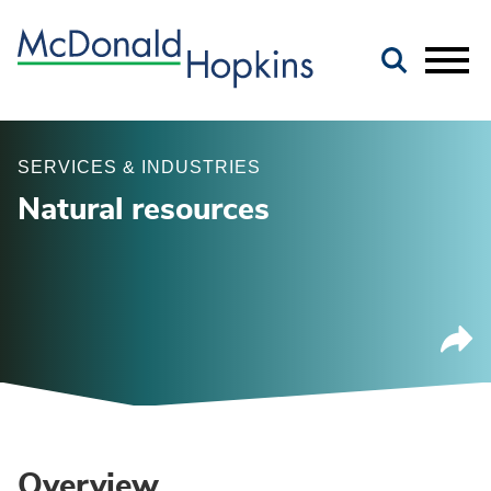
Main Content
Jump to Page
Main Menu
SERVICES & INDUSTRIES
Natural resources
Overview