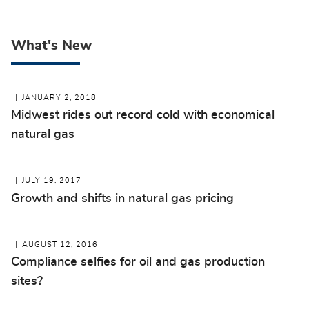
What's New
JANUARY 2, 2018
Midwest rides out record cold with economical
natural gas
JULY 19, 2017
Growth and shifts in natural gas pricing
AUGUST 12, 2016
Compliance selfies for oil and gas production
sites?