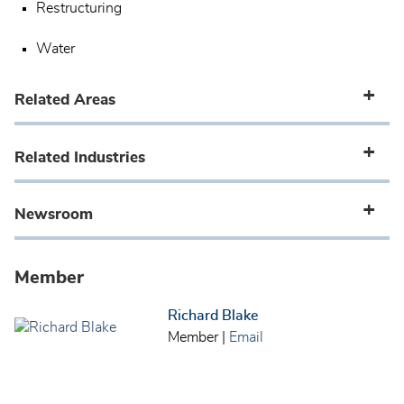
Restructuring
Water
Related Areas
Related Industries
Newsroom
Member
Richard Blake
Member
|
Email