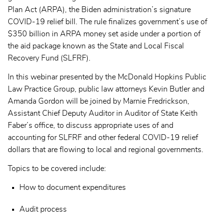
Plan Act (ARPA), the Biden administration’s signature
COVID-19 relief bill. The rule finalizes government’s use of
$350 billion in ARPA money set aside under a portion of
the aid package known as the State and Local Fiscal
Recovery Fund (SLFRF).
In this webinar presented by the McDonald Hopkins Public
Law Practice Group, public law attorneys Kevin Butler and
Amanda Gordon will be joined by Marnie Fredrickson,
Assistant Chief Deputy Auditor in Auditor of State Keith
Faber’s office, to discuss appropriate uses of and
accounting for SLFRF and other federal COVID-19 relief
dollars that are flowing to local and regional governments.
Topics to be covered include:
How to document expenditures
Audit process