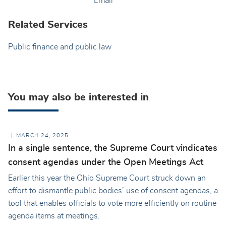
Email
Related Services
Public finance and public law
You may also be interested in
MARCH 24, 2025
In a single sentence, the Supreme Court vindicates
consent agendas under the Open Meetings Act
Earlier this year the Ohio Supreme Court struck down an
effort to dismantle public bodies’ use of consent agendas, a
tool that enables officials to vote more efficiently on routine
agenda items at meetings.