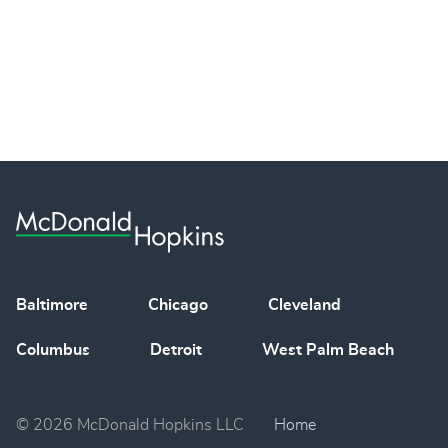
Baltimore
Chicago
Cleveland
Columbus
Detroit
West Palm Beach
© 2026 McDonald Hopkins LLC
Home