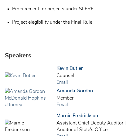
Procurement for projects under SLFRF
Project elegibility under the Final Rule
Speakers
Kevin Butler
Counsel
Email
Amanda Gordon
Member
Email
Marnie Fredrickson
Assistant Chief Deputy Auditor |
Auditor of State's Office