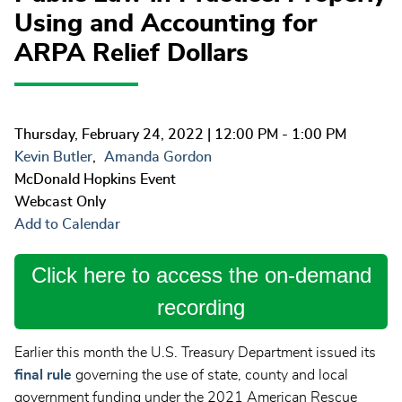
Using and Accounting for
ARPA Relief Dollars
Thursday, February 24, 2022
| 12:00 PM - 1:00 PM
Kevin Butler
Amanda Gordon
McDonald Hopkins Event
Webcast Only
Add to Calendar
Click here to access the on-demand
recording
Earlier this month the U.S. Treasury Department issued its
final rule
governing the use of state, county and local
government funding under the 2021 American Rescue