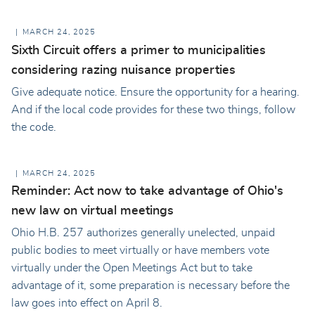
MARCH 24, 2025
Sixth Circuit offers a primer to municipalities
considering razing nuisance properties
Give adequate notice. Ensure the opportunity for a hearing.
And if the local code provides for these two things, follow
the code.
MARCH 24, 2025
Reminder: Act now to take advantage of Ohio's
new law on virtual meetings
Ohio H.B. 257 authorizes generally unelected, unpaid
public bodies to meet virtually or have members vote
virtually under the Open Meetings Act but to take
advantage of it, some preparation is necessary before the
law goes into effect on April 8.